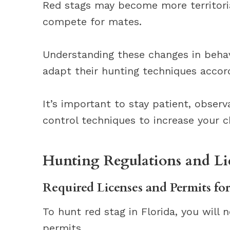
Red stags may become more territorial
compete for mates.
Understanding these changes in behav
adapt their hunting techniques accord
It’s important to stay patient, obser
control techniques to increase your c
Hunting Regulations and Li
Required Licenses and Permits fo
To hunt red stag in Florida, you will
permits.