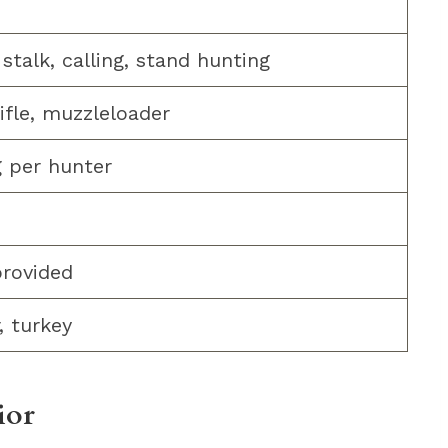
stalk, calling, stand hunting
rifle, muzzleloader
g per hunter
provided
, turkey
ior