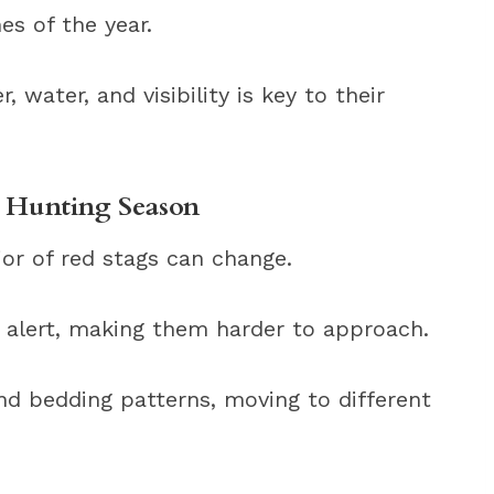
es of the year.
, water, and visibility is key to their
e Hunting Season
or of red stags can change.
alert, making them harder to approach.
nd bedding patterns, moving to different