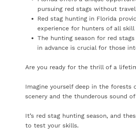
pursuing red stags without travel
Red stag hunting in Florida provi
experience for hunters of all skill 
The hunting season for red stags i
in advance is crucial for those int
Are you ready for the thrill of a lifet
Imagine yourself deep in the forests 
scenery and the thunderous sound of
It’s red stag hunting season, and the
to test your skills.