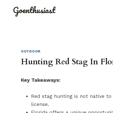
Skip
Goenthusiast
to
content
OUTDOOR
Hunting Red Stag In Flor
Key Takeaways:
Red stag hunting is not native to
license.
Florida offers a unique opportunit