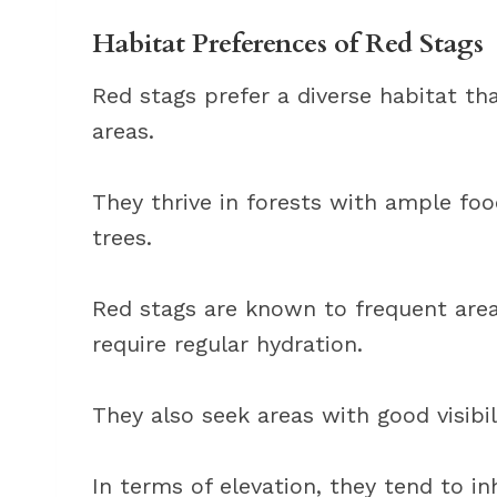
Habitat Preferences of Red Stags
Red stags prefer a diverse habitat t
areas.
They thrive in forests with ample foo
trees.
Red stags are known to frequent area
require regular hydration.
They also seek areas with good visibil
In terms of elevation, they tend to i