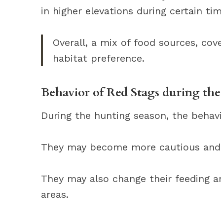
in higher elevations during certain tim
Overall, a mix of food sources, cover
habitat preference.
Behavior of Red Stags during th
During the hunting season, the behavi
They may become more cautious and 
They may also change their feeding a
areas.