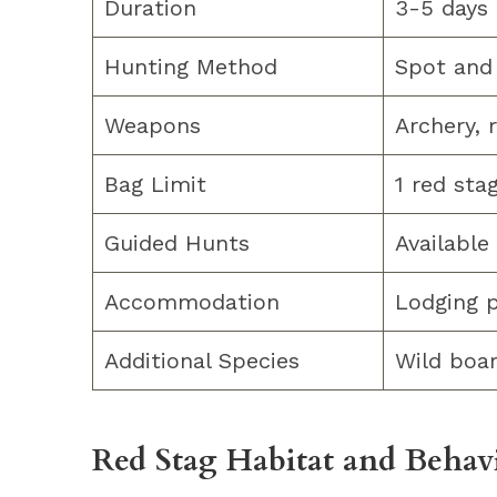
Duration
3-5 days
Hunting Method
Spot and 
Weapons
Archery, 
Bag Limit
1 red sta
Guided Hunts
Available
Accommodation
Lodging 
Additional Species
Wild boar
Red Stag Habitat and Behav