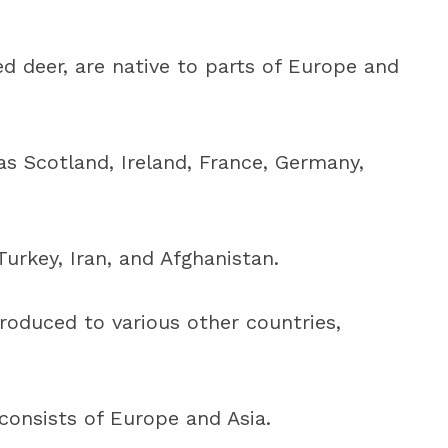
d deer, are native to parts of Europe and
s Scotland, Ireland, France, Germany,
 Turkey, Iran, and Afghanistan.
roduced to various other countries,
 consists of Europe and Asia.