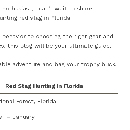
 enthusiast, I can’t wait to share
nting red stag in Florida.
 behavior to choosing the right gear and
, this blog will be your ultimate guide.
able adventure and bag your trophy buck.
Red Stag Hunting in Florida
ional Forest, Florida
r – January