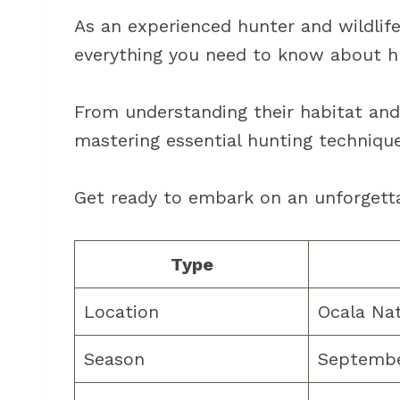
As an experienced hunter and wildlife
everything you need to know about hu
From understanding their habitat and
mastering essential hunting techniques
Get ready to embark on an unforgett
Type
Location
Ocala Nat
Season
Septembe