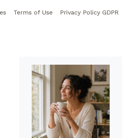
pes
Terms of Use
Privacy Policy GDPR