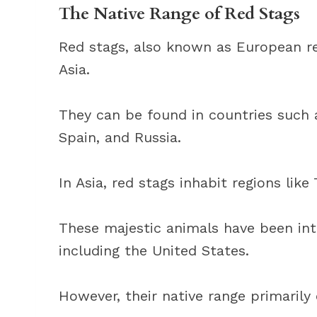
The Native Range of Red Stags
Red stags, also known as European re
Asia.
They can be found in countries such a
Spain, and Russia.
In Asia, red stags inhabit regions like
These majestic animals have been int
including the United States.
However, their native range primarily