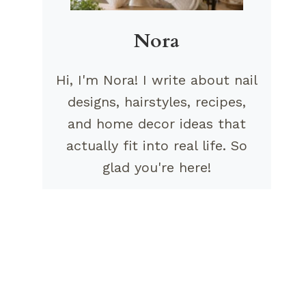
Nora
Hi, I'm Nora! I write about nail
designs, hairstyles, recipes,
and home decor ideas that
actually fit into real life. So
glad you're here!