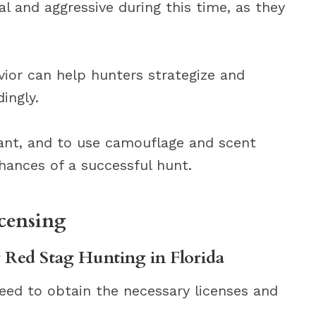
 and aggressive during this time, as they
ior can help hunters strategize and
ingly.
vant, and to use camouflage and scent
hances of a successful hunt.
censing
r Red Stag Hunting in Florida
 need to obtain the necessary licenses and