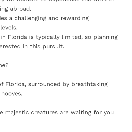
ing abroad.
des a challenging and rewarding
levels.
n Florida is typically limited, so planning
erested in this pursuit.
ime?
of Florida, surrounded by breathtaking
 hooves.
se majestic creatures are waiting for you