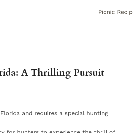
Picnic Reci
ida: A Thrilling Pursuit
 Florida and requires a special hunting
y for hunters to experience the thrill of