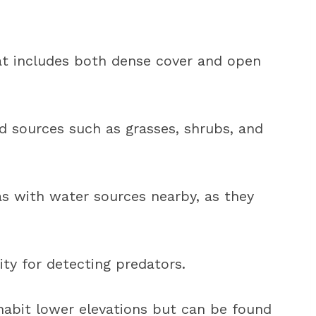
hat includes both dense cover and open
d sources such as grasses, shrubs, and
s with water sources nearby, as they
ity for detecting predators.
nhabit lower elevations but can be found