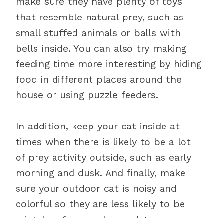
make sure they have plenty of toys
that resemble natural prey, such as
small stuffed animals or balls with
bells inside. You can also try making
feeding time more interesting by hiding
food in different places around the
house or using puzzle feeders.
In addition, keep your cat inside at
times when there is likely to be a lot
of prey activity outside, such as early
morning and dusk. And finally, make
sure your outdoor cat is noisy and
colorful so they are less likely to be