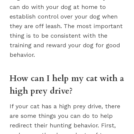
can do with your dog at home to
establish control over your dog when
they are off leash. The most important
thing is to be consistent with the
training and reward your dog for good
behavior.
How can I help my cat with a
high prey drive?
If your cat has a high prey drive, there
are some things you can do to help
redirect their hunting behavior. First,