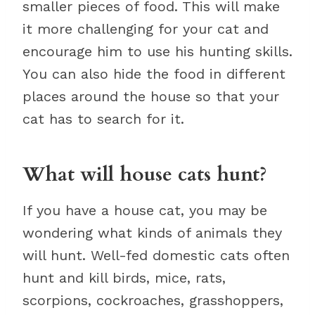
smaller pieces of food. This will make
it more challenging for your cat and
encourage him to use his hunting skills.
You can also hide the food in different
places around the house so that your
cat has to search for it.
What will house cats hunt?
If you have a house cat, you may be
wondering what kinds of animals they
will hunt. Well-fed domestic cats often
hunt and kill birds, mice, rats,
scorpions, cockroaches, grasshoppers,