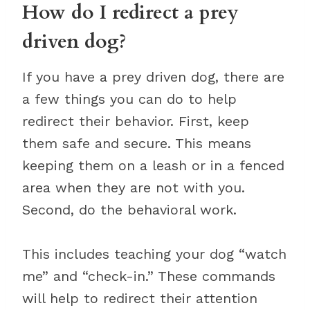
How do I redirect a prey
driven dog?
If you have a prey driven dog, there are
a few things you can do to help
redirect their behavior. First, keep
them safe and secure. This means
keeping them on a leash or in a fenced
area when they are not with you.
Second, do the behavioral work.
This includes teaching your dog “watch
me” and “check-in.” These commands
will help to redirect their attention