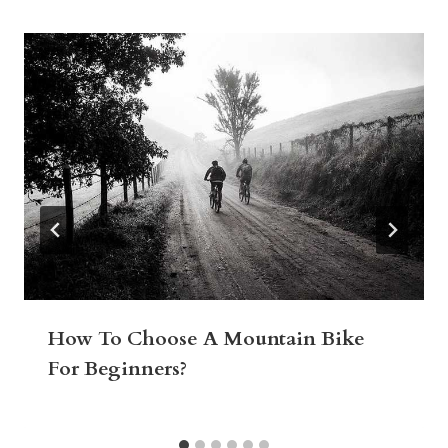
How To Choose A Mountain Bike
For Beginners?