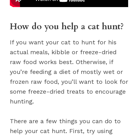
How do you help a cat hunt?
If you want your cat to hunt for his
actual meals, kibble or freeze-dried
raw food works best. Otherwise, if
you’re feeding a diet of mostly wet or
frozen raw food, you’ll want to look for
some freeze-dried treats to encourage
hunting.
There are a few things you can do to
help your cat hunt. First, try using