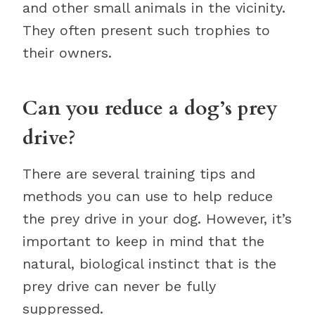
and other small animals in the vicinity.
They often present such trophies to
their owners.
Can you reduce a dog’s prey
drive?
There are several training tips and
methods you can use to help reduce
the prey drive in your dog. However, it’s
important to keep in mind that the
natural, biological instinct that is the
prey drive can never be fully
suppressed.