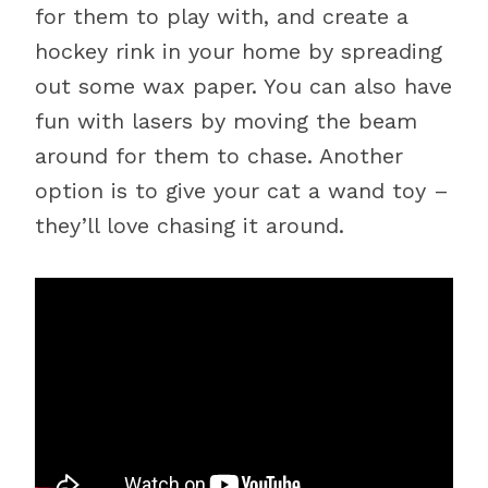
for them to play with, and create a
hockey rink in your home by spreading
out some wax paper. You can also have
fun with lasers by moving the beam
around for them to chase. Another
option is to give your cat a wand toy –
they’ll love chasing it around.