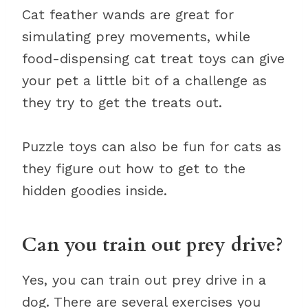
Cat feather wands are great for
simulating prey movements, while
food-dispensing cat treat toys can give
your pet a little bit of a challenge as
they try to get the treats out.
Puzzle toys can also be fun for cats as
they figure out how to get to the
hidden goodies inside.
Can you train out prey drive?
Yes, you can train out prey drive in a
dog. There are several exercises you