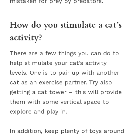
mistaken for prey by predators.
How do you stimulate a cat’s
activity?
There are a few things you can do to
help stimulate your cat’s activity
levels. One is to pair up with another
cat as an exercise partner. Try also
getting a cat tower – this will provide
them with some vertical space to
explore and play in.
In addition, keep plenty of toys around