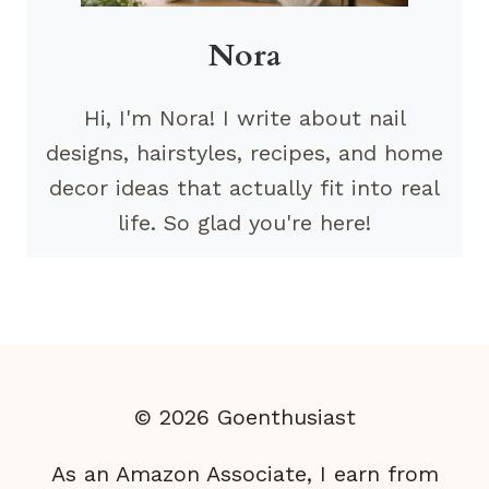
Nora
Hi, I'm Nora! I write about nail
designs, hairstyles, recipes, and home
decor ideas that actually fit into real
life. So glad you're here!
© 2026 Goenthusiast
As an Amazon Associate, I earn from