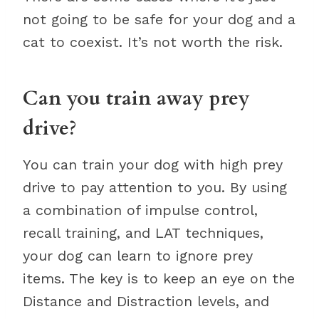
not going to be safe for your dog and a
cat to coexist. It’s not worth the risk.
Can you train away prey
drive?
You can train your dog with high prey
drive to pay attention to you. By using
a combination of impulse control,
recall training, and LAT techniques,
your dog can learn to ignore prey
items. The key is to keep an eye on the
Distance and Distraction levels, and