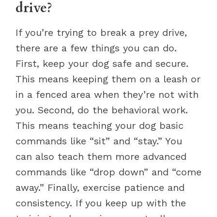
drive?
If you’re trying to break a prey drive,
there are a few things you can do.
First, keep your dog safe and secure.
This means keeping them on a leash or
in a fenced area when they’re not with
you. Second, do the behavioral work.
This means teaching your dog basic
commands like “sit” and “stay.” You
can also teach them more advanced
commands like “drop down” and “come
away.” Finally, exercise patience and
consistency. If you keep up with the