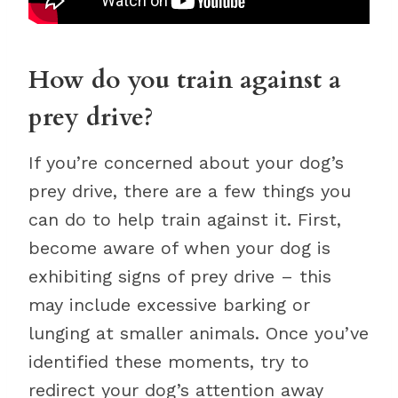
How do you train against a
prey drive?
If you’re concerned about your dog’s
prey drive, there are a few things you
can do to help train against it. First,
become aware of when your dog is
exhibiting signs of prey drive – this
may include excessive barking or
lunging at smaller animals. Once you’ve
identified these moments, try to
redirect your dog’s attention away