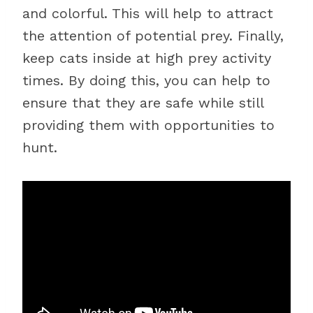
and colorful. This will help to attract
the attention of potential prey. Finally,
keep cats inside at high prey activity
times. By doing this, you can help to
ensure that they are safe while still
providing them with opportunities to
hunt.