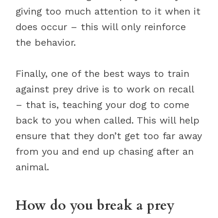
giving too much attention to it when it
does occur – this will only reinforce
the behavior.
Finally, one of the best ways to train
against prey drive is to work on recall
– that is, teaching your dog to come
back to you when called. This will help
ensure that they don’t get too far away
from you and end up chasing after an
animal.
How do you break a prey