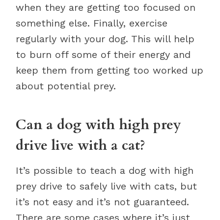
when they are getting too focused on
something else. Finally, exercise
regularly with your dog. This will help
to burn off some of their energy and
keep them from getting too worked up
about potential prey.
Can a dog with high prey
drive live with a cat?
It’s possible to teach a dog with high
prey drive to safely live with cats, but
it’s not easy and it’s not guaranteed.
There are some cases where it’s just