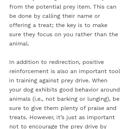
from the potential prey item. This can
be done by calling their name or
offering a treat; the key is to make
sure they focus on you rather than the
animal.
In addition to redirection, positive
reinforcement is also an important tool
in training against prey drive. When
your dog exhibits good behavior around
animals (i.e., not barking or lunging), be
sure to give them plenty of praise and
treats. However, it’s just as important
not to encourage the prey drive by