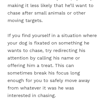
making it less likely that he’ll want to
chase after small animals or other
moving targets.
If you find yourself in a situation where
your dog is fixated on something he
wants to chase, try redirecting his
attention by calling his name or
offering him a treat. This can
sometimes break his focus long
enough for you to safely move away
from whatever it was he was
interested in chasing.