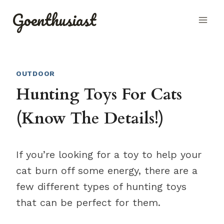
Skip
Goenthusiast
to
content
OUTDOOR
Hunting Toys For Cats
(Know The Details!)
If you’re looking for a toy to help your
cat burn off some energy, there are a
few different types of hunting toys
that can be perfect for them.