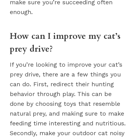
make sure you’re succeeding often
enough.
How can I improve my cat’s
prey drive?
If you’re looking to improve your cat’s
prey drive, there are a few things you
can do. First, redirect their hunting
behavior through play. This can be
done by choosing toys that resemble
natural prey, and making sure to make
feeding time interesting and nutritious.
Secondly, make your outdoor cat noisy