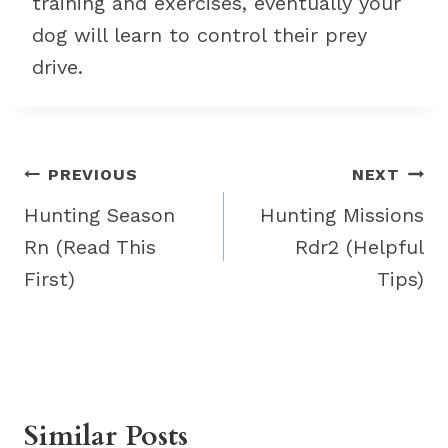
training and exercises, eventually your
dog will learn to control their prey
drive.
Post
PREVIOUS
NEXT
navigation
Hunting Season
Hunting Missions
Rn (Read This
Rdr2 (Helpful
First)
Tips)
Similar Posts