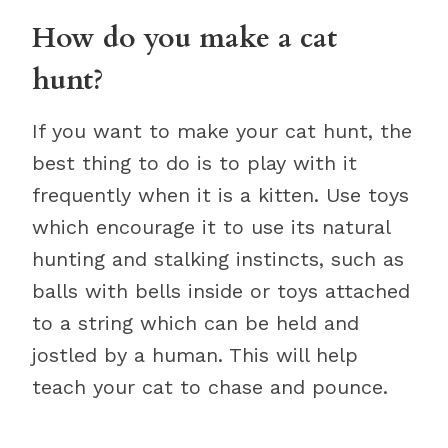
How do you make a cat
hunt?
If you want to make your cat hunt, the
best thing to do is to play with it
frequently when it is a kitten. Use toys
which encourage it to use its natural
hunting and stalking instincts, such as
balls with bells inside or toys attached
to a string which can be held and
jostled by a human. This will help
teach your cat to chase and pounce.