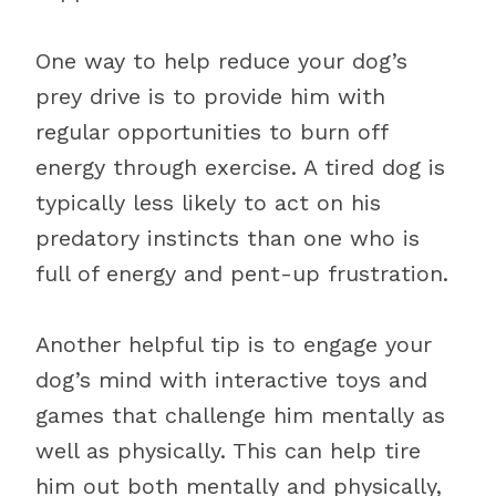
One way to help reduce your dog’s
prey drive is to provide him with
regular opportunities to burn off
energy through exercise. A tired dog is
typically less likely to act on his
predatory instincts than one who is
full of energy and pent-up frustration.
Another helpful tip is to engage your
dog’s mind with interactive toys and
games that challenge him mentally as
well as physically. This can help tire
him out both mentally and physically,