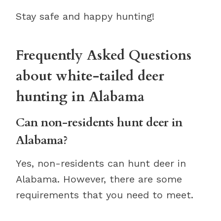
Stay safe and happy hunting!
Frequently Asked Questions
about white-tailed deer
hunting in Alabama
Can non-residents hunt deer in
Alabama?
Yes, non-residents can hunt deer in
Alabama. However, there are some
requirements that you need to meet.