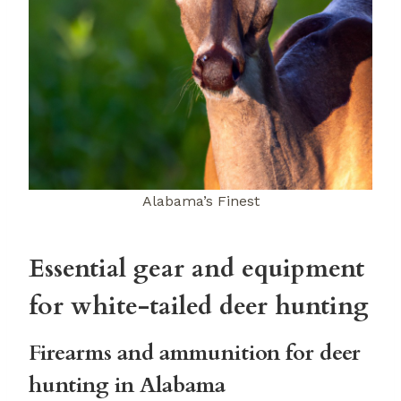
Alabama’s Finest
Essential gear and equipment
for white-tailed deer hunting
Firearms and ammunition for deer
hunting in Alabama