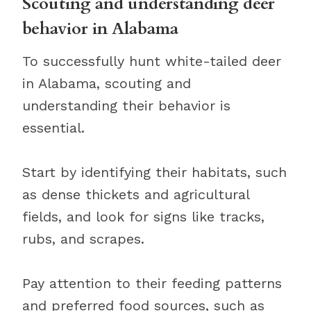
Scouting and understanding deer
behavior in Alabama
To successfully hunt white-tailed deer
in Alabama, scouting and
understanding their behavior is
essential.
Start by identifying their habitats, such
as dense thickets and agricultural
fields, and look for signs like tracks,
rubs, and scrapes.
Pay attention to their feeding patterns
and preferred food sources, such as