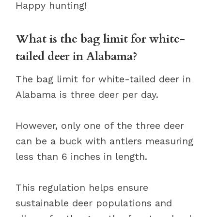
Happy hunting!
What is the bag limit for white-
tailed deer in Alabama?
The bag limit for white-tailed deer in
Alabama is three deer per day.
However, only one of the three deer
can be a buck with antlers measuring
less than 6 inches in length.
This regulation helps ensure
sustainable deer populations and