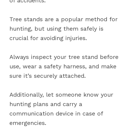
of accidents.
Tree stands are a popular method for
hunting, but using them safely is
crucial for avoiding injuries.
Always inspect your tree stand before
use, wear a safety harness, and make
sure it’s securely attached.
Additionally, let someone know your
hunting plans and carry a
communication device in case of
emergencies.