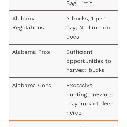
Bag Limit
3 bucks, 1 per
day; No limit on
does
Sufficient
opportunities to
harvest bucks
Excessive
hunting pressure
may impact deer
herds