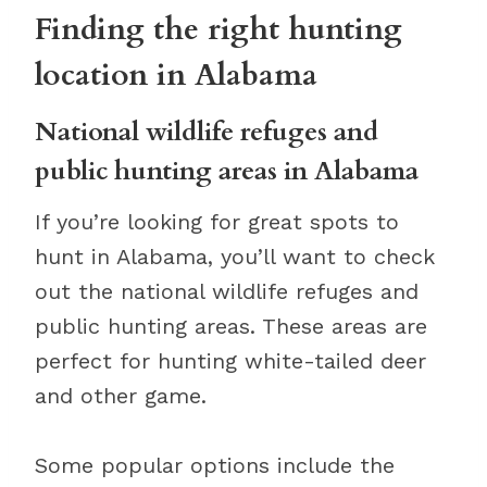
Finding the right hunting
location in Alabama
National wildlife refuges and
public hunting areas in Alabama
If you’re looking for great spots to
hunt in Alabama, you’ll want to check
out the national wildlife refuges and
public hunting areas. These areas are
perfect for hunting white-tailed deer
and other game.
Some popular options include the