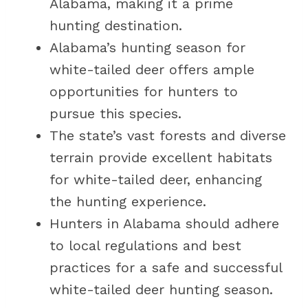
Alabama, making it a prime
hunting destination.
Alabama’s hunting season for
white-tailed deer offers ample
opportunities for hunters to
pursue this species.
The state’s vast forests and diverse
terrain provide excellent habitats
for white-tailed deer, enhancing
the hunting experience.
Hunters in Alabama should adhere
to local regulations and best
practices for a safe and successful
white-tailed deer hunting season.