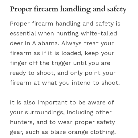
Proper firearm handling and safety
Proper firearm handling and safety is
essential when hunting white-tailed
deer in Alabama. Always treat your
firearm as if it is loaded, keep your
finger off the trigger until you are
ready to shoot, and only point your
firearm at what you intend to shoot.
It is also important to be aware of
your surroundings, including other
hunters, and to wear proper safety
gear, such as blaze orange clothing.