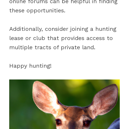
online forums can be helpful in finding
these opportunities.
Additionally, consider joining a hunting
lease or club that provides access to
multiple tracts of private land.
Happy hunting!