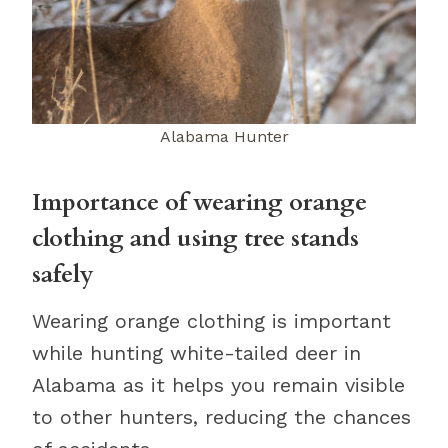
Alabama Hunter
Importance of wearing orange
clothing and using tree stands
safely
Wearing orange clothing is important
while hunting white-tailed deer in
Alabama as it helps you remain visible
to other hunters, reducing the chances