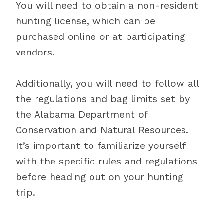
You will need to obtain a non-resident
hunting license, which can be
purchased online or at participating
vendors.
Additionally, you will need to follow all
the regulations and bag limits set by
the Alabama Department of
Conservation and Natural Resources.
It’s important to familiarize yourself
with the specific rules and regulations
before heading out on your hunting
trip.