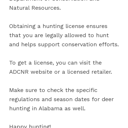
Natural Resources.
Obtaining a hunting license ensures
that you are legally allowed to hunt
and helps support conservation efforts.
To get a license, you can visit the
ADCNR website or a licensed retailer.
Make sure to check the specific
regulations and season dates for deer
hunting in Alabama as well.
Happy hunting!