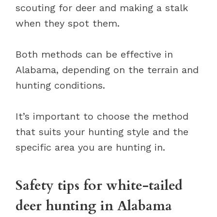
scouting for deer and making a stalk
when they spot them.
Both methods can be effective in
Alabama, depending on the terrain and
hunting conditions.
It’s important to choose the method
that suits your hunting style and the
specific area you are hunting in.
Safety tips for white-tailed
deer hunting in Alabama