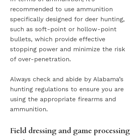
recommended to use ammunition
specifically designed for deer hunting,
such as soft-point or hollow-point
bullets, which provide effective
stopping power and minimize the risk
of over-penetration.
Always check and abide by Alabama’s
hunting regulations to ensure you are
using the appropriate firearms and
ammunition.
Field dressing and game processing