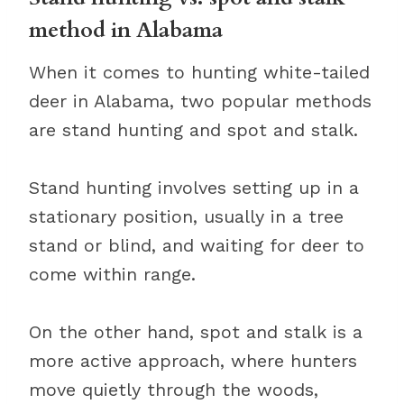
method in Alabama
When it comes to hunting white-tailed
deer in Alabama, two popular methods
are stand hunting and spot and stalk.
Stand hunting involves setting up in a
stationary position, usually in a tree
stand or blind, and waiting for deer to
come within range.
On the other hand, spot and stalk is a
more active approach, where hunters
move quietly through the woods,