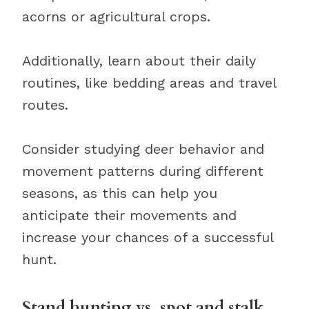
acorns or agricultural crops.
Additionally, learn about their daily
routines, like bedding areas and travel
routes.
Consider studying deer behavior and
movement patterns during different
seasons, as this can help you
anticipate their movements and
increase your chances of a successful
hunt.
Stand hunting vs. spot and stalk