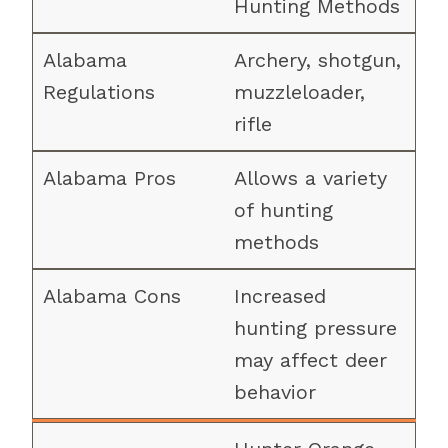
Hunting Methods
Archery, shotgun,
muzzleloader,
rifle
Allows a variety
of hunting
methods
Increased
hunting pressure
may affect deer
behavior