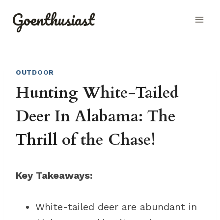
Skip
Goenthusiast
to
content
OUTDOOR
Hunting White-Tailed
Deer In Alabama: The
Thrill of the Chase!
Key Takeaways:
White-tailed deer are abundant in