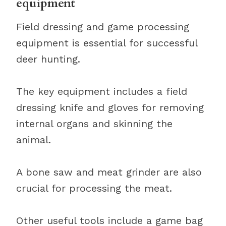
equipment
Field dressing and game processing
equipment is essential for successful
deer hunting.
The key equipment includes a field
dressing knife and gloves for removing
internal organs and skinning the
animal.
A bone saw and meat grinder are also
crucial for processing the meat.
Other useful tools include a game bag