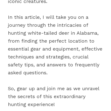
iconic creatures.
In this article, I will take you on a
journey through the intricacies of
hunting white-tailed deer in Alabama,
from finding the perfect location to
essential gear and equipment, effective
techniques and strategies, crucial
safety tips, and answers to frequently
asked questions.
So, gear up and join me as we unravel
the secrets of this extraordinary
hunting experience!