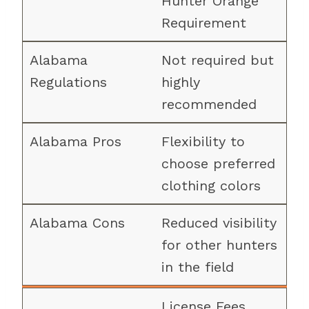
Hunter Orange
Requirement
Not required but
highly
recommended
Flexibility to
choose preferred
clothing colors
Reduced visibility
for other hunters
in the field
License Fees