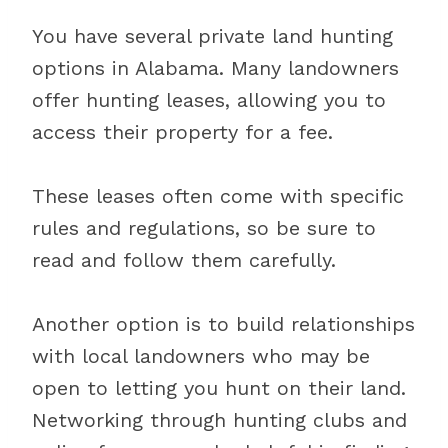
You have several private land hunting
options in Alabama. Many landowners
offer hunting leases, allowing you to
access their property for a fee.
These leases often come with specific
rules and regulations, so be sure to
read and follow them carefully.
Another option is to build relationships
with local landowners who may be
open to letting you hunt on their land.
Networking through hunting clubs and