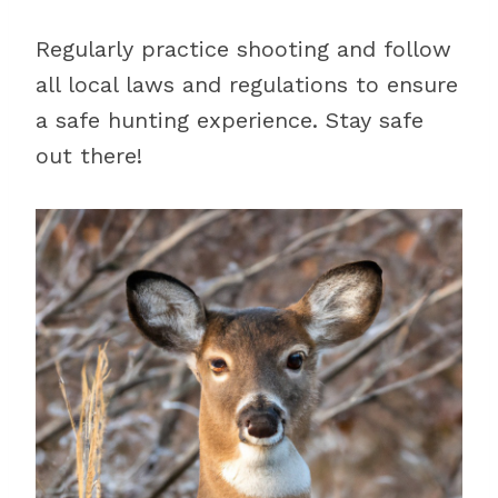
Regularly practice shooting and follow
all local laws and regulations to ensure
a safe hunting experience. Stay safe
out there!