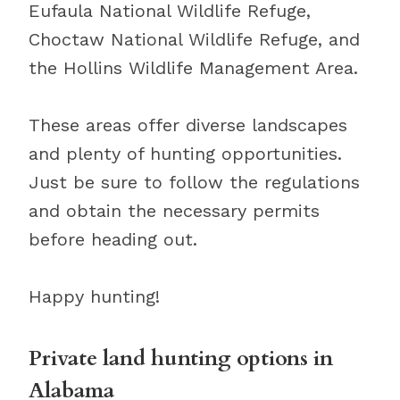
Eufaula National Wildlife Refuge,
Choctaw National Wildlife Refuge, and
the Hollins Wildlife Management Area.
These areas offer diverse landscapes
and plenty of hunting opportunities.
Just be sure to follow the regulations
and obtain the necessary permits
before heading out.
Happy hunting!
Private land hunting options in
Alabama