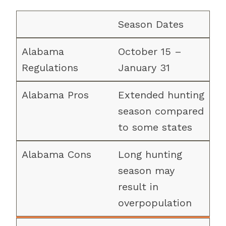
Season Dates
October 15 –
January 31
Extended hunting
season compared
to some states
Long hunting
season may
result in
overpopulation