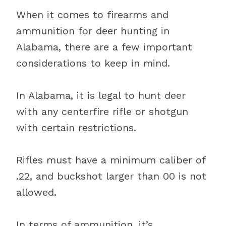
When it comes to firearms and
ammunition for deer hunting in
Alabama, there are a few important
considerations to keep in mind.
In Alabama, it is legal to hunt deer
with any centerfire rifle or shotgun
with certain restrictions.
Rifles must have a minimum caliber of
.22, and buckshot larger than 00 is not
allowed.
In terms of ammunition, it’s