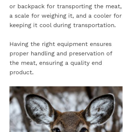
or backpack for transporting the meat,
a scale for weighing it, and a cooler for
keeping it cool during transportation.
Having the right equipment ensures
proper handling and preservation of
the meat, ensuring a quality end
product.