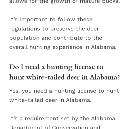
allows for the growth of mature bucks.
It’s important to follow these
regulations to preserve the deer
population and contribute to the
overall hunting experience in Alabama.
Do I need a hunting license to
hunt white-tailed deer in Alabama?
Yes, you need a hunting license to hunt
white-tailed deer in Alabama.
It’s a requirement set by the Alabama
Department of Conservation and