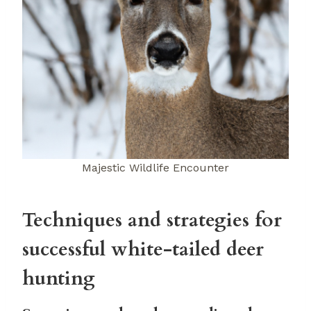
Majestic Wildlife Encounter
Techniques and strategies for
successful white-tailed deer
hunting