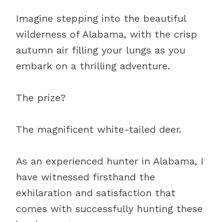
Imagine stepping into the beautiful
wilderness of Alabama, with the crisp
autumn air filling your lungs as you
embark on a thrilling adventure.
The prize?
The magnificent white-tailed deer.
As an experienced hunter in Alabama, I
have witnessed firsthand the
exhilaration and satisfaction that
comes with successfully hunting these