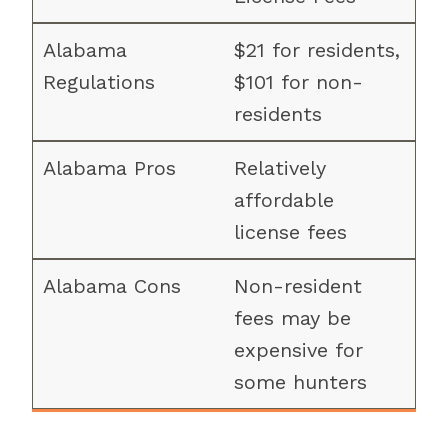
$21 for residents,
$101 for non-
residents
Relatively
affordable
license fees
Non-resident
fees may be
expensive for
some hunters