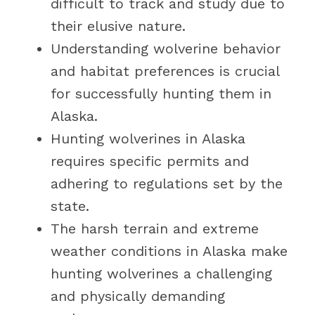
difficult to track and study due to
their elusive nature.
Understanding wolverine behavior
and habitat preferences is crucial
for successfully hunting them in
Alaska.
Hunting wolverines in Alaska
requires specific permits and
adhering to regulations set by the
state.
The harsh terrain and extreme
weather conditions in Alaska make
hunting wolverines a challenging
and physically demanding