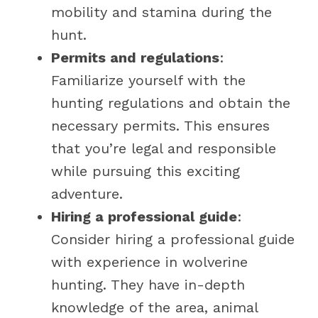
mobility and stamina during the
hunt.
Permits and regulations
:
Familiarize yourself with the
hunting regulations and obtain the
necessary permits. This ensures
that you’re legal and responsible
while pursuing this exciting
adventure.
Hiring a professional guide
:
Consider hiring a professional guide
with experience in wolverine
hunting. They have in-depth
knowledge of the area, animal