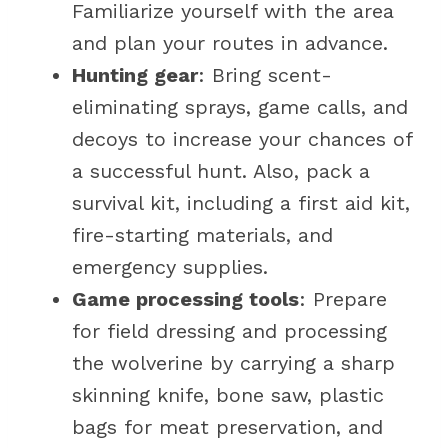
Familiarize yourself with the area
and plan your routes in advance.
Hunting gear
: Bring scent-
eliminating sprays, game calls, and
decoys to increase your chances of
a successful hunt. Also, pack a
survival kit, including a first aid kit,
fire-starting materials, and
emergency supplies.
Game processing tools
: Prepare
for field dressing and processing
the wolverine by carrying a sharp
skinning knife, bone saw, plastic
bags for meat preservation, and