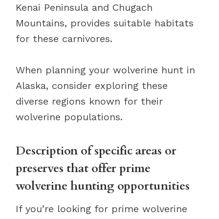
Kenai Peninsula and Chugach
Mountains, provides suitable habitats
for these carnivores.
When planning your wolverine hunt in
Alaska, consider exploring these
diverse regions known for their
wolverine populations.
Description of specific areas or
preserves that offer prime
wolverine hunting opportunities
If you’re looking for prime wolverine