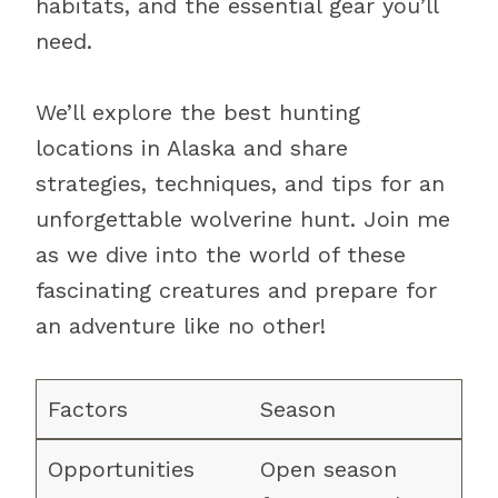
habitats, and the essential gear you’ll
need.
We’ll explore the best hunting
locations in Alaska and share
strategies, techniques, and tips for an
unforgettable wolverine hunt. Join me
as we dive into the world of these
fascinating creatures and prepare for
an adventure like no other!
Season
Open season