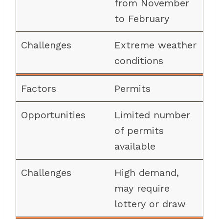
from November
to February
Extreme weather
conditions
Permits
Limited number
of permits
available
High demand,
may require
lottery or draw