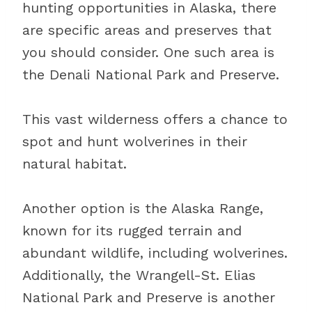
hunting opportunities in Alaska, there
are specific areas and preserves that
you should consider. One such area is
the Denali National Park and Preserve.
This vast wilderness offers a chance to
spot and hunt wolverines in their
natural habitat.
Another option is the Alaska Range,
known for its rugged terrain and
abundant wildlife, including wolverines.
Additionally, the Wrangell-St. Elias
National Park and Preserve is another