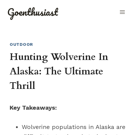
Skip
Goenthusiast
to
content
OUTDOOR
Hunting Wolverine In
Alaska: The Ultimate
Thrill
Key Takeaways:
Wolverine populations in Alaska are