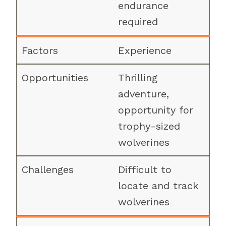
endurance
required
Experience
Thrilling
adventure,
opportunity for
trophy-sized
wolverines
Difficult to
locate and track
wolverines