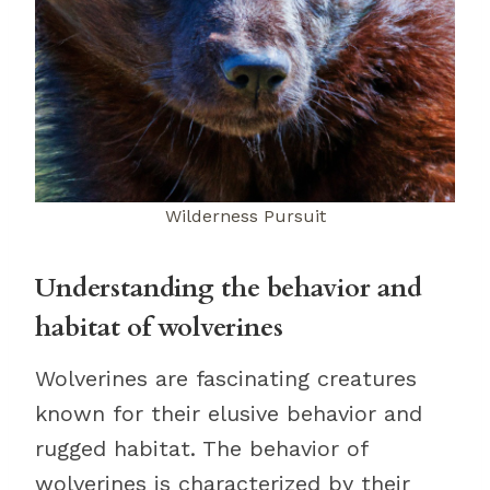
Wilderness Pursuit
Understanding the behavior and
habitat of wolverines
Wolverines are fascinating creatures
known for their elusive behavior and
rugged habitat. The behavior of
wolverines is characterized by their