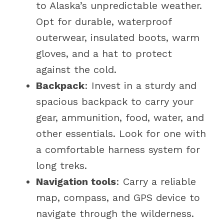
to Alaska’s unpredictable weather.
Opt for durable, waterproof
outerwear, insulated boots, warm
gloves, and a hat to protect
against the cold.
Backpack
: Invest in a sturdy and
spacious backpack to carry your
gear, ammunition, food, water, and
other essentials. Look for one with
a comfortable harness system for
long treks.
Navigation tools
: Carry a reliable
map, compass, and GPS device to
navigate through the wilderness.