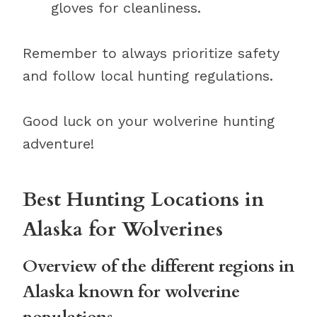
gloves for cleanliness.
Remember to always prioritize safety
and follow local hunting regulations.
Good luck on your wolverine hunting
adventure!
Best Hunting Locations in
Alaska for Wolverines
Overview of the different regions in
Alaska known for wolverine