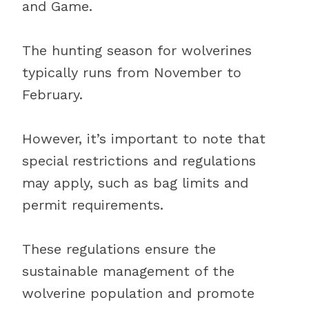
and Game.
The hunting season for wolverines
typically runs from November to
February.
However, it’s important to note that
special restrictions and regulations
may apply, such as bag limits and
permit requirements.
These regulations ensure the
sustainable management of the
wolverine population and promote