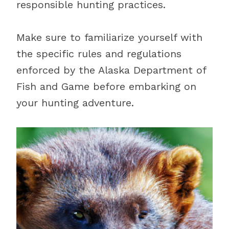
responsible hunting practices.
Make sure to familiarize yourself with
the specific rules and regulations
enforced by the Alaska Department of
Fish and Game before embarking on
your hunting adventure.