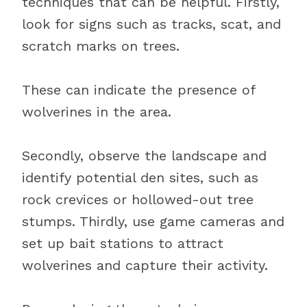
techniques that can be helpful. Firstly,
look for signs such as tracks, scat, and
scratch marks on trees.
These can indicate the presence of
wolverines in the area.
Secondly, observe the landscape and
identify potential den sites, such as
rock crevices or hollowed-out tree
stumps. Thirdly, use game cameras and
set up bait stations to attract
wolverines and capture their activity.