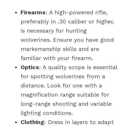
Firearms
: A high-powered rifle,
preferably in .30 caliber or higher,
is necessary for hunting
wolverines. Ensure you have good
marksmanship skills and are
familiar with your firearm.
Optics
: A quality scope is essential
for spotting wolverines from a
distance. Look for one with a
magnification range suitable for
long-range shooting and variable
lighting conditions.
Clothing
: Dress in layers to adapt