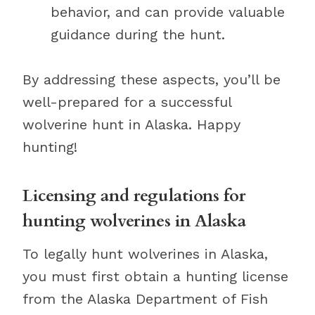
behavior, and can provide valuable
guidance during the hunt.
By addressing these aspects, you’ll be
well-prepared for a successful
wolverine hunt in Alaska. Happy
hunting!
Licensing and regulations for
hunting wolverines in Alaska
To legally hunt wolverines in Alaska,
you must first obtain a hunting license
from the Alaska Department of Fish