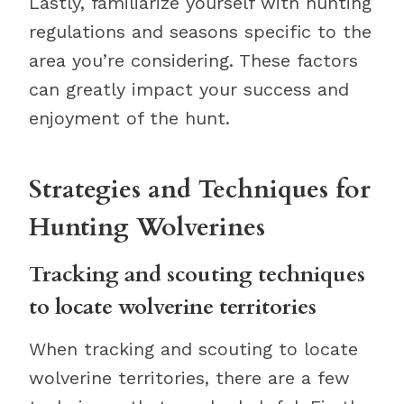
Lastly, familiarize yourself with hunting
regulations and seasons specific to the
area you’re considering. These factors
can greatly impact your success and
enjoyment of the hunt.
Strategies and Techniques for
Hunting Wolverines
Tracking and scouting techniques
to locate wolverine territories
When tracking and scouting to locate
wolverine territories, there are a few