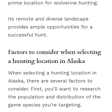
prime location for wolverine hunting.
Its remote and diverse landscape
provides ample opportunities for a
successful hunt.
Factors to consider when selecting
a hunting location in Alaska
When selecting a hunting location in
Alaska, there are several factors to
consider. First, you’ll want to research
the population and distribution of the
game species you’re targeting.