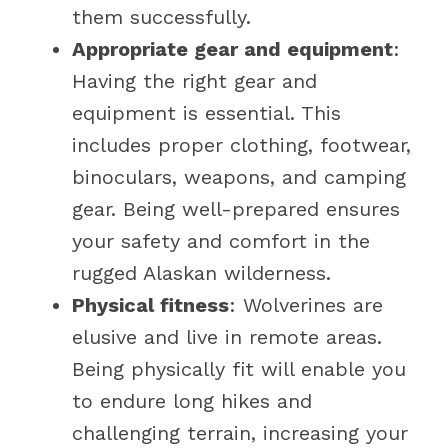
them successfully.
Appropriate gear and equipment
:
Having the right gear and
equipment is essential. This
includes proper clothing, footwear,
binoculars, weapons, and camping
gear. Being well-prepared ensures
your safety and comfort in the
rugged Alaskan wilderness.
Physical fitness
: Wolverines are
elusive and live in remote areas.
Being physically fit will enable you
to endure long hikes and
challenging terrain, increasing your