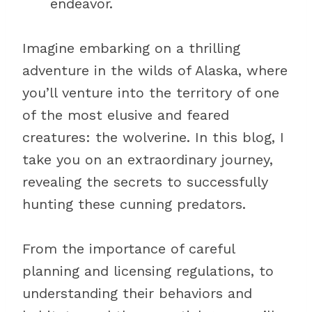
endeavor.
Imagine embarking on a thrilling
adventure in the wilds of Alaska, where
you’ll venture into the territory of one
of the most elusive and feared
creatures: the wolverine. In this blog, I
take you on an extraordinary journey,
revealing the secrets to successfully
hunting these cunning predators.
From the importance of careful
planning and licensing regulations, to
understanding their behaviors and