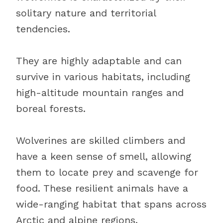
solitary nature and territorial
tendencies.
They are highly adaptable and can
survive in various habitats, including
high-altitude mountain ranges and
boreal forests.
Wolverines are skilled climbers and
have a keen sense of smell, allowing
them to locate prey and scavenge for
food. These resilient animals have a
wide-ranging habitat that spans across
Arctic and alpine regions.