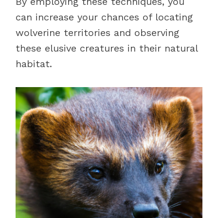
By employing these techniques, you
can increase your chances of locating
wolverine territories and observing
these elusive creatures in their natural
habitat.