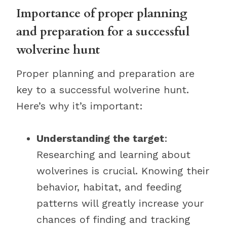
Importance of proper planning
and preparation for a successful
wolverine hunt
Proper planning and preparation are
key to a successful wolverine hunt.
Here’s why it’s important:
Understanding the target
:
Researching and learning about
wolverines is crucial. Knowing their
behavior, habitat, and feeding
patterns will greatly increase your
chances of finding and tracking