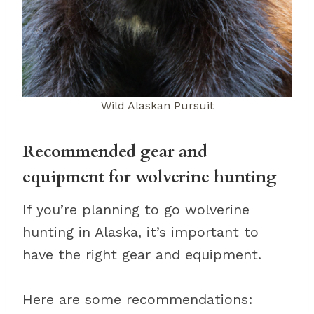
Wild Alaskan Pursuit
Recommended gear and
equipment for wolverine hunting
If you’re planning to go wolverine
hunting in Alaska, it’s important to
have the right gear and equipment.
Here are some recommendations: