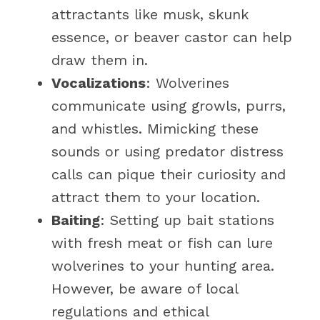
attractants like musk, skunk
essence, or beaver castor can help
draw them in.
Vocalizations
: Wolverines
communicate using growls, purrs,
and whistles. Mimicking these
sounds or using predator distress
calls can pique their curiosity and
attract them to your location.
Baiting
: Setting up bait stations
with fresh meat or fish can lure
wolverines to your hunting area.
However, be aware of local
regulations and ethical