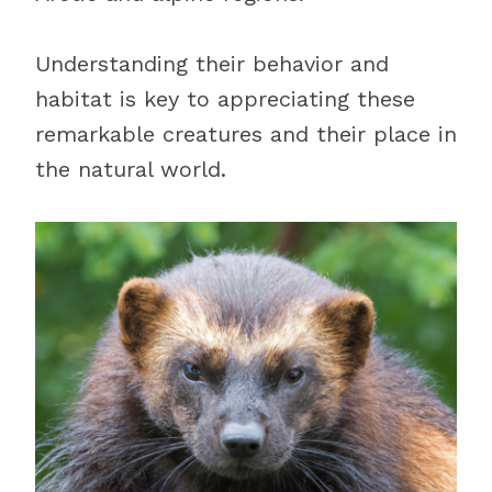
Understanding their behavior and
habitat is key to appreciating these
remarkable creatures and their place in
the natural world.