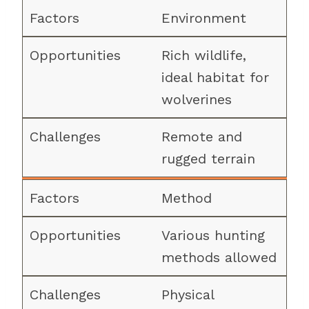
Environment
Rich wildlife,
ideal habitat for
wolverines
Remote and
rugged terrain
Method
Various hunting
methods allowed
Physical