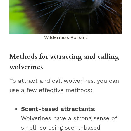
Wilderness Pursuit
Methods for attracting and calling
wolverines
To attract and call wolverines, you can
use a few effective methods:
Scent-based attractants
:
Wolverines have a strong sense of
smell, so using scent-based