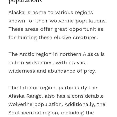
populations
Alaska is home to various regions
known for their wolverine populations.
These areas offer great opportunities
for hunting these elusive creatures.
The Arctic region in northern Alaska is
rich in wolverines, with its vast
wilderness and abundance of prey.
The Interior region, particularly the
Alaska Range, also has a considerable
wolverine population. Additionally, the
Southcentral region, including the