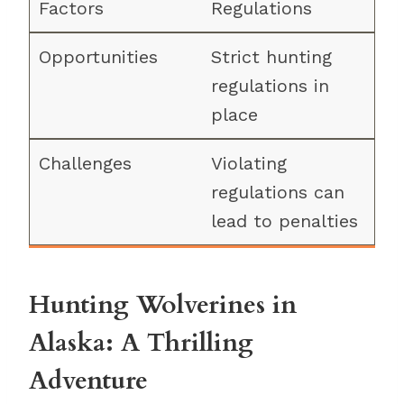
Regulations
Strict hunting
regulations in
place
Violating
regulations can
lead to penalties
Hunting Wolverines in
Alaska: A Thrilling
Adventure