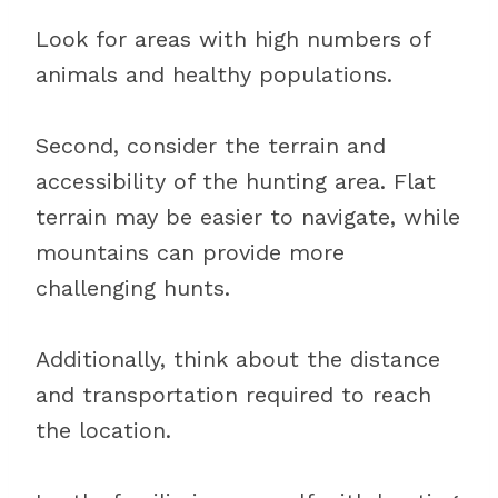
Look for areas with high numbers of
animals and healthy populations.
Second, consider the terrain and
accessibility of the hunting area. Flat
terrain may be easier to navigate, while
mountains can provide more
challenging hunts.
Additionally, think about the distance
and transportation required to reach
the location.