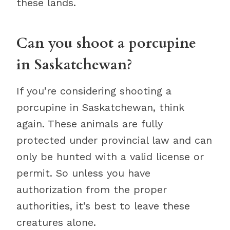
these lands.
Can you shoot a porcupine
in Saskatchewan?
If you’re considering shooting a
porcupine in Saskatchewan, think
again. These animals are fully
protected under provincial law and can
only be hunted with a valid license or
permit. So unless you have
authorization from the proper
authorities, it’s best to leave these
creatures alone.