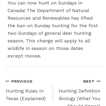
You can now hunt on Sundays in
Canada! The Department of Natural
Resources and Renewables has lifted
the ban on Sunday hunting for the first
two Sundays of general deer hunting
season. This change will apply to all
wildlife in season on those dates
except moose.
Post
PREVIOUS
NEXT
navigation
Hunting Rules In
Hunting Definition
Texas (Explained)
Biology (What You
Should Know!)