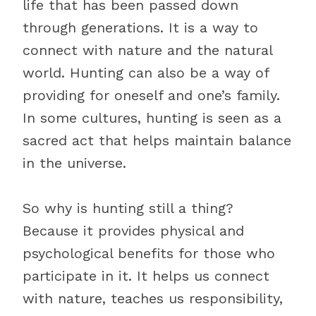
life that has been passed down
through generations. It is a way to
connect with nature and the natural
world. Hunting can also be a way of
providing for oneself and one’s family.
In some cultures, hunting is seen as a
sacred act that helps maintain balance
in the universe.
So why is hunting still a thing?
Because it provides physical and
psychological benefits for those who
participate in it. It helps us connect
with nature, teaches us responsibility,