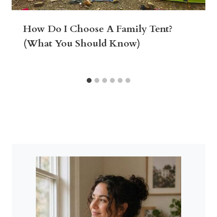
How Do I Choose A Family Tent?
(What You Should Know)