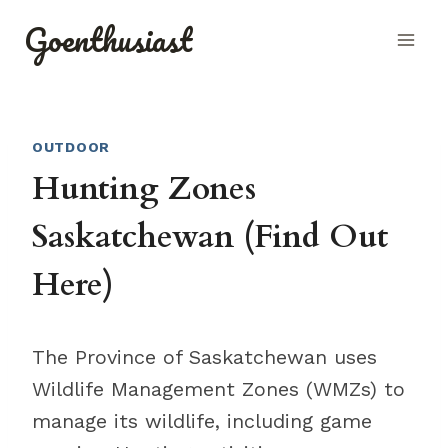
Skip
Goenthusiast
to
content
OUTDOOR
Hunting Zones
Saskatchewan (Find Out
Here)
The Province of Saskatchewan uses
Wildlife Management Zones (WMZs) to
manage its wildlife, including game