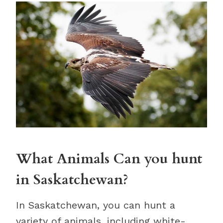
What Animals Can you hunt
in Saskatchewan?
In Saskatchewan, you can hunt a
variety of animals, including white-