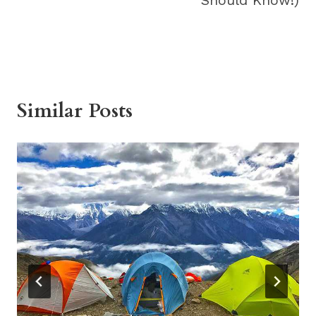
Similar Posts