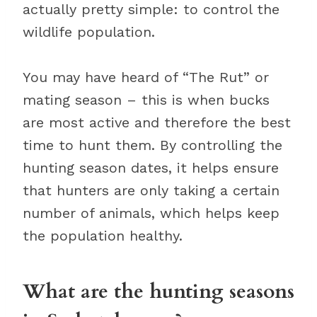
actually pretty simple: to control the
wildlife population.
You may have heard of “The Rut” or
mating season – this is when bucks
are most active and therefore the best
time to hunt them. By controlling the
hunting season dates, it helps ensure
that hunters are only taking a certain
number of animals, which helps keep
the population healthy.
What are the hunting seasons