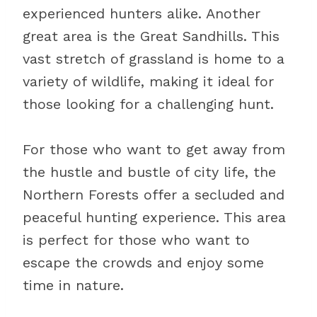
experienced hunters alike. Another
great area is the Great Sandhills. This
vast stretch of grassland is home to a
variety of wildlife, making it ideal for
those looking for a challenging hunt.
For those who want to get away from
the hustle and bustle of city life, the
Northern Forests offer a secluded and
peaceful hunting experience. This area
is perfect for those who want to
escape the crowds and enjoy some
time in nature.