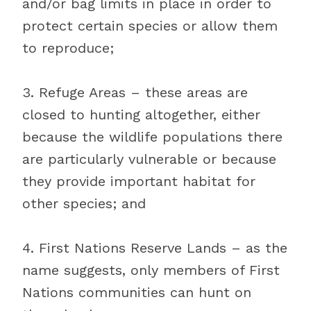
and/or bag limits in place in order to
protect certain species or allow them
to reproduce;
3. Refuge Areas – these areas are
closed to hunting altogether, either
because the wildlife populations there
are particularly vulnerable or because
they provide important habitat for
other species; and
4. First Nations Reserve Lands – as the
name suggests, only members of First
Nations communities can hunt on