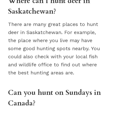
Where can I hunt deer in
Saskatchewan?
There are many great places to hunt
deer in Saskatchewan. For example,
the place where you live may have
some good hunting spots nearby. You
could also check with your local fish
and wildlife office to find out where
the best hunting areas are.
Can you hunt on Sundays in
Canada?