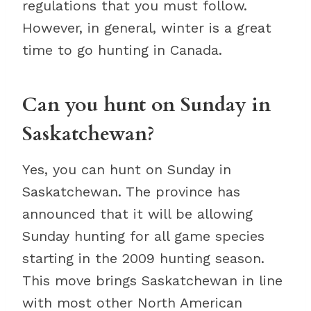
regulations that you must follow.
However, in general, winter is a great
time to go hunting in Canada.
Can you hunt on Sunday in
Saskatchewan?
Yes, you can hunt on Sunday in
Saskatchewan. The province has
announced that it will be allowing
Sunday hunting for all game species
starting in the 2009 hunting season.
This move brings Saskatchewan in line
with most other North American