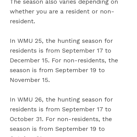
The season also varies depending on
whether you are a resident or non-
resident.
In WMU 25, the hunting season for
residents is from September 17 to
December 15. For non-residents, the
season is from September 19 to
November 15.
In WMU 26, the hunting season for
residents is from September 17 to
October 31. For non-residents, the
season is from September 19 to