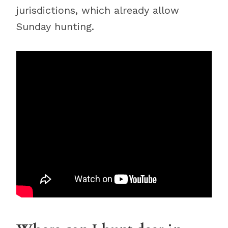
jurisdictions, which already allow
Sunday hunting.