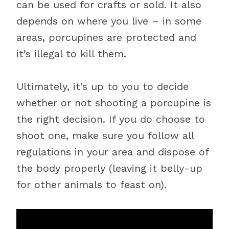
can be used for crafts or sold. It also
depends on where you live – in some
areas, porcupines are protected and
it’s illegal to kill them.
Ultimately, it’s up to you to decide
whether or not shooting a porcupine is
the right decision. If you do choose to
shoot one, make sure you follow all
regulations in your area and dispose of
the body properly (leaving it belly-up
for other animals to feast on).