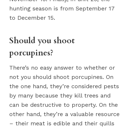
hunting season is from September 17
to December 15.
Should you shoot
porcupines?
There’s no easy answer to whether or
not you should shoot porcupines. On
the one hand, they’re considered pests
by many because they kill trees and
can be destructive to property. On the
other hand, they’re a valuable resource
– their meat is edible and their quills