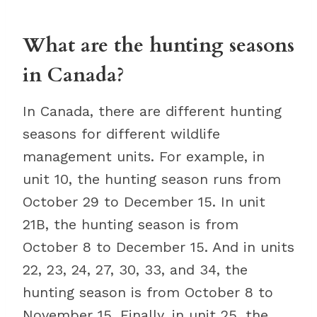
What are the hunting seasons
in Canada?
In Canada, there are different hunting
seasons for different wildlife
management units. For example, in
unit 10, the hunting season runs from
October 29 to December 15. In unit
21B, the hunting season is from
October 8 to December 15. And in units
22, 23, 24, 27, 30, 33, and 34, the
hunting season is from October 8 to
November 15. Finally, in unit 25, the