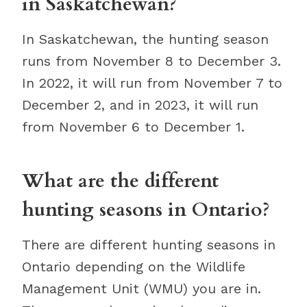
in Saskatchewan?
In Saskatchewan, the hunting season
runs from November 8 to December 3.
In 2022, it will run from November 7 to
December 2, and in 2023, it will run
from November 6 to December 1.
What are the different
hunting seasons in Ontario?
There are different hunting seasons in
Ontario depending on the Wildlife
Management Unit (WMU) you are in.