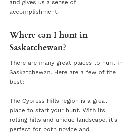
and gives us a sense of
accomplishment.
Where can I hunt in
Saskatchewan?
There are many great places to hunt in
Saskatchewan. Here are a few of the
best:
The Cypress Hills region is a great
place to start your hunt. With its
rolling hills and unique landscape, it’s
perfect for both novice and