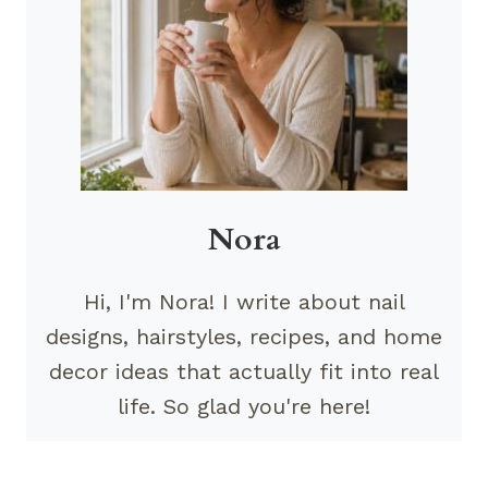
Nora
Hi, I'm Nora! I write about nail
designs, hairstyles, recipes, and home
decor ideas that actually fit into real
life. So glad you're here!