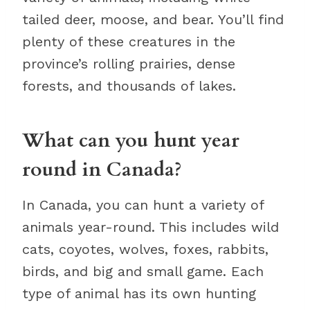
tailed deer, moose, and bear. You’ll find
plenty of these creatures in the
province’s rolling prairies, dense
forests, and thousands of lakes.
What can you hunt year
round in Canada?
In Canada, you can hunt a variety of
animals year-round. This includes wild
cats, coyotes, wolves, foxes, rabbits,
birds, and big and small game. Each
type of animal has its own hunting