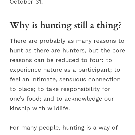
October 31.
Why is hunting still a thing?
There are probably as many reasons to
hunt as there are hunters, but the core
reasons can be reduced to four: to
experience nature as a participant; to
feel an intimate, sensuous connection
to place; to take responsibility for
one’s food; and to acknowledge our
kinship with wildlife.
For many people, hunting is a way of