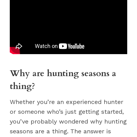
Why are hunting seasons a
thing?
Whether you’re an experienced hunter
or someone who’s just getting started,
you’ve probably wondered why hunting
seasons are a thing. The answer is