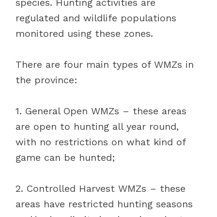
species. Hunting activities are
regulated and wildlife populations
monitored using these zones.
There are four main types of WMZs in
the province:
1. General Open WMZs – these areas
are open to hunting all year round,
with no restrictions on what kind of
game can be hunted;
2. Controlled Harvest WMZs – these
areas have restricted hunting seasons