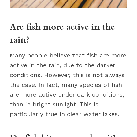
Are fish more active in the
rain?
Many people believe that fish are more
active in the rain, due to the darker
conditions. However, this is not always
the case. In fact, many species of fish
are more active under dark conditions,
than in bright sunlight. This is
particularly true in clear water lakes.