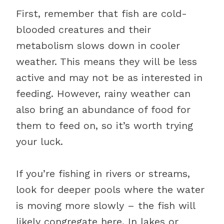
First, remember that fish are cold-
blooded creatures and their
metabolism slows down in cooler
weather. This means they will be less
active and may not be as interested in
feeding. However, rainy weather can
also bring an abundance of food for
them to feed on, so it’s worth trying
your luck.
If you’re fishing in rivers or streams,
look for deeper pools where the water
is moving more slowly – the fish will
likely congregate here. In lakes or