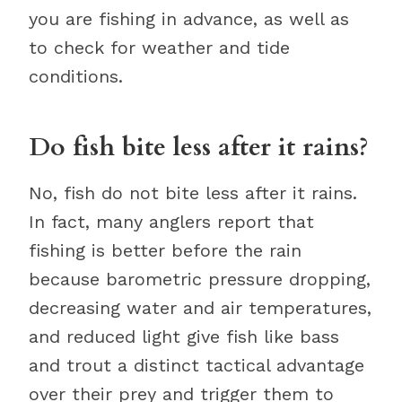
you are fishing in advance, as well as
to check for weather and tide
conditions.
Do fish bite less after it rains?
No, fish do not bite less after it rains.
In fact, many anglers report that
fishing is better before the rain
because barometric pressure dropping,
decreasing water and air temperatures,
and reduced light give fish like bass
and trout a distinct tactical advantage
over their prey and trigger them to