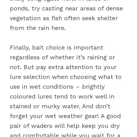
ponds, try casting near areas of dense
vegetation as fish often seek shelter
from the rain here.
Finally, bait choice is important
regardless of whether it’s raining or
not. But pay extra attention to your
lure selection when choosing what to
use in wet conditions – brightly
coloured lures tend to work well in
stained or murky water. And don’t
forget your wet weather gear! A good
pair of waders will help keep you dry
and comfortable while you wait for a