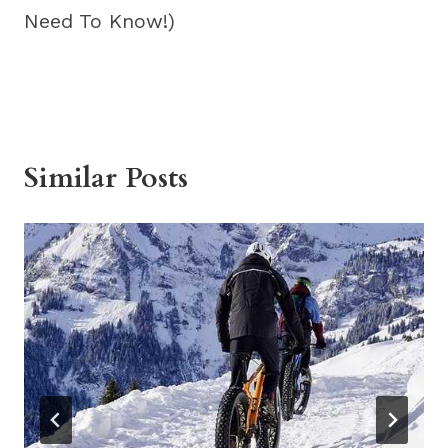
Need To Know!)
Similar Posts