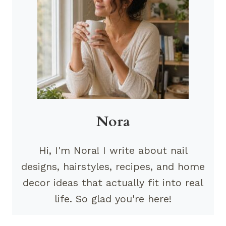
Nora
Hi, I'm Nora! I write about nail
designs, hairstyles, recipes, and home
decor ideas that actually fit into real
life. So glad you're here!