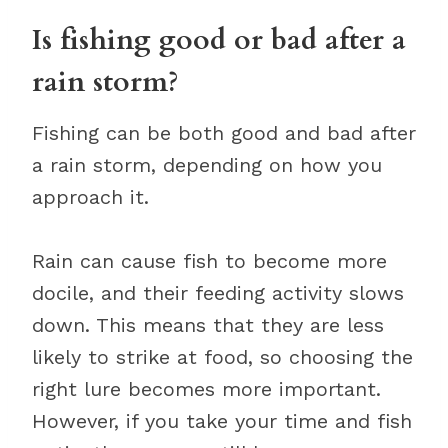
Is fishing good or bad after a
rain storm?
Fishing can be both good and bad after
a rain storm, depending on how you
approach it.
Rain can cause fish to become more
docile, and their feeding activity slows
down. This means that they are less
likely to strike at food, so choosing the
right lure becomes more important.
However, if you take your time and fish