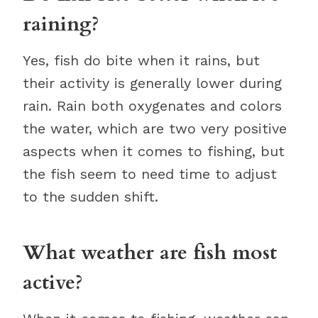
raining?
Yes, fish do bite when it rains, but
their activity is generally lower during
rain. Rain both oxygenates and colors
the water, which are two very positive
aspects when it comes to fishing, but
the fish seem to need time to adjust
to the sudden shift.
What weather are fish most
active?