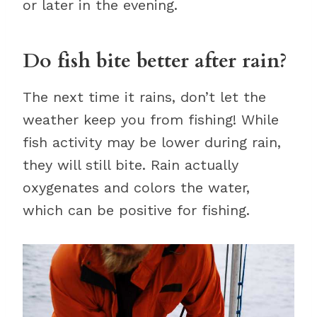
or later in the evening.
Do fish bite better after rain?
The next time it rains, don’t let the
weather keep you from fishing! While
fish activity may be lower during rain,
they will still bite. Rain actually
oxygenates and colors the water,
which can be positive for fishing.