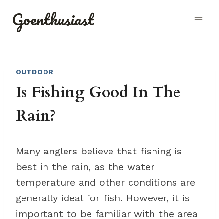
Skip
Goenthusiast
to
content
OUTDOOR
Is Fishing Good In The
Rain?
Many anglers believe that fishing is
best in the rain, as the water
temperature and other conditions are
generally ideal for fish. However, it is
important to be familiar with the area