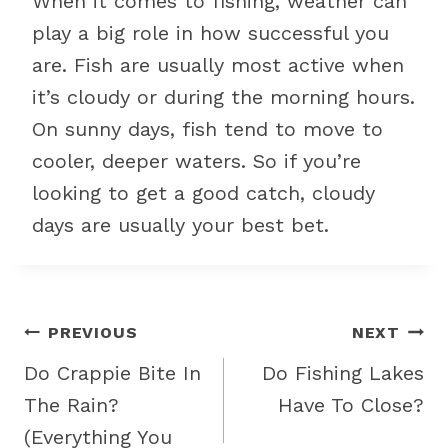
When it comes to fishing, weather can
play a big role in how successful you
are. Fish are usually most active when
it’s cloudy or during the morning hours.
On sunny days, fish tend to move to
cooler, deeper waters. So if you’re
looking to get a good catch, cloudy
days are usually your best bet.
Post
PREVIOUS
NEXT
navigation
Do Crappie Bite In
Do Fishing Lakes
The Rain?
Have To Close?
(Everything You