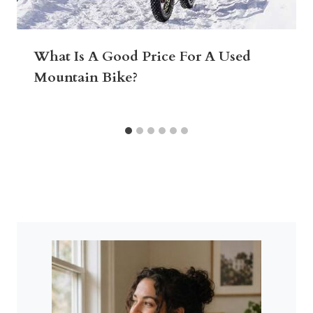
What Is A Good Price For A Used
Mountain Bike?