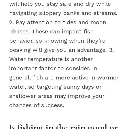
will help you stay safe and dry while
navigating slippery banks and streams.
2. Pay attention to tides and moon
phases. These can impact fish
behavior, so knowing when they’re
peaking will give you an advantage. 3.
Water temperature is another
important factor to consider. In
general, fish are more active in warmer
water, so targeting sunny days or
shallower areas may improve your
chances of success.
Is fishing in the rain good or