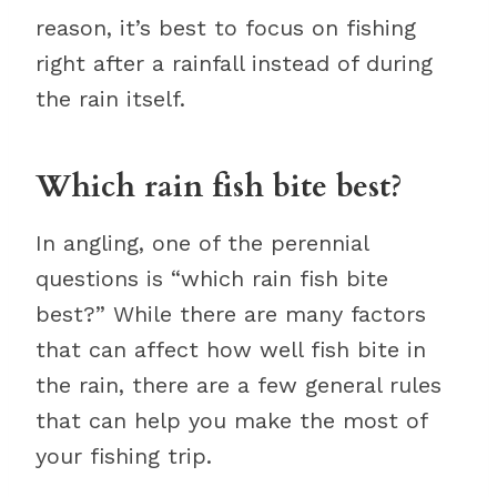
reason, it’s best to focus on fishing
right after a rainfall instead of during
the rain itself.
Which rain fish bite best?
In angling, one of the perennial
questions is “which rain fish bite
best?” While there are many factors
that can affect how well fish bite in
the rain, there are a few general rules
that can help you make the most of
your fishing trip.