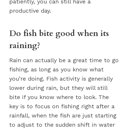
patiently, you can still have a
productive day.
Do fish bite good when its
raining?
Rain can actually be a great time to go
fishing, as long as you know what
you’re doing. Fish activity is generally
lower during rain, but they will still
bite if you know where to look. The
key is to focus on fishing right after a
rainfall, when the fish are just starting
to adjust to the sudden shift in water