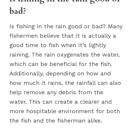
bad?
Is fishing in the rain good or bad? Many
fishermen believe that it is actually a
good time to fish when it’s lightly
raining. The rain oxygenates the water,
which can be beneficial for the fish.
Additionally, depending on how and
how much it rains, the rainfall can also
help remove any debris from the
water. This can create a clearer and
more hospitable environment for both
the fish and the fisherman alike.