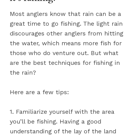
Most anglers know that rain can be a
great time to go fishing. The light rain
discourages other anglers from hitting
the water, which means more fish for
those who do venture out. But what
are the best techniques for fishing in
the rain?
Here are a few tips:
1. Familiarize yourself with the area
you’ll be fishing. Having a good
understanding of the lay of the land