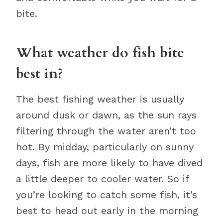
bite.
What weather do fish bite
best in?
The best fishing weather is usually
around dusk or dawn, as the sun rays
filtering through the water aren’t too
hot. By midday, particularly on sunny
days, fish are more likely to have dived
a little deeper to cooler water. So if
you’re looking to catch some fish, it’s
best to head out early in the morning