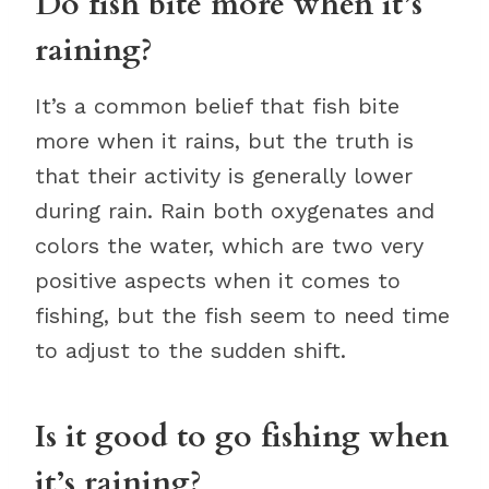
Do fish bite more when it’s
raining?
It’s a common belief that fish bite
more when it rains, but the truth is
that their activity is generally lower
during rain. Rain both oxygenates and
colors the water, which are two very
positive aspects when it comes to
fishing, but the fish seem to need time
to adjust to the sudden shift.
Is it good to go fishing when
it’s raining?