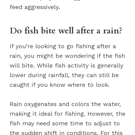
feed aggressively.
Do fish bite well after a rain?
If you’re looking to go fishing after a
rain, you might be wondering if the fish
will bite. While fish activity is generally
lower during rainfall, they can still be
caught if you know where to look.
Rain oxygenates and colors the water,
making it ideal for fishing. However, the
fish may need some time to adjust to
the sudden shift in conditions. For this