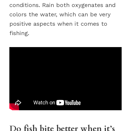
conditions. Rain both oxygenates and
colors the water, which can be very
positive aspects when it comes to
fishing.
Do fish bite better when it’s