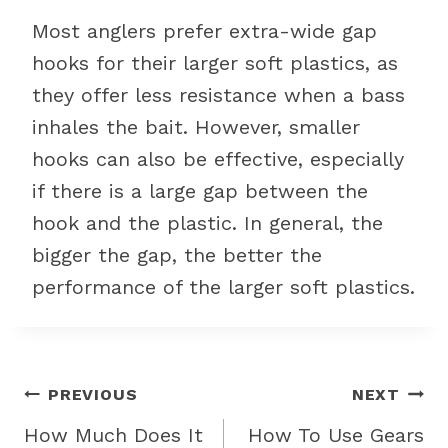
Most anglers prefer extra-wide gap
hooks for their larger soft plastics, as
they offer less resistance when a bass
inhales the bait. However, smaller
hooks can also be effective, especially
if there is a large gap between the
hook and the plastic. In general, the
bigger the gap, the better the
performance of the larger soft plastics.
Post
PREVIOUS
NEXT
navigation
How Much Does It
How To Use Gears