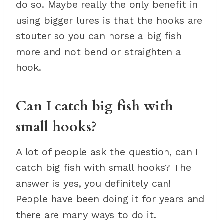
do so. Maybe really the only benefit in
using bigger lures is that the hooks are
stouter so you can horse a big fish
more and not bend or straighten a
hook.
Can I catch big fish with
small hooks?
A lot of people ask the question, can I
catch big fish with small hooks? The
answer is yes, you definitely can!
People have been doing it for years and
there are many ways to do it.