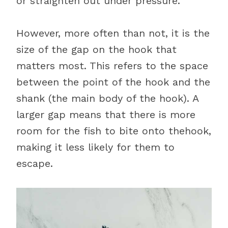
or straighten out under pressure.
However, more often than not, it is the
size of the gap on the hook that
matters most. This refers to the space
between the point of the hook and the
shank (the main body of the hook). A
larger gap means that there is more
room for the fish to bite onto thehook,
making it less likely for them to
escape.