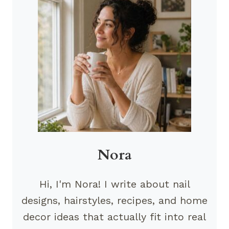
Nora
Hi, I'm Nora! I write about nail
designs, hairstyles, recipes, and home
decor ideas that actually fit into real