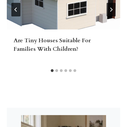
Are Tiny Houses Suitable For
Families With Children?