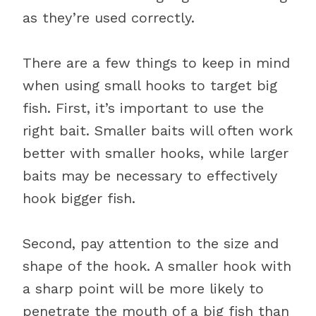
as they’re used correctly.
There are a few things to keep in mind
when using small hooks to target big
fish. First, it’s important to use the
right bait. Smaller baits will often work
better with smaller hooks, while larger
baits may be necessary to effectively
hook bigger fish.
Second, pay attention to the size and
shape of the hook. A smaller hook with
a sharp point will be more likely to
penetrate the mouth of a big fish than