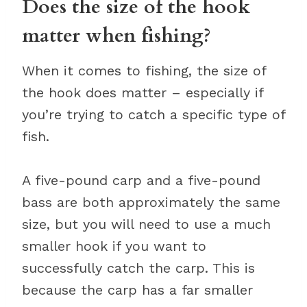
Does the size of the hook
matter when fishing?
When it comes to fishing, the size of
the hook does matter – especially if
you’re trying to catch a specific type of
fish.
A five-pound carp and a five-pound
bass are both approximately the same
size, but you will need to use a much
smaller hook if you want to
successfully catch the carp. This is
because the carp has a far smaller