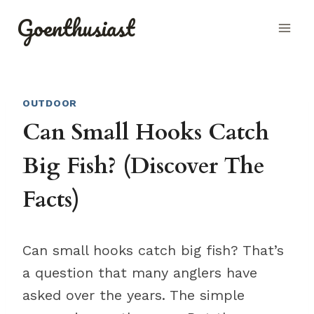
Skip
Goenthusiast
to
content
OUTDOOR
Can Small Hooks Catch
Big Fish? (Discover The
Facts)
Can small hooks catch big fish? That’s
a question that many anglers have
asked over the years. The simple