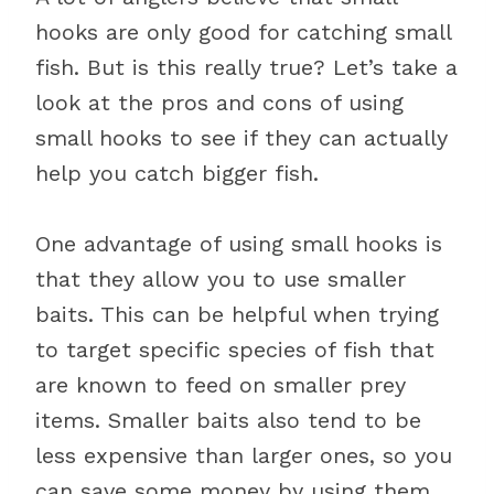
hooks are only good for catching small
fish. But is this really true? Let’s take a
look at the pros and cons of using
small hooks to see if they can actually
help you catch bigger fish.
One advantage of using small hooks is
that they allow you to use smaller
baits. This can be helpful when trying
to target specific species of fish that
are known to feed on smaller prey
items. Smaller baits also tend to be
less expensive than larger ones, so you
can save some money by using them.