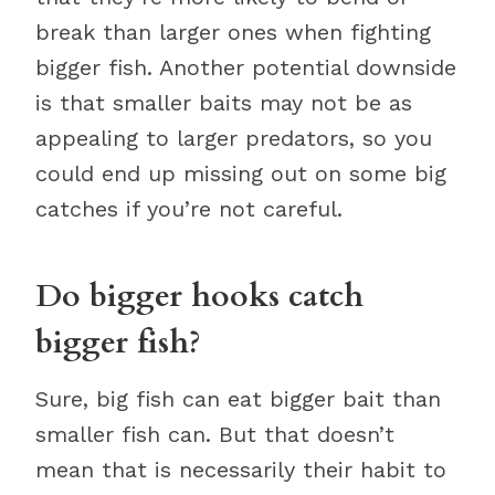
break than larger ones when fighting
bigger fish. Another potential downside
is that smaller baits may not be as
appealing to larger predators, so you
could end up missing out on some big
catches if you’re not careful.
Do bigger hooks catch
bigger fish?
Sure, big fish can eat bigger bait than
smaller fish can. But that doesn’t
mean that is necessarily their habit to