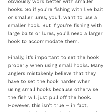
obviously work better with smaller
hooks. So if you’re fishing with live bait
or smaller lures, you’ll want to use a
smaller hook. But if you’re fishing with
large baits or lures, you’ll need a larger
hook to accommodate them.
Finally, it’s important to set the hook
properly when using small hooks. Many
anglers mistakenly believe that they
have to set the hook harder when
using small hooks because otherwise
the fish will just pull off the hook.
However, this isn’t true – in fact,