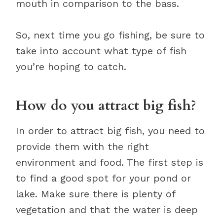
mouth in comparison to the bass.
So, next time you go fishing, be sure to
take into account what type of fish
you’re hoping to catch.
How do you attract big fish?
In order to attract big fish, you need to
provide them with the right
environment and food. The first step is
to find a good spot for your pond or
lake. Make sure there is plenty of
vegetation and that the water is deep