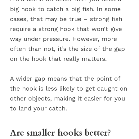
big hook to catch a big fish. In some
cases, that may be true – strong fish
require a strong hook that won’t give
way under pressure. However, more
often than not, it’s the size of the gap
on the hook that really matters.
A wider gap means that the point of
the hook is less likely to get caught on
other objects, making it easier for you
to land your catch.
Are smaller hooks better?