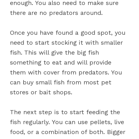
enough. You also need to make sure
there are no predators around.
Once you have found a good spot, you
need to start stocking it with smaller
fish. This will give the big fish
something to eat and will provide
them with cover from predators. You
can buy small fish from most pet
stores or bait shops.
The next step is to start feeding the
fish regularly. You can use pellets, live
food, or a combination of both. Bigger