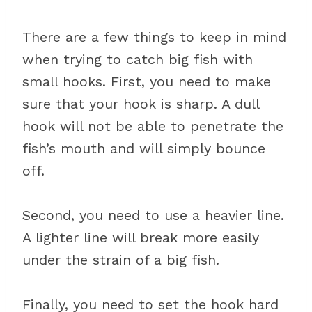
There are a few things to keep in mind
when trying to catch big fish with
small hooks. First, you need to make
sure that your hook is sharp. A dull
hook will not be able to penetrate the
fish’s mouth and will simply bounce
off.
Second, you need to use a heavier line.
A lighter line will break more easily
under the strain of a big fish.
Finally, you need to set the hook hard