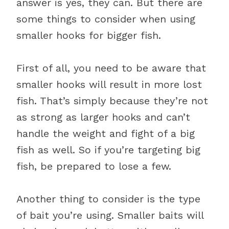
answer is yes, they can. But there are
some things to consider when using
smaller hooks for bigger fish.
First of all, you need to be aware that
smaller hooks will result in more lost
fish. That’s simply because they’re not
as strong as larger hooks and can’t
handle the weight and fight of a big
fish as well. So if you’re targeting big
fish, be prepared to lose a few.
Another thing to consider is the type
of bait you’re using. Smaller baits will