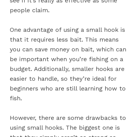
see if it’s really as effective as some
people claim.
One advantage of using a small hook is
that it requires less bait. This means
you can save money on bait, which can
be important when you’re fishing on a
budget. Additionally, smaller hooks are
easier to handle, so they’re ideal for
beginners who are still learning how to
fish.
However, there are some drawbacks to
using small hooks. The biggest one is