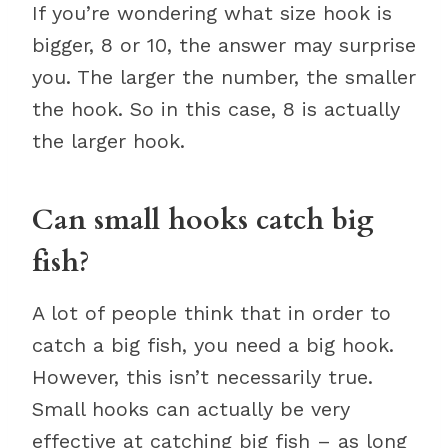
If you’re wondering what size hook is
bigger, 8 or 10, the answer may surprise
you. The larger the number, the smaller
the hook. So in this case, 8 is actually
the larger hook.
Can small hooks catch big
fish?
A lot of people think that in order to
catch a big fish, you need a big hook.
However, this isn’t necessarily true.
Small hooks can actually be very
effective at catching big fish – as long