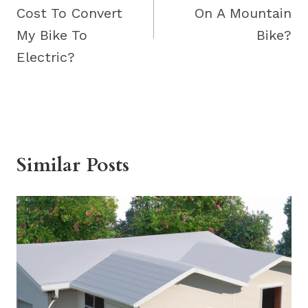
Cost To Convert
On A Mountain
My Bike To
Bike?
Electric?
Similar Posts