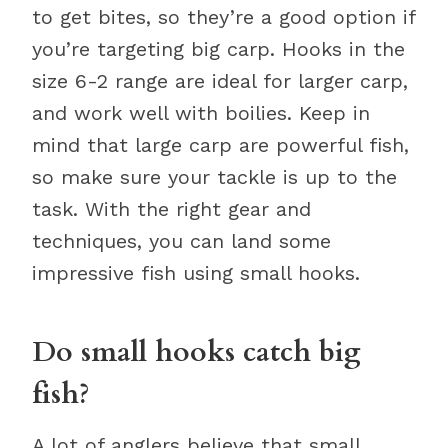
to get bites, so they’re a good option if
you’re targeting big carp. Hooks in the
size 6-2 range are ideal for larger carp,
and work well with boilies. Keep in
mind that large carp are powerful fish,
so make sure your tackle is up to the
task. With the right gear and
techniques, you can land some
impressive fish using small hooks.
Do small hooks catch big
fish?
A lot of anglers believe that small