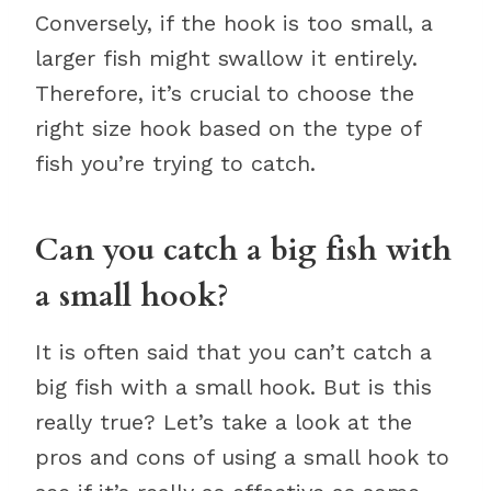
Conversely, if the hook is too small, a
larger fish might swallow it entirely.
Therefore, it’s crucial to choose the
right size hook based on the type of
fish you’re trying to catch.
Can you catch a big fish with
a small hook?
It is often said that you can’t catch a
big fish with a small hook. But is this
really true? Let’s take a look at the
pros and cons of using a small hook to