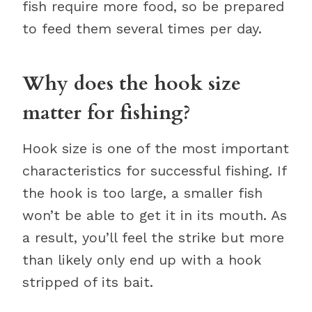
fish require more food, so be prepared
to feed them several times per day.
Why does the hook size
matter for fishing?
Hook size is one of the most important
characteristics for successful fishing. If
the hook is too large, a smaller fish
won’t be able to get it in its mouth. As
a result, you’ll feel the strike but more
than likely only end up with a hook
stripped of its bait.