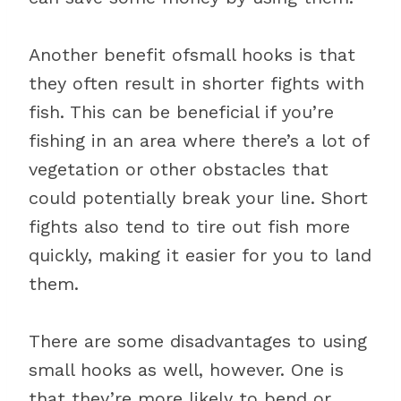
Another benefit ofsmall hooks is that
they often result in shorter fights with
fish. This can be beneficial if you’re
fishing in an area where there’s a lot of
vegetation or other obstacles that
could potentially break your line. Short
fights also tend to tire out fish more
quickly, making it easier for you to land
them.
There are some disadvantages to using
small hooks as well, however. One is
that they’re more likely to bend or