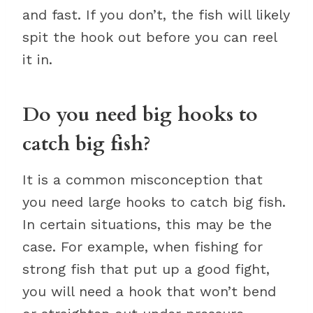
and fast. If you don’t, the fish will likely
spit the hook out before you can reel
it in.
Do you need big hooks to
catch big fish?
It is a common misconception that
you need large hooks to catch big fish.
In certain situations, this may be the
case. For example, when fishing for
strong fish that put up a good fight,
you will need a hook that won’t bend