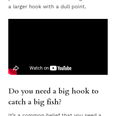
a larger hook with a dull point.
Do you need a big hook to
catch a big fish?
It’s a common belief that you need a