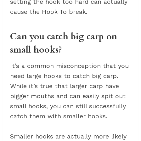
setting the hook too hard can actually
cause the Hook To break.
Can you catch big carp on
small hooks?
It’s a common misconception that you
need large hooks to catch big carp.
While it’s true that larger carp have
bigger mouths and can easily spit out
small hooks, you can still successfully
catch them with smaller hooks.
Smaller hooks are actually more likely