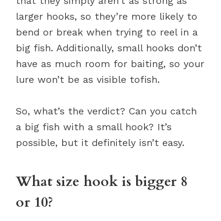
that they simply aren’t as strong as
larger hooks, so they’re more likely to
bend or break when trying to reel in a
big fish. Additionally, small hooks don’t
have as much room for baiting, so your
lure won’t be as visible tofish.
So, what’s the verdict? Can you catch
a big fish with a small hook? It’s
possible, but it definitely isn’t easy.
What size hook is bigger 8
or 10?