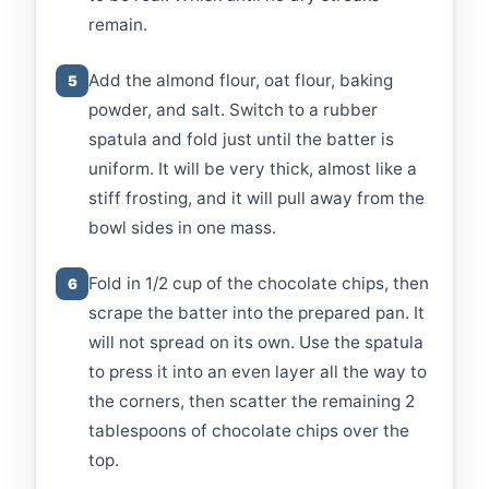
remain.
Add the almond flour, oat flour, baking
5
powder, and salt. Switch to a rubber
spatula and fold just until the batter is
uniform. It will be very thick, almost like a
stiff frosting, and it will pull away from the
bowl sides in one mass.
Fold in 1/2 cup of the chocolate chips, then
6
scrape the batter into the prepared pan. It
will not spread on its own. Use the spatula
to press it into an even layer all the way to
the corners, then scatter the remaining 2
tablespoons of chocolate chips over the
top.