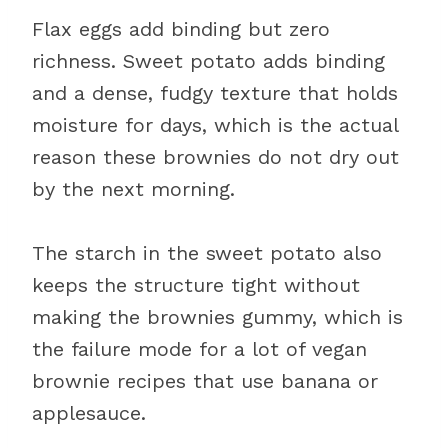
Flax eggs add binding but zero
richness. Sweet potato adds binding
and a dense, fudgy texture that holds
moisture for days, which is the actual
reason these brownies do not dry out
by the next morning.
The starch in the sweet potato also
keeps the structure tight without
making the brownies gummy, which is
the failure mode for a lot of vegan
brownie recipes that use banana or
applesauce.