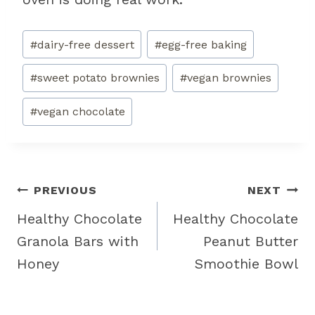
Post
#
dairy-free dessert
#
egg-free baking
Tags:
#
sweet potato brownies
#
vegan brownies
#
vegan chocolate
Post
PREVIOUS
NEXT
navigation
Healthy Chocolate
Healthy Chocolate
Granola Bars with
Peanut Butter
Honey
Smoothie Bowl