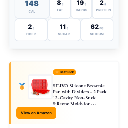
148
8
19
2
g
g
g
FAT
CARBS
PROTEIN
CAL
2
11
62
g
g
mg
FIBER
SUGAR
SODIUM
Best Pick
SILIVO Silicone Brownie
Pan with Dividers - 2 Pack
12-Cavity Non-Stick
Silicone Molds for …
View on Amazon