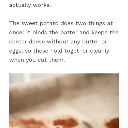
actually works.
The sweet potato does two things at
once: it binds the batter and keeps the
center dense without any butter or
eggs, so these hold together cleanly
when you cut them.