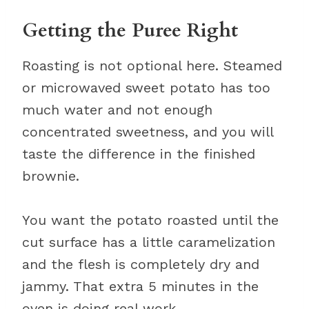
Getting the Puree Right
Roasting is not optional here. Steamed
or microwaved sweet potato has too
much water and not enough
concentrated sweetness, and you will
taste the difference in the finished
brownie.
You want the potato roasted until the
cut surface has a little caramelization
and the flesh is completely dry and
jammy. That extra 5 minutes in the
oven is doing real work.