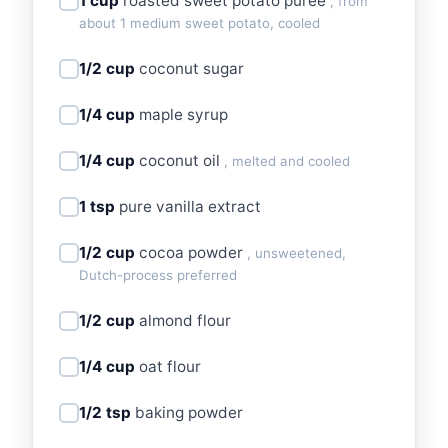
1 cup
roasted sweet potato puree
, from
about 1 medium sweet potato, cooled
1/2 cup
coconut sugar
1/4 cup
maple syrup
1/4 cup
coconut oil
, melted and cooled
1 tsp
pure vanilla extract
1/2 cup
cocoa powder
, unsweetened,
Dutch-process preferred
1/2 cup
almond flour
1/4 cup
oat flour
1/2 tsp
baking powder