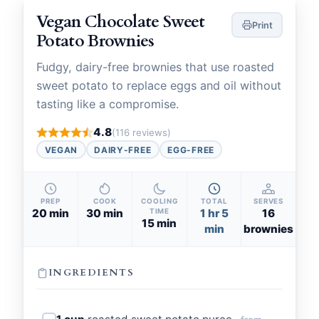
Vegan Chocolate Sweet
Print
Potato Brownies
Fudgy, dairy-free brownies that use roasted
sweet potato to replace eggs and oil without
tasting like a compromise.
4.8
(116 reviews)
VEGAN
DAIRY-FREE
EGG-FREE
PREP
COOK
COOLING
TOTAL
SERVES
20 min
30 min
TIME
1 hr 5
16
15 min
min
brownies
INGREDIENTS