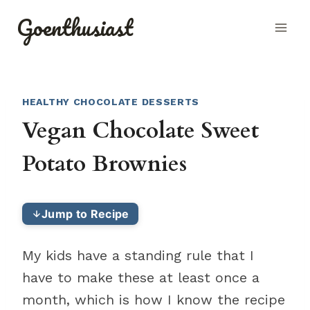
Skip
Goenthusiast
to
content
HEALTHY CHOCOLATE DESSERTS
Vegan Chocolate Sweet
Potato Brownies
Jump to Recipe
My kids have a standing rule that I
have to make these at least once a
month, which is how I know the recipe