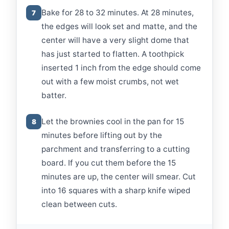
Bake for 28 to 32 minutes. At 28 minutes,
7
the edges will look set and matte, and the
center will have a very slight dome that
has just started to flatten. A toothpick
inserted 1 inch from the edge should come
out with a few moist crumbs, not wet
batter.
Let the brownies cool in the pan for 15
8
minutes before lifting out by the
parchment and transferring to a cutting
board. If you cut them before the 15
minutes are up, the center will smear. Cut
into 16 squares with a sharp knife wiped
clean between cuts.