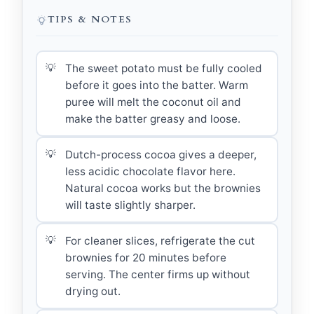
TIPS & NOTES
The sweet potato must be fully cooled
before it goes into the batter. Warm
puree will melt the coconut oil and
make the batter greasy and loose.
Dutch-process cocoa gives a deeper,
less acidic chocolate flavor here.
Natural cocoa works but the brownies
will taste slightly sharper.
For cleaner slices, refrigerate the cut
brownies for 20 minutes before
serving. The center firms up without
drying out.