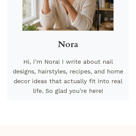
Nora
Hi, I'm Nora! I write about nail
designs, hairstyles, recipes, and home
decor ideas that actually fit into real
life. So glad you're here!