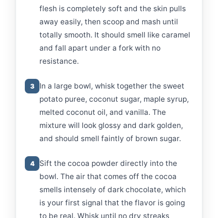
flesh is completely soft and the skin pulls
away easily, then scoop and mash until
totally smooth. It should smell like caramel
and fall apart under a fork with no
resistance.
In a large bowl, whisk together the sweet
3
potato puree, coconut sugar, maple syrup,
melted coconut oil, and vanilla. The
mixture will look glossy and dark golden,
and should smell faintly of brown sugar.
Sift the cocoa powder directly into the
4
bowl. The air that comes off the cocoa
smells intensely of dark chocolate, which
is your first signal that the flavor is going
to be real. Whisk until no dry streaks