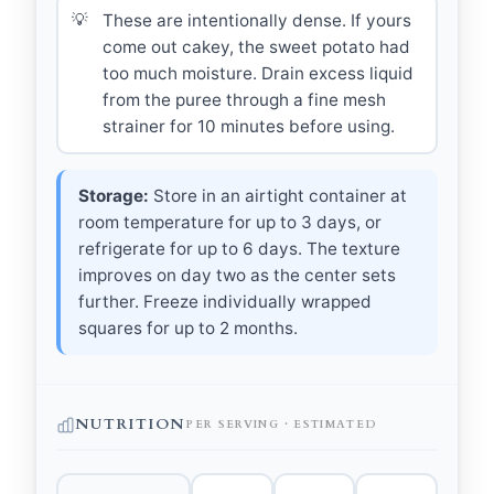
These are intentionally dense. If yours
come out cakey, the sweet potato had
too much moisture. Drain excess liquid
from the puree through a fine mesh
strainer for 10 minutes before using.
Storage:
Store in an airtight container at
room temperature for up to 3 days, or
refrigerate for up to 6 days. The texture
improves on day two as the center sets
further. Freeze individually wrapped
squares for up to 2 months.
NUTRITION
PER SERVING · ESTIMATED