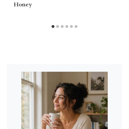
Honey