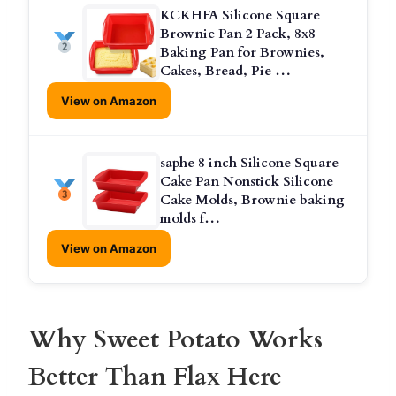
KCKHFA Silicone Square
Brownie Pan 2 Pack, 8x8
Baking Pan for Brownies,
Cakes, Bread, Pie …
View on Amazon
saphe 8 inch Silicone Square
Cake Pan Nonstick Silicone
Cake Molds, Brownie baking
molds f…
View on Amazon
Why Sweet Potato Works
Better Than Flax Here