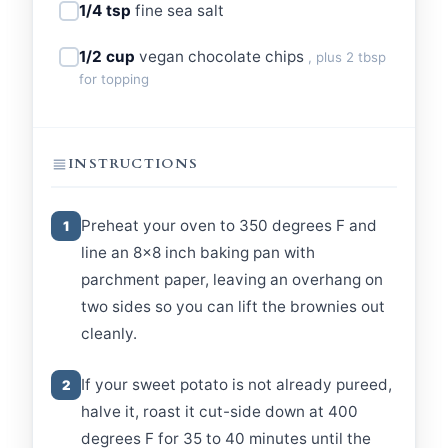
1/4 tsp
fine sea salt
1/2 cup
vegan chocolate chips
, plus 2 tbsp
for topping
INSTRUCTIONS
Preheat your oven to 350 degrees F and
1
line an 8x8 inch baking pan with
parchment paper, leaving an overhang on
two sides so you can lift the brownies out
cleanly.
If your sweet potato is not already pureed,
2
halve it, roast it cut-side down at 400
degrees F for 35 to 40 minutes until the