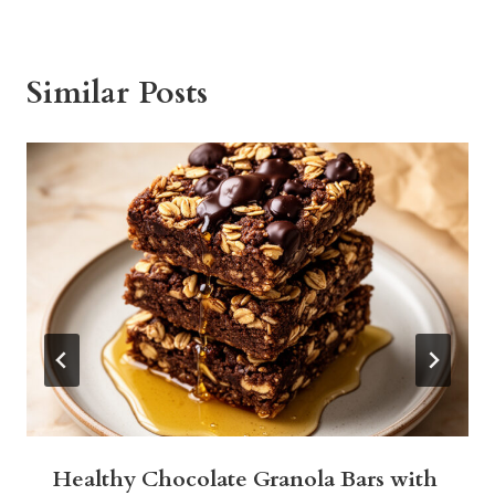
Similar Posts
Healthy Chocolate Granola Bars with