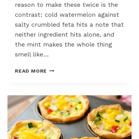
reason to make these twice is the
contrast: cold watermelon against
salty crumbled feta hits a note that
neither ingredient hits alone, and
the mint makes the whole thing
smell like…
WATERMELON
READ MORE
FETA
SKEWERS
FOR
A
NO-
COOK
SUMMER
PICNIC