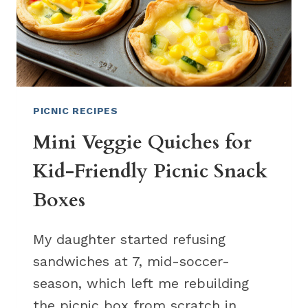
PICNIC RECIPES
Mini Veggie Quiches for
Kid-Friendly Picnic Snack
Boxes
My daughter started refusing
sandwiches at 7, mid-soccer-
season, which left me rebuilding
the picnic box from scratch in