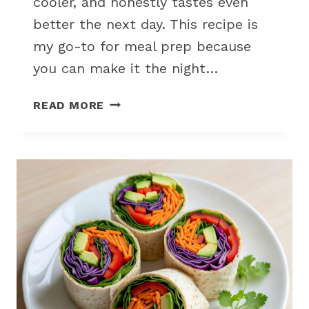
cooler, and honestly tastes even
better the next day. This recipe is
my go-to for meal prep because
you can make it the night…
CREAMY
READ MORE
CHICKEN
PASTA
SALAD
FOR
A
SUMMER
PICNIC
CROWD