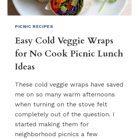
PICNIC RECIPES
Easy Cold Veggie Wraps
for No Cook Picnic Lunch
Ideas
These cold veggie wraps have saved
me on so many warm afternoons
when turning on the stove felt
completely out of the question. I
started making them for
neighborhood picnics a few