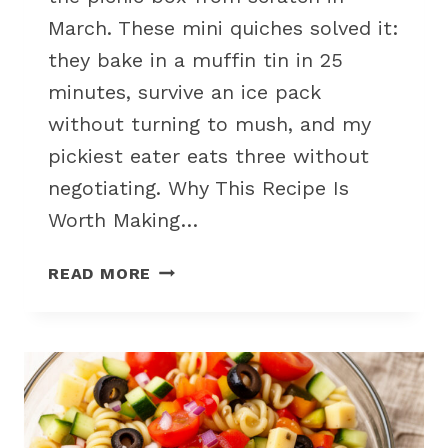
March. These mini quiches solved it:
they bake in a muffin tin in 25
minutes, survive an ice pack
without turning to mush, and my
pickiest eater eats three without
negotiating. Why This Recipe Is
Worth Making…
MINI
READ MORE
VEGGIE
QUICHES
FOR
KID-
FRIENDLY
PICNIC
SNACK