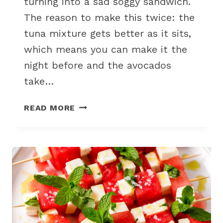
turning into a sad soggy sandwich.
The reason to make this twice: the
tuna mixture gets better as it sits,
which means you can make it the
night before and the avocados
take…
TUNA
READ MORE
SALAD
STUFFED
AVOCADOS
FOR
A
LOW-
CARB
PICNIC
LUNCH