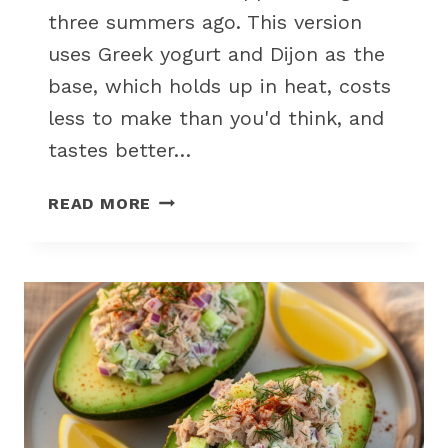
three summers ago. This version
uses Greek yogurt and Dijon as the
base, which holds up in heat, costs
less to make than you'd think, and
tastes better…
CREAMY
READ MORE
DILL
POTATO
SALAD
WITHOUT
MAYO
FOR
HOT
WEATHER
PICNIC
DAYS