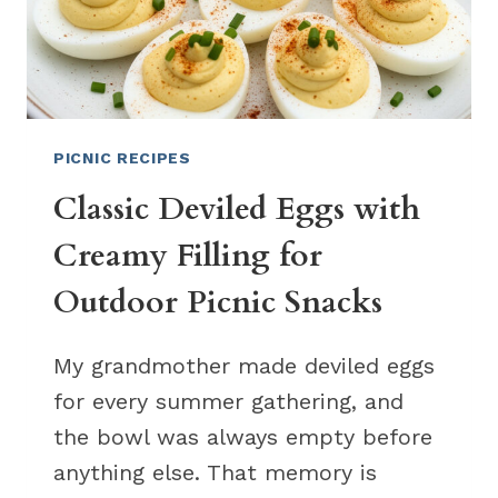
PICNIC RECIPES
Classic Deviled Eggs with
Creamy Filling for
Outdoor Picnic Snacks
My grandmother made deviled eggs
for every summer gathering, and
the bowl was always empty before
anything else. That memory is