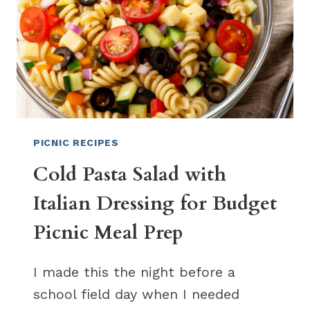
BOXES
PICNIC RECIPES
Cold Pasta Salad with
Italian Dressing for Budget
Picnic Meal Prep
I made this the night before a
school field day when I needed