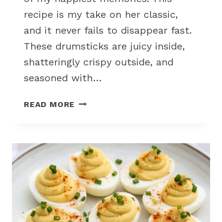
recipe is my take on her classic,
and it never fails to disappear fast.
These drumsticks are juicy inside,
shatteringly crispy outside, and
seasoned with…
CRISPY
READ MORE
FRIED
CHICKEN
DRUMSTICKS
FOR
FAMILY
PICNIC
PARTY
FOOD