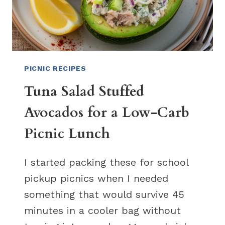
PICNIC RECIPES
Tuna Salad Stuffed
Avocados for a Low-Carb
Picnic Lunch
I started packing these for school
pickup picnics when I needed
something that would survive 45
minutes in a cooler bag without