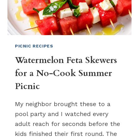
PICNIC RECIPES
Watermelon Feta Skewers
for a No-Cook Summer
Picnic
My neighbor brought these to a
pool party and I watched every
adult reach for seconds before the
kids finished their first round. The