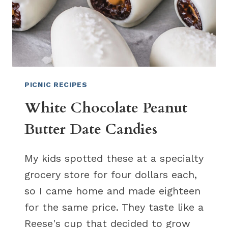
PICNIC RECIPES
White Chocolate Peanut
Butter Date Candies
My kids spotted these at a specialty
grocery store for four dollars each,
so I came home and made eighteen
for the same price. They taste like a
Reese's cup that decided to grow