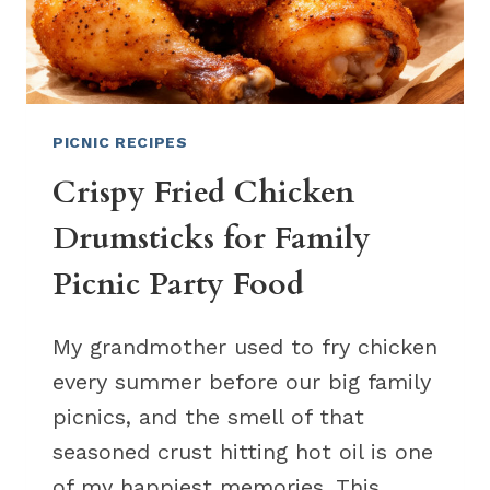
PICNIC RECIPES
Crispy Fried Chicken
Drumsticks for Family
Picnic Party Food
My grandmother used to fry chicken
every summer before our big family
picnics, and the smell of that
seasoned crust hitting hot oil is one
of my happiest memories. This