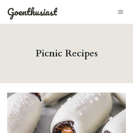
Skip
Goenthusiast
to
content
Picnic Recipes