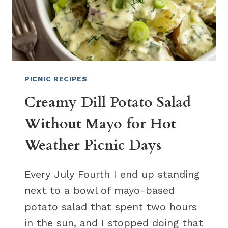
PICNIC RECIPES
Creamy Dill Potato Salad
Without Mayo for Hot
Weather Picnic Days
Every July Fourth I end up standing
next to a bowl of mayo-based
potato salad that spent two hours
in the sun, and I stopped doing that