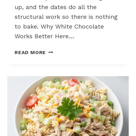
up, and the dates do all the
structural work so there is nothing
to bake. Why White Chocolate
Works Better Here…
WHITE
READ MORE
CHOCOLATE
PEANUT
BUTTER
DATE
CANDIES