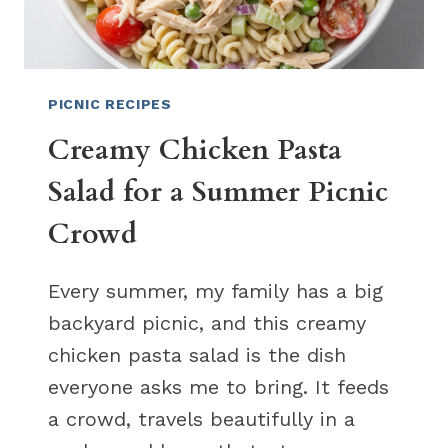
PICNIC RECIPES
Creamy Chicken Pasta
Salad for a Summer Picnic
Crowd
Every summer, my family has a big
backyard picnic, and this creamy
chicken pasta salad is the dish
everyone asks me to bring. It feeds
a crowd, travels beautifully in a