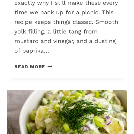
exactly why I still make these every
time we pack up for a picnic. This
recipe keeps things classic. Smooth
yolk filling, a little tang from
mustard and vinegar, and a dusting
of paprika…
CLASSIC
READ MORE
DEVILED
EGGS
WITH
CREAMY
FILLING
FOR
OUTDOOR
PICNIC
SNACKS