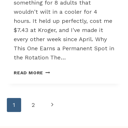
something for 8 adults that
wouldn't wilt in a cooler for 4
hours. It held up perfectly, cost me
$7.43 at Kroger, and I've made it
every other week since April. Why
This One Earns a Permanent Spot in
the Rotation The…
COLD
READ MORE
PASTA
SALAD
WITH
ITALIAN
Page
Next
1
2
DRESSING
navigation
FOR
Page
BUDGET