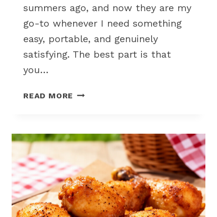
summers ago, and now they are my
go-to whenever I need something
easy, portable, and genuinely
satisfying. The best part is that
you…
EASY
READ MORE
COLD
VEGGIE
WRAPS
FOR
NO
COOK
PICNIC
LUNCH
IDEAS