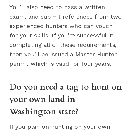
You’ll also need to pass a written
exam, and submit references from two
experienced hunters who can vouch
for your skills. If you’re successful in
completing all of these requirements,
then you’ll be issued a Master Hunter
permit which is valid for four years.
Do you need a tag to hunt on
your own land in
Washington state?
If you plan on hunting on your own