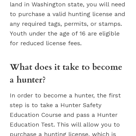
land in Washington state, you will need
to purchase a valid hunting license and
any required tags, permits, or stamps.
Youth under the age of 16 are eligible
for reduced license fees.
What does it take to become
a hunter?
In order to become a hunter, the first
step is to take a Hunter Safety
Education Course and pass a Hunter
Education Test. This will allow you to
purchase a hunting license, which is