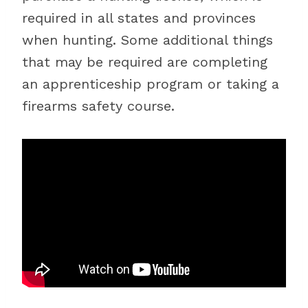
required in all states and provinces
when hunting. Some additional things
that may be required are completing
an apprenticeship program or taking a
firearms safety course.