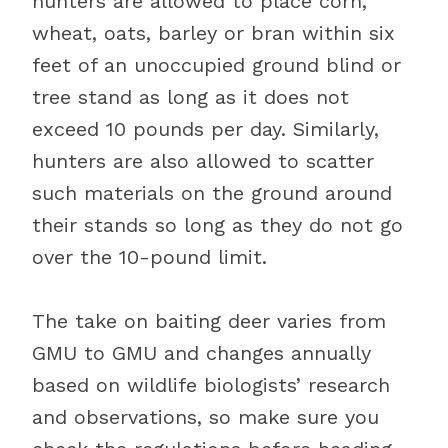
hunters are allowed to place corn,
wheat, oats, barley or bran within six
feet of an unoccupied ground blind or
tree stand as long as it does not
exceed 10 pounds per day. Similarly,
hunters are also allowed to scatter
such materials on the ground around
their stands so long as they do not go
over the 10-pound limit.
The take on baiting deer varies from
GMU to GMU and changes annually
based on wildlife biologists’ research
and observations, so make sure you