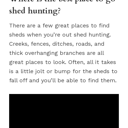
shed hunting?
There are a few great places to find
sheds when you’re out shed hunting.
Creeks, fences, ditches, roads, and
thick overhanging branches are all
great places to look. Often, all it takes
is a little jolt or bump for the sheds to
fall off and you’ll be able to find them.