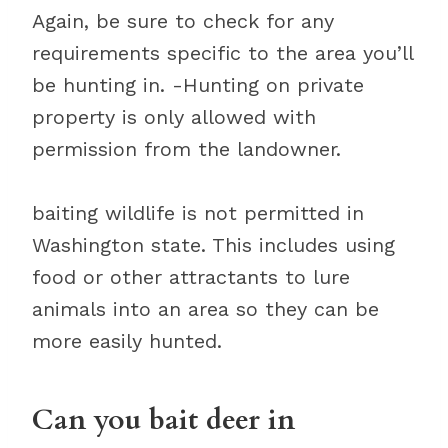
Again, be sure to check for any
requirements specific to the area you’ll
be hunting in. -Hunting on private
property is only allowed with
permission from the landowner.
baiting wildlife is not permitted in
Washington state. This includes using
food or other attractants to lure
animals into an area so they can be
more easily hunted.
Can you bait deer in