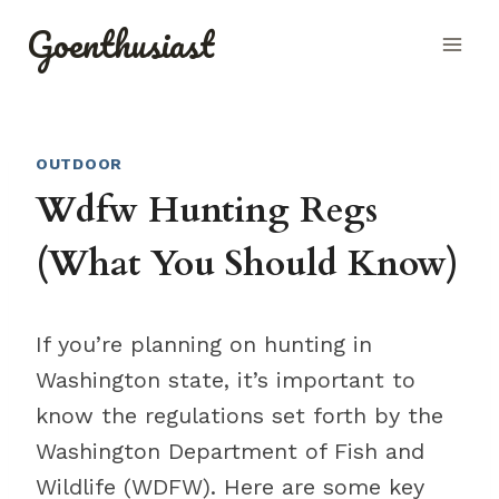
Skip
Goenthusiast
to
content
OUTDOOR
Wdfw Hunting Regs
(What You Should Know)
If you’re planning on hunting in
Washington state, it’s important to
know the regulations set forth by the
Washington Department of Fish and
Wildlife (WDFW). Here are some key