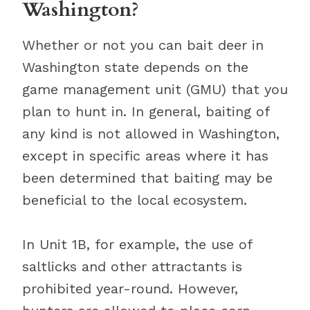
Washington?
Whether or not you can bait deer in
Washington state depends on the
game management unit (GMU) that you
plan to hunt in. In general, baiting of
any kind is not allowed in Washington,
except in specific areas where it has
been determined that baiting may be
beneficial to the local ecosystem.
In Unit 1B, for example, the use of
saltlicks and other attractants is
prohibited year-round. However,