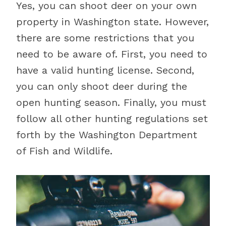
Yes, you can shoot deer on your own
property in Washington state. However,
there are some restrictions that you
need to be aware of. First, you need to
have a valid hunting license. Second,
you can only shoot deer during the
open hunting season. Finally, you must
follow all other hunting regulations set
forth by the Washington Department
of Fish and Wildlife.