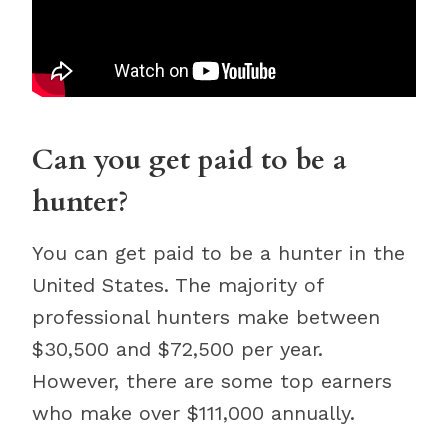
Can you get paid to be a
hunter?
You can get paid to be a hunter in the
United States. The majority of
professional hunters make between
$30,500 and $72,500 per year.
However, there are some top earners
who make over $111,000 annually.