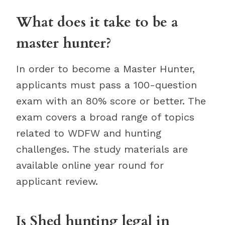
What does it take to be a
master hunter?
In order to become a Master Hunter,
applicants must pass a 100-question
exam with an 80% score or better. The
exam covers a broad range of topics
related to WDFW and hunting
challenges. The study materials are
available online year round for
applicant review.
Is Shed hunting legal in