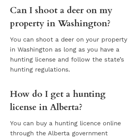
Can I shoot a deer on my
property in Washington?
You can shoot a deer on your property
in Washington as long as you have a
hunting license and follow the state’s
hunting regulations.
How do I get a hunting
license in Alberta?
You can buy a hunting licence online
through the Alberta government