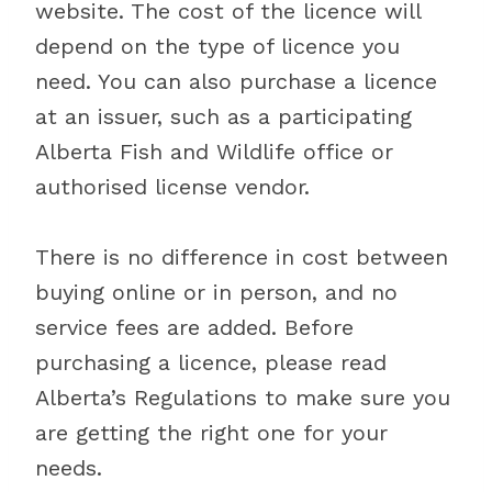
website. The cost of the licence will
depend on the type of licence you
need. You can also purchase a licence
at an issuer, such as a participating
Alberta Fish and Wildlife office or
authorised license vendor.
There is no difference in cost between
buying online or in person, and no
service fees are added. Before
purchasing a licence, please read
Alberta’s Regulations to make sure you
are getting the right one for your
needs.