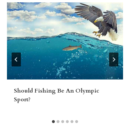
Should Fishing Be An Olympic
Sport?