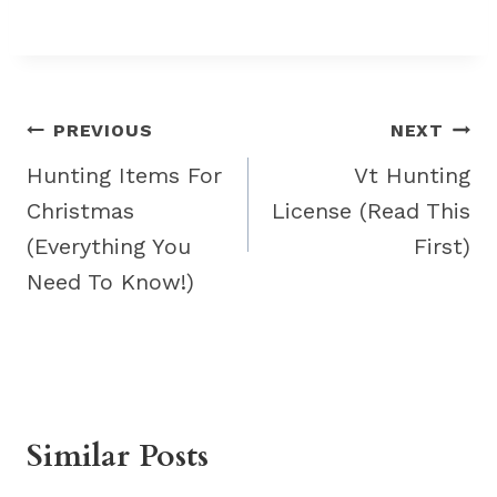
Post
PREVIOUS
NEXT
navigation
Hunting Items For
Vt Hunting
Christmas
License (Read This
(Everything You
First)
Need To Know!)
Similar Posts