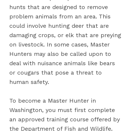
hunts that are designed to remove
problem animals from an area. This
could involve hunting deer that are
damaging crops, or elk that are preying
on livestock. In some cases, Master
Hunters may also be called upon to
deal with nuisance animals like bears
or cougars that pose a threat to
human safety.
To become a Master Hunter in
Washington, you must first complete
an approved training course offered by
the Department of Fish and Wildlife.