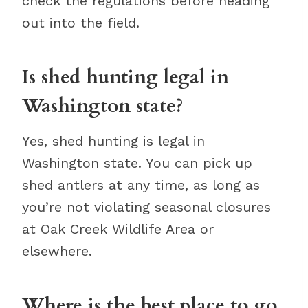
check the regulations before heading
out into the field.
Is shed hunting legal in
Washington state?
Yes, shed hunting is legal in
Washington state. You can pick up
shed antlers at any time, as long as
you’re not violating seasonal closures
at Oak Creek Wildlife Area or
elsewhere.
Where is the best place to go