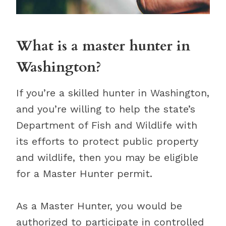
What is a master hunter in
Washington?
If you’re a skilled hunter in Washington,
and you’re willing to help the state’s
Department of Fish and Wildlife with
its efforts to protect public property
and wildlife, then you may be eligible
for a Master Hunter permit.
As a Master Hunter, you would be
authorized to participate in controlled