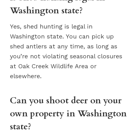
Washington state?
Yes, shed hunting is legal in
Washington state. You can pick up
shed antlers at any time, as long as
you’re not violating seasonal closures
at Oak Creek Wildlife Area or
elsewhere.
Can you shoot deer on your
own property in Washington
state?