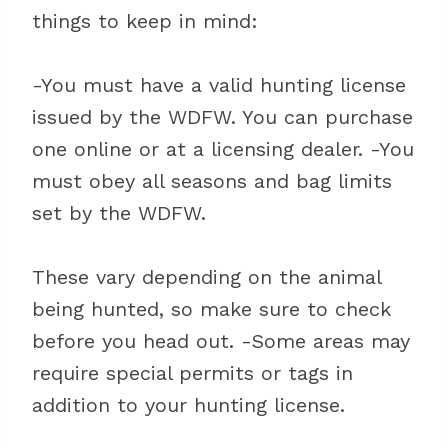
things to keep in mind:
-You must have a valid hunting license
issued by the WDFW. You can purchase
one online or at a licensing dealer. -You
must obey all seasons and bag limits
set by the WDFW.
These vary depending on the animal
being hunted, so make sure to check
before you head out. -Some areas may
require special permits or tags in
addition to your hunting license.