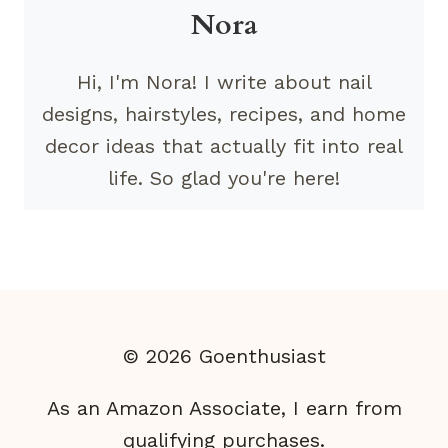
Nora
Hi, I'm Nora! I write about nail
designs, hairstyles, recipes, and home
decor ideas that actually fit into real
life. So glad you're here!
© 2026 Goenthusiast
As an Amazon Associate, I earn from
qualifying purchases.