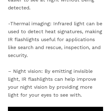
detected.
-Thermal imaging: Infrared light can be
used to detect heat signatures, making
IR flashlights useful for applications
like search and rescue, inspection, and
security.
– Night vision: By emitting invisible
light, IR flashlights can help improve
your night vision by providing more
light for your eyes to see with.