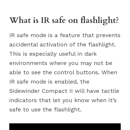
What is IR safe on flashlight?
IR safe mode is a feature that prevents
accidental activation of the flashlight.
This is especially useful in dark
environments where you may not be
able to see the control buttons. When
IR safe mode is enabled, the
Sidewinder Compact II will have tactile
indicators that let you know when it’s
safe to use the flashlight.