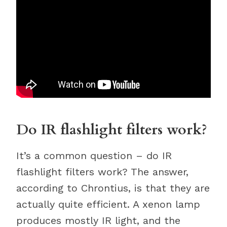
Do IR flashlight filters work?
It’s a common question – do IR
flashlight filters work? The answer,
according to Chrontius, is that they are
actually quite efficient. A xenon lamp
produces mostly IR light, and the