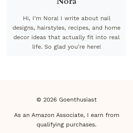
Nora
Hi, I'm Nora! I write about nail
designs, hairstyles, recipes, and home
decor ideas that actually fit into real
life. So glad you're here!
© 2026 Goenthusiast
As an Amazon Associate, I earn from
qualifying purchases.