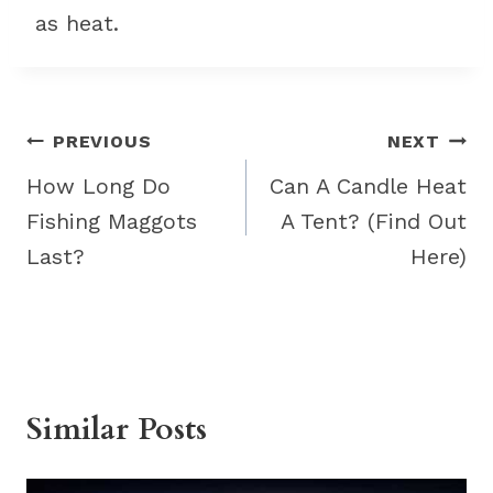
as heat.
Post
PREVIOUS
NEXT
navigation
How Long Do
Can A Candle Heat
Fishing Maggots
A Tent? (Find Out
Last?
Here)
Similar Posts