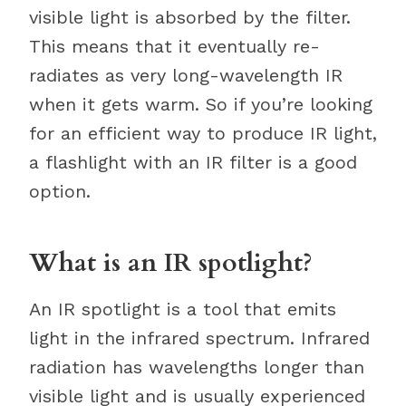
visible light is absorbed by the filter.
This means that it eventually re-
radiates as very long-wavelength IR
when it gets warm. So if you’re looking
for an efficient way to produce IR light,
a flashlight with an IR filter is a good
option.
What is an IR spotlight?
An IR spotlight is a tool that emits
light in the infrared spectrum. Infrared
radiation has wavelengths longer than
visible light and is usually experienced