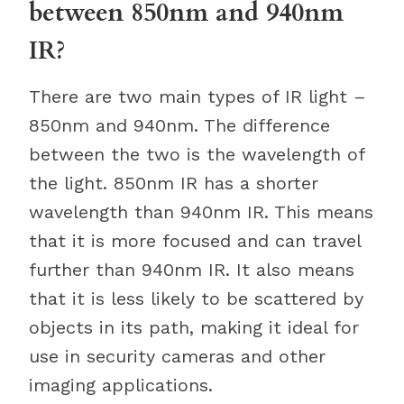
between 850nm and 940nm
IR?
There are two main types of IR light –
850nm and 940nm. The difference
between the two is the wavelength of
the light. 850nm IR has a shorter
wavelength than 940nm IR. This means
that it is more focused and can travel
further than 940nm IR. It also means
that it is less likely to be scattered by
objects in its path, making it ideal for
use in security cameras and other
imaging applications.