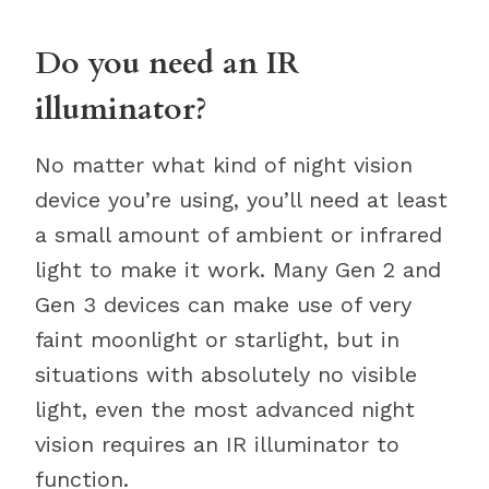
Do you need an IR
illuminator?
No matter what kind of night vision
device you’re using, you’ll need at least
a small amount of ambient or infrared
light to make it work. Many Gen 2 and
Gen 3 devices can make use of very
faint moonlight or starlight, but in
situations with absolutely no visible
light, even the most advanced night
vision requires an IR illuminator to
function.