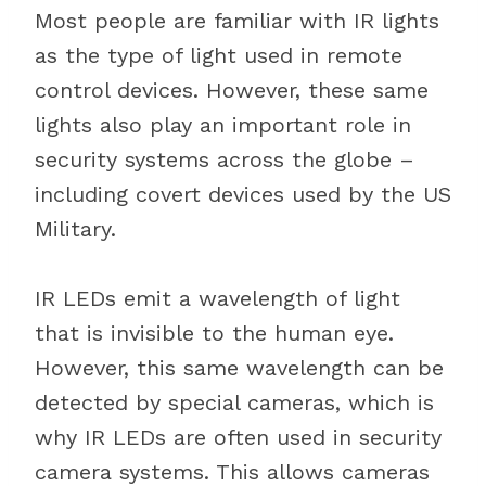
Most people are familiar with IR lights
as the type of light used in remote
control devices. However, these same
lights also play an important role in
security systems across the globe –
including covert devices used by the US
Military.
IR LEDs emit a wavelength of light
that is invisible to the human eye.
However, this same wavelength can be
detected by special cameras, which is
why IR LEDs are often used in security
camera systems. This allows cameras