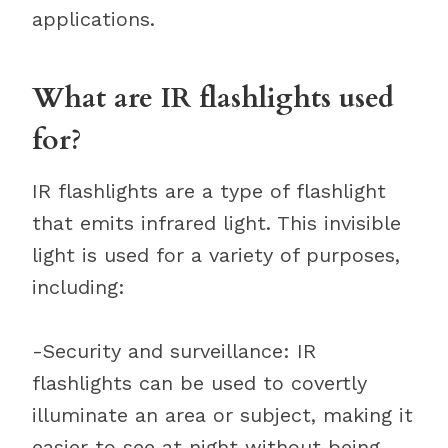
applications.
What are IR flashlights used
for?
IR flashlights are a type of flashlight
that emits infrared light. This invisible
light is used for a variety of purposes,
including:
-Security and surveillance: IR
flashlights can be used to covertly
illuminate an area or subject, making it
easier to see at night without being