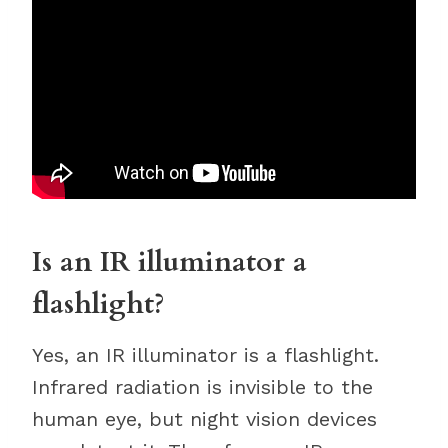
Is an IR illuminator a
flashlight?
Yes, an IR illuminator is a flashlight.
Infrared radiation is invisible to the
human eye, but night vision devices