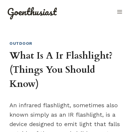
Skip
Goenthusiast
to
content
OUTDOOR
What Is A Ir Flashlight?
(Things You Should
Know)
An infrared flashlight, sometimes also
known simply as an IR flashlight, is a
device designed to emit light that falls