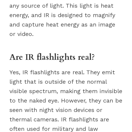
any source of light. This light is heat
energy, and IR is designed to magnify
and capture heat energy as an image
or video.
Are IR flashlights real?
Yes, IR flashlights are real. They emit
light that is outside of the normal
visible spectrum, making them invisible
to the naked eye. However, they can be
seen with night vision devices or
thermal cameras. IR flashlights are
often used for military and law