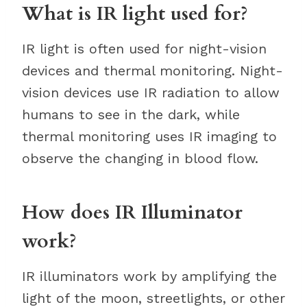
What is IR light used for?
IR light is often used for night-vision
devices and thermal monitoring. Night-
vision devices use IR radiation to allow
humans to see in the dark, while
thermal monitoring uses IR imaging to
observe the changing in blood flow.
How does IR Illuminator
work?
IR illuminators work by amplifying the
light of the moon, streetlights, or other