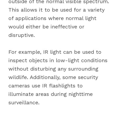
outside of the normal visible spectrum.
This allows it to be used for a variety
of applications where normal light
would either be ineffective or
disruptive.
For example, IR light can be used to
inspect objects in low-light conditions
without disturbing any surrounding
wildlife. Additionally, some security
cameras use IR flashlights to
illuminate areas during nighttime
surveillance.