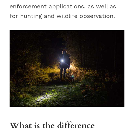
enforcement applications, as well as
for hunting and wildlife observation.
What is the difference