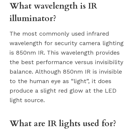
What wavelength is IR
illuminator?
The most commonly used infrared
wavelength for security camera lighting
is 850nm IR. This wavelength provides
the best performance versus invisibility
balance. Although 850nm IR is invisible
to the human eye as “light”, it does
produce a slight red glow at the LED
light source.
What are IR lights used for?