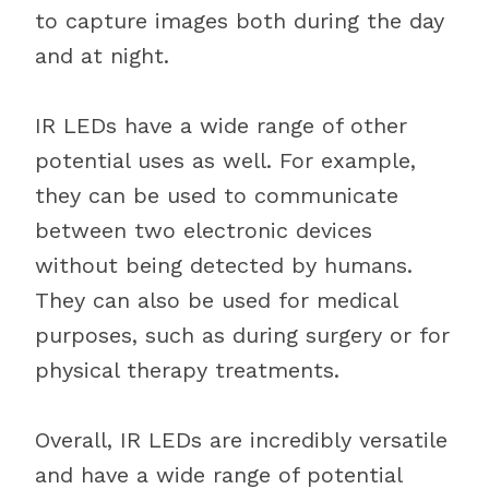
to capture images both during the day
and at night.
IR LEDs have a wide range of other
potential uses as well. For example,
they can be used to communicate
between two electronic devices
without being detected by humans.
They can also be used for medical
purposes, such as during surgery or for
physical therapy treatments.
Overall, IR LEDs are incredibly versatile
and have a wide range of potential