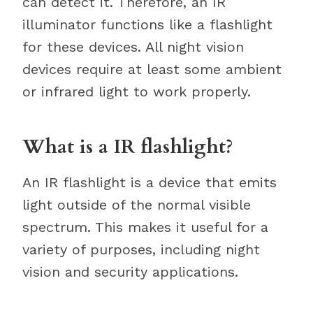
can detect it. Therefore, an IR
illuminator functions like a flashlight
for these devices. All night vision
devices require at least some ambient
or infrared light to work properly.
What is a IR flashlight?
An IR flashlight is a device that emits
light outside of the normal visible
spectrum. This makes it useful for a
variety of purposes, including night
vision and security applications.