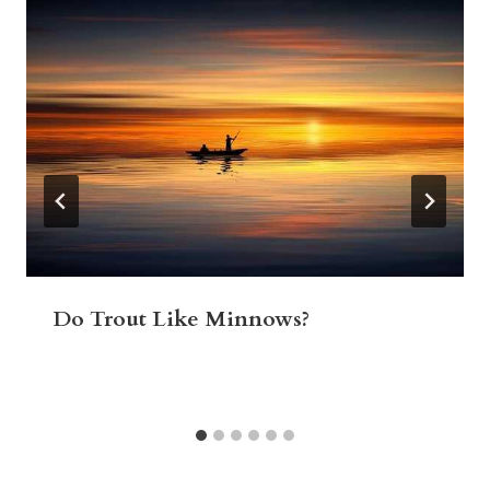
Do Trout Like Minnows?