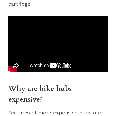
cartridge.
Why are bike hubs
expensive?
Features of more expensive hubs are