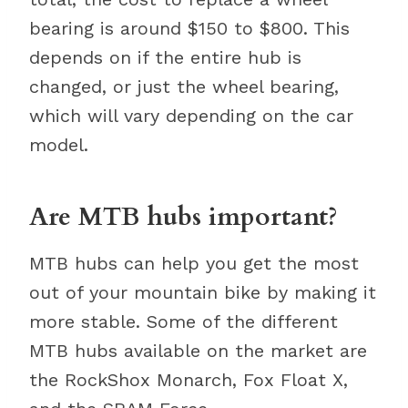
bearing is around $150 to $800. This
depends on if the entire hub is
changed, or just the wheel bearing,
which will vary depending on the car
model.
Are MTB hubs important?
MTB hubs can help you get the most
out of your mountain bike by making it
more stable. Some of the different
MTB hubs available on the market are
the RockShox Monarch, Fox Float X,