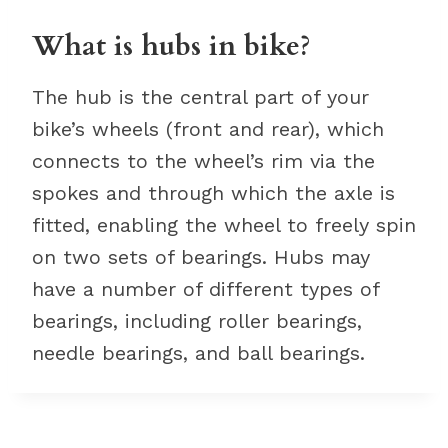
What is hubs in bike?
The hub is the central part of your
bike’s wheels (front and rear), which
connects to the wheel’s rim via the
spokes and through which the axle is
fitted, enabling the wheel to freely spin
on two sets of bearings. Hubs may
have a number of different types of
bearings, including roller bearings,
needle bearings, and ball bearings.