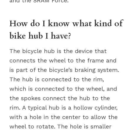
and the SRAM Force.
How do I know what kind of
bike hub I have?
The bicycle hub is the device that
connects the wheel to the frame and
is part of the bicycle’s braking system.
The hub is connected to the rim,
which is connected to the wheel, and
the spokes connect the hub to the
rim. A typical hub is a hollow cylinder,
with a hole in the center to allow the
wheel to rotate. The hole is smaller