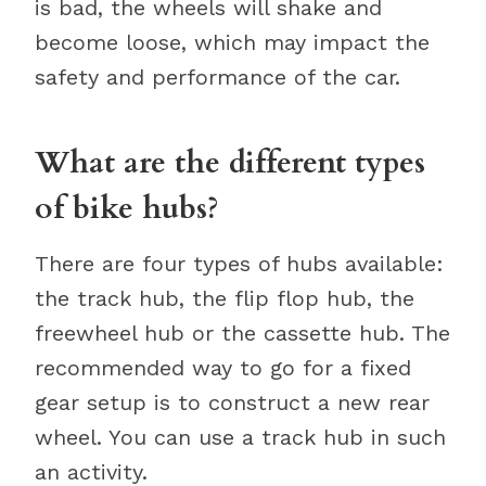
is bad, the wheels will shake and
become loose, which may impact the
safety and performance of the car.
What are the different types
of bike hubs?
There are four types of hubs available:
the track hub, the flip flop hub, the
freewheel hub or the cassette hub. The
recommended way to go for a fixed
gear setup is to construct a new rear
wheel. You can use a track hub in such
an activity.