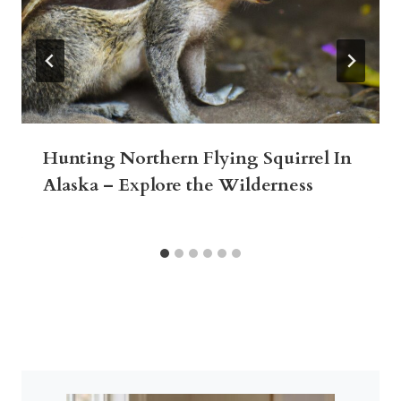
Hunting Northern Flying Squirrel In
Alaska – Explore the Wilderness