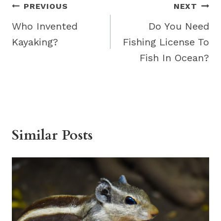
Post
PREVIOUS
NEXT
navigation
Who Invented
Do You Need
Kayaking?
Fishing License To
Fish In Ocean?
Similar Posts