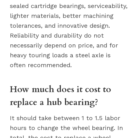
sealed cartridge bearings, serviceability,
lighter materials, better machining
tolerances, and innovative design.
Reliability and durability do not
necessarily depend on price, and for
heavy touring loads a steel axle is
often recommended.
How much does it cost to
replace a hub bearing?
It should take between 1 to 1.5 labor
hours to change the wheel bearing. In
total, the cost to replace a wheel