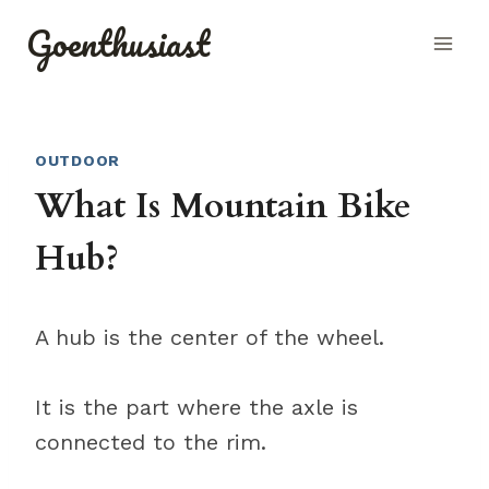
Skip
Goenthusiast
to
content
OUTDOOR
What Is Mountain Bike
Hub?
A hub is the center of the wheel.
It is the part where the axle is
connected to the rim.