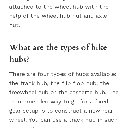
attached to the wheel hub with the
help of the wheel hub nut and axle
nut.
What are the types of bike
hubs?
There are four types of hubs available:
the track hub, the flip flop hub, the
freewheel hub or the cassette hub. The
recommended way to go for a fixed
gear setup is to construct a new rear
wheel. You can use a track hub in such