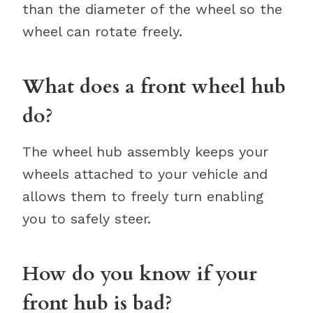
than the diameter of the wheel so the
wheel can rotate freely.
What does a front wheel hub
do?
The wheel hub assembly keeps your
wheels attached to your vehicle and
allows them to freely turn enabling
you to safely steer.
How do you know if your
front hub is bad?