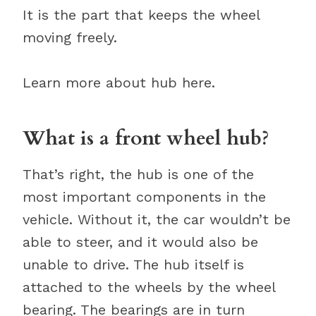
It is the part that keeps the wheel
moving freely.
Learn more about hub here.
What is a front wheel hub?
That’s right, the hub is one of the
most important components in the
vehicle. Without it, the car wouldn’t be
able to steer, and it would also be
unable to drive. The hub itself is
attached to the wheels by the wheel
bearing. The bearings are in turn