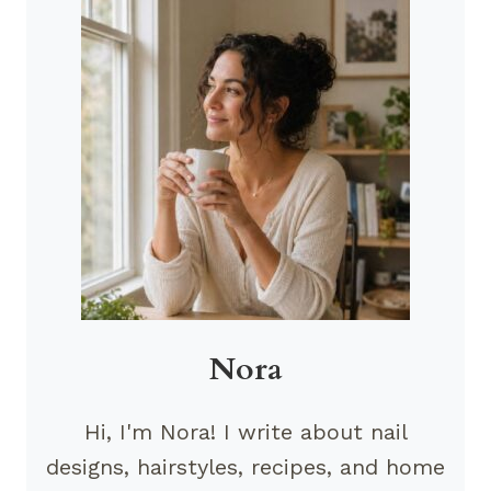
Nora
Hi, I'm Nora! I write about nail
designs, hairstyles, recipes, and home