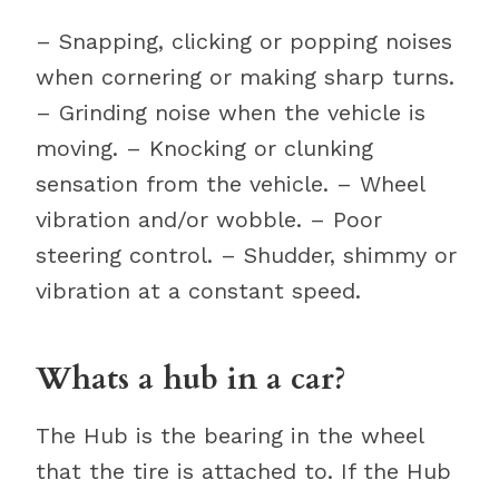
– Snapping, clicking or popping noises
when cornering or making sharp turns.
– Grinding noise when the vehicle is
moving. – Knocking or clunking
sensation from the vehicle. – Wheel
vibration and/or wobble. – Poor
steering control. – Shudder, shimmy or
vibration at a constant speed.
Whats a hub in a car?
The Hub is the bearing in the wheel
that the tire is attached to. If the Hub