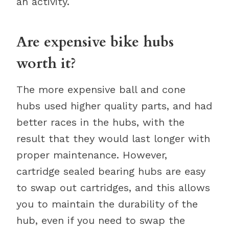
an activity.
Are expensive bike hubs
worth it?
The more expensive ball and cone
hubs used higher quality parts, and had
better races in the hubs, with the
result that they would last longer with
proper maintenance. However,
cartridge sealed bearing hubs are easy
to swap out cartridges, and this allows
you to maintain the durability of the
hub, even if you need to swap the