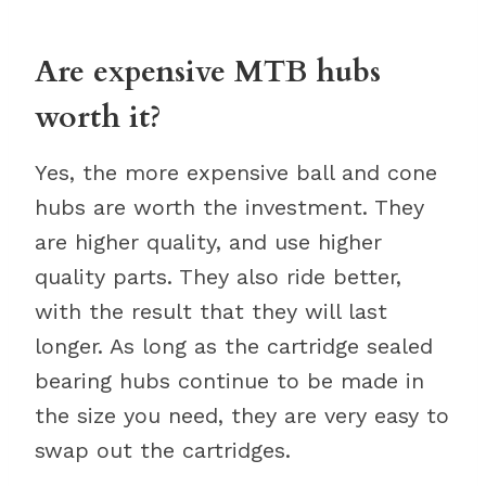
Are expensive MTB hubs
worth it?
Yes, the more expensive ball and cone
hubs are worth the investment. They
are higher quality, and use higher
quality parts. They also ride better,
with the result that they will last
longer. As long as the cartridge sealed
bearing hubs continue to be made in
the size you need, they are very easy to
swap out the cartridges.