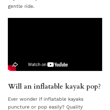
gentle ride.
Will an inflatable kayak pop?
Ever wonder if inflatable kayaks
puncture or pop easily? Quality