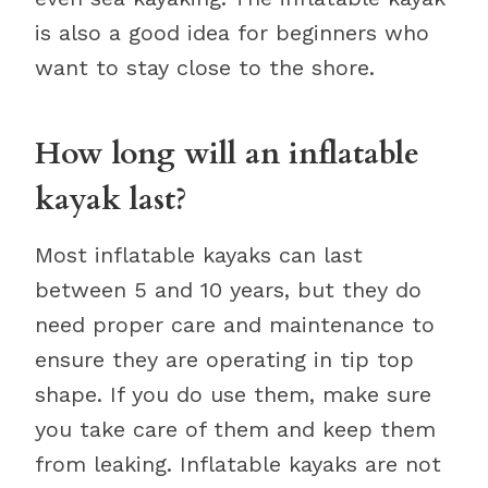
is also a good idea for beginners who
want to stay close to the shore.
How long will an inflatable
kayak last?
Most inflatable kayaks can last
between 5 and 10 years, but they do
need proper care and maintenance to
ensure they are operating in tip top
shape. If you do use them, make sure
you take care of them and keep them
from leaking. Inflatable kayaks are not