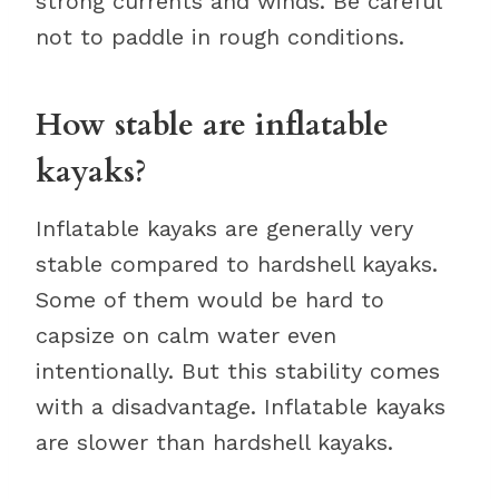
strong currents and winds. Be careful
not to paddle in rough conditions.
How stable are inflatable
kayaks?
Inflatable kayaks are generally very
stable compared to hardshell kayaks.
Some of them would be hard to
capsize on calm water even
intentionally. But this stability comes
with a disadvantage. Inflatable kayaks
are slower than hardshell kayaks.