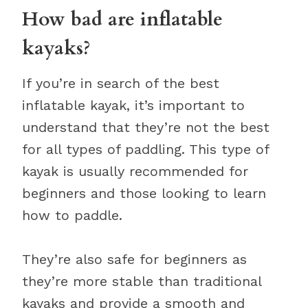
How bad are inflatable
kayaks?
If you’re in search of the best
inflatable kayak, it’s important to
understand that they’re not the best
for all types of paddling. This type of
kayak is usually recommended for
beginners and those looking to learn
how to paddle.
They’re also safe for beginners as
they’re more stable than traditional
kayaks and provide a smooth and