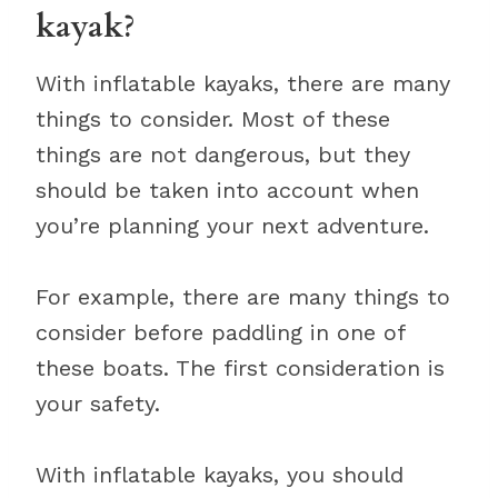
kayak?
With inflatable kayaks, there are many
things to consider. Most of these
things are not dangerous, but they
should be taken into account when
you’re planning your next adventure.
For example, there are many things to
consider before paddling in one of
these boats. The first consideration is
your safety.
With inflatable kayaks, you should