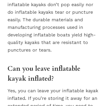
inflatable kayaks don’t pop easily nor
do inflatable kayaks tear or puncture
easily. The durable materials and
manufacturing processes used in
developing inflatable boats yield high-
quality kayaks that are resistant to
punctures or tears.
Can you leave inflatable
kayak inflated?
Yes, you can leave your inflatable kayak
inflated. If you’re storing it away for an
extended period of time, you need to