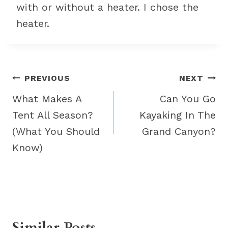
with or without a heater. I chose the
heater.
Post
PREVIOUS
NEXT
navigation
What Makes A
Can You Go
Tent All Season?
Kayaking In The
(What You Should
Grand Canyon?
Know)
Similar Posts