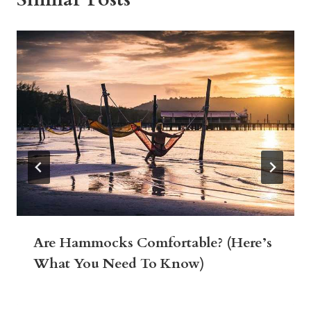
Are Hammocks Comfortable? (Here’s
What You Need To Know)