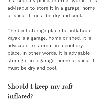
in a cool dry place. In other words, It is
advisable to store it in a garage, home
or shed. It must be dry and cool.
The best storage place for inflatable
kayak is a garage, home or shed. It is
advisable to store it in a cool dry
place. In other words, it is advisable
storing it in a garage, home or shed. It
must be dry and cool.
Should I keep my raft
inflated?