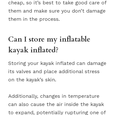
cheap, so it’s best to take good care of
them and make sure you don’t damage
them in the process.
Can I store my inflatable
kayak inflated?
Storing your kayak inflated can damage
its valves and place additional stress
on the kayak’s skin.
Additionally, changes in temperature
can also cause the air inside the kayak
to expand, potentially rupturing one of