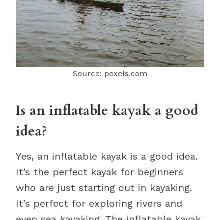
Source: pexels.com
Is an inflatable kayak a good
idea?
Yes, an inflatable kayak is a good idea.
It’s the perfect kayak for beginners
who are just starting out in kayaking.
It’s perfect for exploring rivers and
even sea kayaking. The inflatable kayak