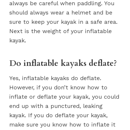
always be careful when paddling. You
should always wear a helmet and be
sure to keep your kayak in a safe area.
Next is the weight of your inflatable
kayak.
Do inflatable kayaks deflate?
Yes, inflatable kayaks do deflate.
However, if you don’t know how to
inflate or deflate your kayak, you could
end up with a punctured, leaking
kayak. If you do deflate your kayak,
make sure you know how to inflate it