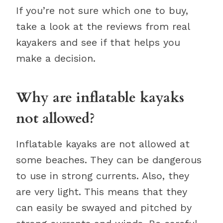
If you’re not sure which one to buy,
take a look at the reviews from real
kayakers and see if that helps you
make a decision.
Why are inflatable kayaks
not allowed?
Inflatable kayaks are not allowed at
some beaches. They can be dangerous
to use in strong currents. Also, they
are very light. This means that they
can easily be swayed and pitched by