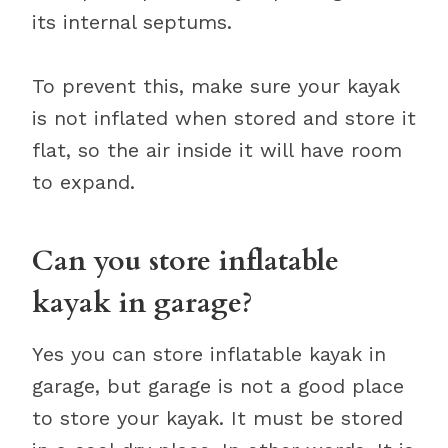
its internal septums.
To prevent this, make sure your kayak
is not inflated when stored and store it
flat, so the air inside it will have room
to expand.
Can you store inflatable
kayak in garage?
Yes you can store inflatable kayak in
garage, but garage is not a good place
to store your kayak. It must be stored