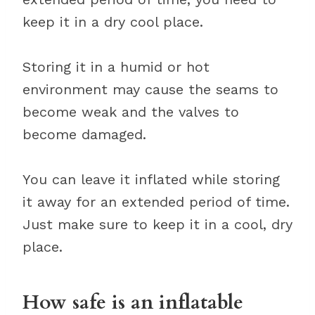
keep it in a dry cool place.
Storing it in a humid or hot
environment may cause the seams to
become weak and the valves to
become damaged.
You can leave it inflated while storing
it away for an extended period of time.
Just make sure to keep it in a cool, dry
place.
How safe is an inflatable