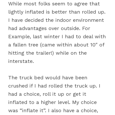
While most folks seem to agree that
lightly inflated is better than rolled up.
I have decided the indoor environment
had advantages over outside. For
Example, last winter I had to deal with
a fallen tree (came within about 10″ of
hitting the trailer!) while on the
interstate.
The truck bed would have been
crushed if I had rolled the truck up. I
had a choice, roll it up or get it
inflated to a higher level. My choice
was “inflate it”. I also have a choice,