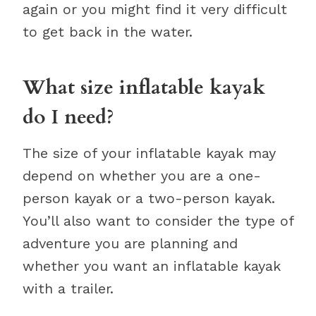
again or you might find it very difficult
to get back in the water.
What size inflatable kayak
do I need?
The size of your inflatable kayak may
depend on whether you are a one-
person kayak or a two-person kayak.
You’ll also want to consider the type of
adventure you are planning and
whether you want an inflatable kayak
with a trailer.