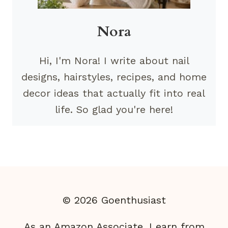
Nora
Hi, I'm Nora! I write about nail
designs, hairstyles, recipes, and home
decor ideas that actually fit into real
life. So glad you're here!
© 2026 Goenthusiast
As an Amazon Associate, I earn from