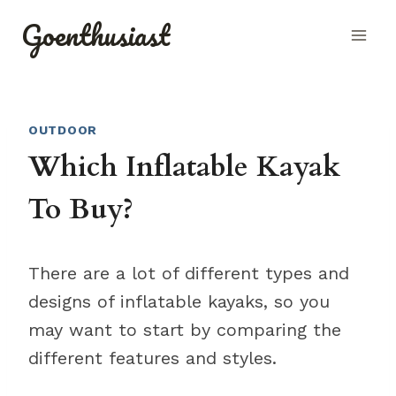
Skip
Goenthusiast
to
content
OUTDOOR
Which Inflatable Kayak
To Buy?
There are a lot of different types and
designs of inflatable kayaks, so you
may want to start by comparing the
different features and styles.