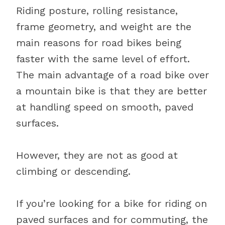
Riding posture, rolling resistance,
frame geometry, and weight are the
main reasons for road bikes being
faster with the same level of effort.
The main advantage of a road bike over
a mountain bike is that they are better
at handling speed on smooth, paved
surfaces.
However, they are not as good at
climbing or descending.
If you’re looking for a bike for riding on
paved surfaces and for commuting, the