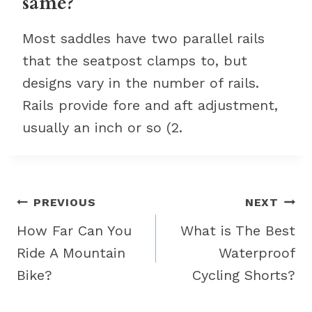
same?
Most saddles have two parallel rails
that the seatpost clamps to, but
designs vary in the number of rails.
Rails provide fore and aft adjustment,
usually an inch or so (2.
Post
PREVIOUS
NEXT
navigation
How Far Can You
What is The Best
Ride A Mountain
Waterproof
Bike?
Cycling Shorts?