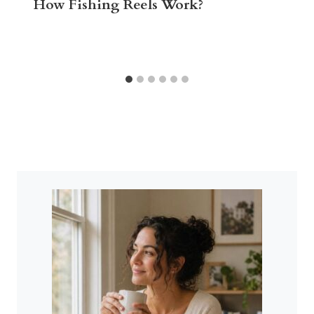
How Fishing Reels Work?