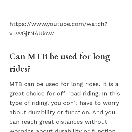
https://www.youtube.com/watch?
v=vvGjtNAUkcw
Can MTB be used for long
rides?
MTB can be used for long rides. It is a
great choice for off-road riding. In this
type of riding, you don’t have to worry
about durability or function. And you
can reach great distances without
worrying about durability or function.