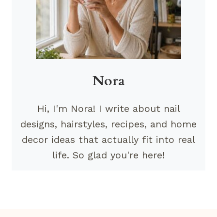
Nora
Hi, I'm Nora! I write about nail
designs, hairstyles, recipes, and home
decor ideas that actually fit into real
life. So glad you're here!