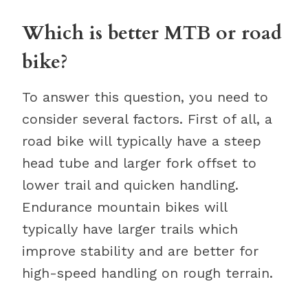
Which is better MTB or road
bike?
To answer this question, you need to
consider several factors. First of all, a
road bike will typically have a steep
head tube and larger fork offset to
lower trail and quicken handling.
Endurance mountain bikes will
typically have larger trails which
improve stability and are better for
high-speed handling on rough terrain.