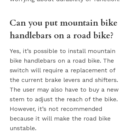
Can you put mountain bike
handlebars on a road bike?
Yes, it’s possible to install mountain
bike handlebars on a road bike. The
switch will require a replacement of
the current brake levers and shifters.
The user may also have to buy a new
stem to adjust the reach of the bike.
However, it’s not recommended
because it will make the road bike
unstable.