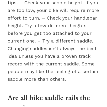
tips. – Check your saddle height. If you
are too low, your bike will require more
effort to turn. – Check your handlebar
height. Try a few different heights
before you get too attached to your
current one. – Try a different saddle.
Changing saddles isn’t always the best
idea unless you have a proven track
record with the current saddle. Some
people may like the feeling of a certain
saddle more than others.
Are all bike saddle rails the