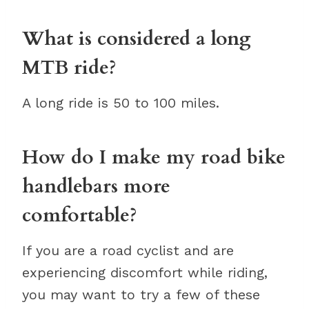
What is considered a long
MTB ride?
A long ride is 50 to 100 miles.
How do I make my road bike
handlebars more
comfortable?
If you are a road cyclist and are
experiencing discomfort while riding,
you may want to try a few of these