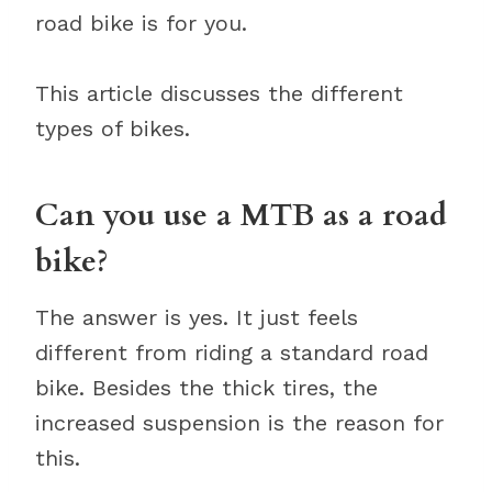
road bike is for you.
This article discusses the different
types of bikes.
Can you use a MTB as a road
bike?
The answer is yes. It just feels
different from riding a standard road
bike. Besides the thick tires, the
increased suspension is the reason for
this.