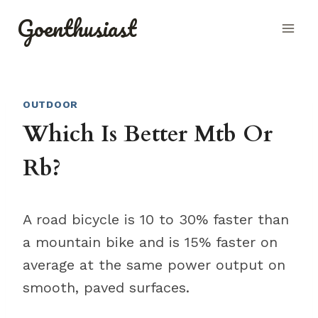
Skip
Goenthusiast
to
content
OUTDOOR
Which Is Better Mtb Or
Rb?
A road bicycle is 10 to 30% faster than
a mountain bike and is 15% faster on
average at the same power output on
smooth, paved surfaces.