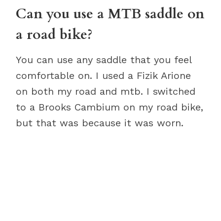
Can you use a MTB saddle on
a road bike?
You can use any saddle that you feel
comfortable on. I used a Fizik Arione
on both my road and mtb. I switched
to a Brooks Cambium on my road bike,
but that was because it was worn.