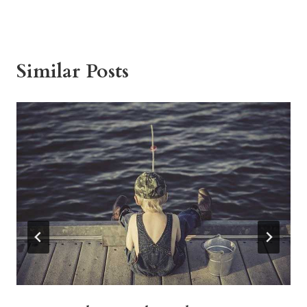
Similar Posts