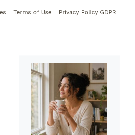
pes
Terms of Use
Privacy Policy GDPR