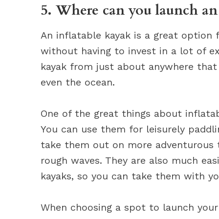
5. Where can you launch an 
An inflatable kayak is a great option
without having to invest in a lot of e
kayak from just about anywhere that h
even the ocean.
One of the great things about inflatab
You can use them for leisurely paddl
take them out on more adventurous 
rough waves. They are also much easie
kayaks, so you can take them with yo
When choosing a spot to launch your 