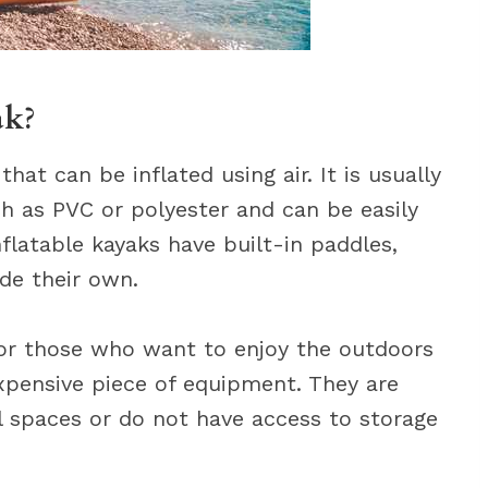
ak?
that can be inflated using air. It is usually
h as PVC or polyester and can be easily
latable kayaks have built-in paddles,
ide their own.
 for those who want to enjoy the outdoors
expensive piece of equipment. They are
ll spaces or do not have access to storage