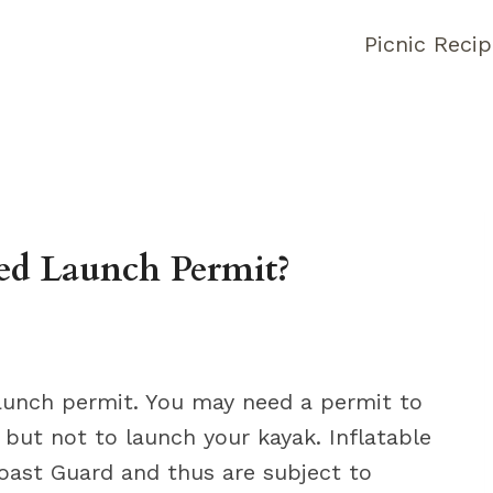
Picnic Reci
ed Launch Permit?
launch permit. You may need a permit to
but not to launch your kayak. Inflatable
oast Guard and thus are subject to