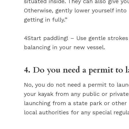
situated inside. They can also give yo
Otherwise, gently lower yourself into 
getting in fully.”
4Start paddling! – Use gentle strokes 
balancing in your new vessel.
4. Do you need a permit to 
No, you do not need a permit to laun
your kayak from any public or private 
launching from a state park or other
local authorities for any special regu