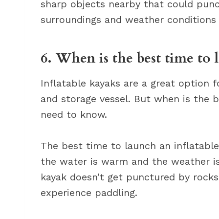
sharp objects nearby that could punc
surroundings and weather conditions 
6. When is the best time to 
Inflatable kayaks are a great option 
and storage vessel. But when is the 
need to know.
The best time to launch an inflatab
the water is warm and the weather is 
kayak doesn’t get punctured by rocks
experience paddling.