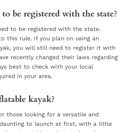
to be registered with the state?
eed to be registered with the state.
 this rule. If you plan on using an
ak, you will still need to register it with
have recently changed their laws regarding
ways best to check with your local
quired in your area.
latable kayak?
or those looking for a versatile and
unting to launch at first, with a little