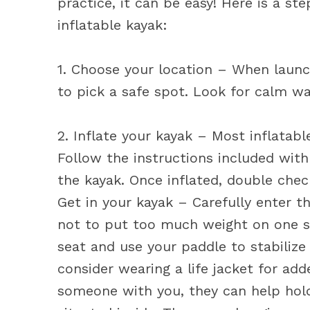
practice, it can be easy! Here is a s
inflatable kayak:
1. Choose your location – When launch
to pick a safe spot. Look for calm w
2. Inflate your kayak – Most inflatab
Follow the instructions included with
the kayak. Once inflated, double check
Get in your kayak – Carefully enter 
not to put too much weight on one sid
seat and use your paddle to stabilize
consider wearing a life jacket for add
someone with you, they can help hold