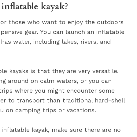
inflatable kayak?
 for those who want to enjoy the outdoors
xpensive gear. You can launch an inflatable
as water, including lakes, rivers, and
le kayaks is that they are very versatile.
ing around on calm waters, or you can
trips where you might encounter some
r to transport than traditional hard-shell
u on camping trips or vacations.
inflatable kayak, make sure there are no