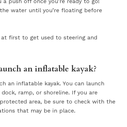
u a push off once you’re ready to go!
the water until you’re floating before
at first to get used to steering and
launch an inflatable kayak?
ch an inflatable kayak. You can launch
dock, ramp, or shoreline. If you are
 protected area, be sure to check with the
lations that may be in place.