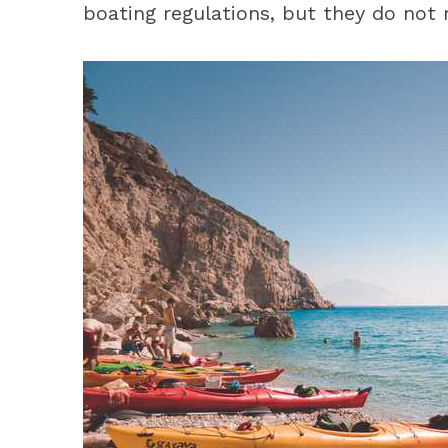
boating regulations, but they do not 