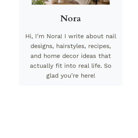
Nora
Hi, I'm Nora! I write about nail
designs, hairstyles, recipes,
and home decor ideas that
actually fit into real life. So
glad you're here!