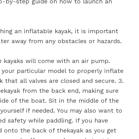
tep-by-step guide on how to launch an
ing an inflatable kayak, it is important
ater away from any obstacles or hazards.
le kayaks will come with an air pump.
 your particular model to properly inflate
 that all valves are closed and secure. 3.
thekayak from the back end, making sure
e of the boat. Sit in the middle of the
 yourself if needed. You may also want to
ed safety while paddling. If you have
 onto the back of thekayak as you get