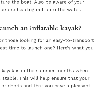
ture the boat. Also be aware of your
before heading out onto the water.
launch an inflatable kayak?
for those looking for an easy-to-transport
best time to launch one? Here’s what you
le kayak is in the summer months when
stable. This will help ensure that your
 or debris and that you have a pleasant