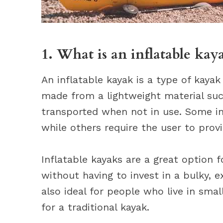
1. What is an inflatable kay
An inflatable kayak is a type of kayak 
made from a lightweight material suc
transported when not in use. Some inf
while others require the user to prov
Inflatable kayaks are a great option
without having to invest in a bulky, 
also ideal for people who live in sma
for a traditional kayak.