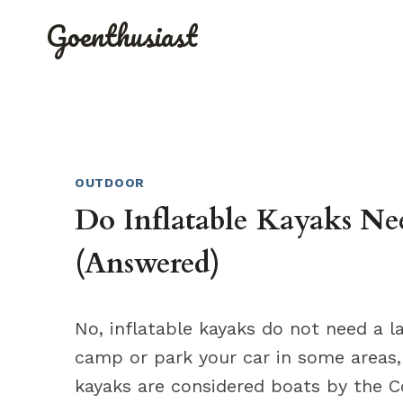
Skip
Goenthusiast
to
content
OUTDOOR
Do Inflatable Kayaks Ne
(Answered)
No, inflatable kayaks do not need a 
camp or park your car in some areas, 
kayaks are considered boats by the C