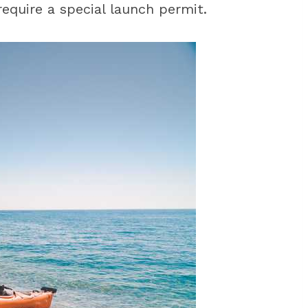
require a special launch permit.