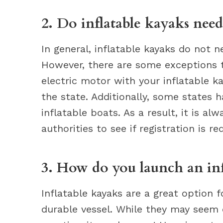
2. Do inflatable kayaks need 
In general, inflatable kayaks do not n
However, there are some exceptions to
electric motor with your inflatable kay
the state. Additionally, some states 
inflatable boats. As a result, it is al
authorities to see if registration is re
3. How do you launch an inf
Inflatable kayaks are a great option f
durable vessel. While they may seem da