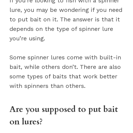
If you’re looking to fish with a spinner
lure, you may be wondering if you need
to put bait on it. The answer is that it
depends on the type of spinner lure
you’re using.
Some spinner lures come with built-in
bait, while others don’t. There are also
some types of baits that work better
with spinners than others.
Are you supposed to put bait
on lures?