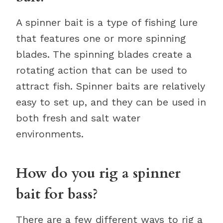
A spinner bait is a type of fishing lure
that features one or more spinning
blades. The spinning blades create a
rotating action that can be used to
attract fish. Spinner baits are relatively
easy to set up, and they can be used in
both fresh and salt water
environments.
How do you rig a spinner
bait for bass?
There are a few different ways to rig a