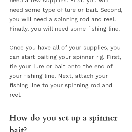
need a few supplies. First, you will
need some type of lure or bait. Second,
you will need a spinning rod and reel.
Finally, you will need some fishing line.
Once you have all of your supplies, you
can start baiting your spinner rig. First,
tie your lure or bait onto the end of
your fishing line. Next, attach your
fishing line to your spinning rod and
reel.
How do you set up a spinner
bait?