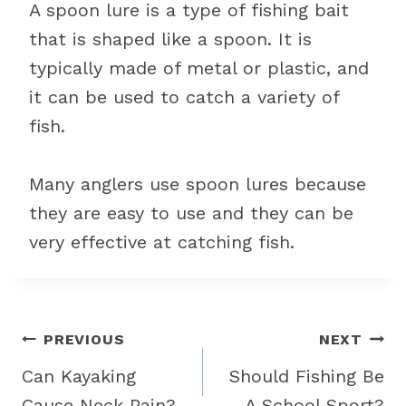
A spoon lure is a type of fishing bait
that is shaped like a spoon. It is
typically made of metal or plastic, and
it can be used to catch a variety of
fish.
Many anglers use spoon lures because
they are easy to use and they can be
very effective at catching fish.
Post
PREVIOUS
NEXT
navigation
Can Kayaking
Should Fishing Be
Cause Neck Pain?
A School Sport?