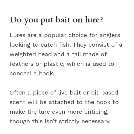
Do you put bait on lure?
Lures are a popular choice for anglers
looking to catch fish. They consist of a
weighted head and a tail made of
feathers or plastic, which is used to
conceal a hook.
Often a piece of live bait or oil-based
scent will be attached to the hook to
make the lure even more enticing,
though this isn’t strictly necessary.