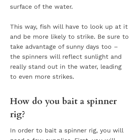
surface of the water.
This way, fish will have to look up at it
and be more likely to strike. Be sure to
take advantage of sunny days too –
the spinners will reflect sunlight and
really stand out in the water, leading
to even more strikes.
How do you bait a spinner
rig?
In order to bait a spinner rig, you will