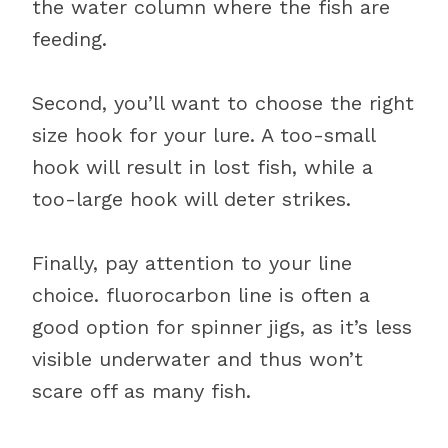
the water column where the fish are
feeding.
Second, you’ll want to choose the right
size hook for your lure. A too-small
hook will result in lost fish, while a
too-large hook will deter strikes.
Finally, pay attention to your line
choice. fluorocarbon line is often a
good option for spinner jigs, as it’s less
visible underwater and thus won’t
scare off as many fish.