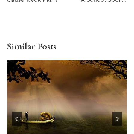
Similar Posts