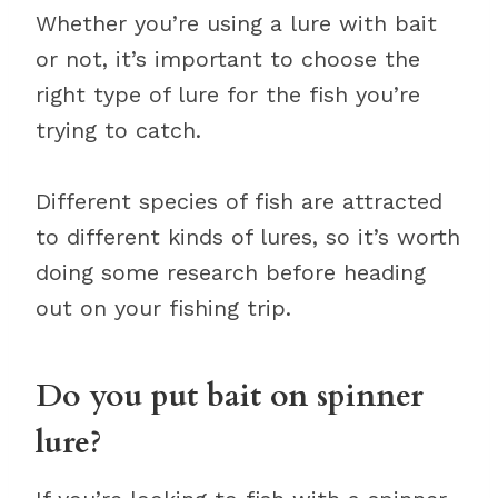
Whether you’re using a lure with bait
or not, it’s important to choose the
right type of lure for the fish you’re
trying to catch.
Different species of fish are attracted
to different kinds of lures, so it’s worth
doing some research before heading
out on your fishing trip.
Do you put bait on spinner
lure?