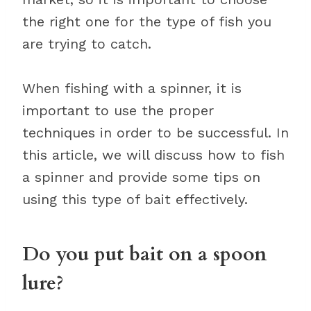
the right one for the type of fish you
are trying to catch.
When fishing with a spinner, it is
important to use the proper
techniques in order to be successful. In
this article, we will discuss how to fish
a spinner and provide some tips on
using this type of bait effectively.
Do you put bait on a spoon
lure?