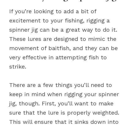
If you’re looking to add a bit of
excitement to your fishing, rigging a
spinner jig can be a great way to do it.
These lures are designed to mimic the
movement of baitfish, and they can be
very effective in attempting fish to
strike.
There are a few things you’ll need to
keep in mind when rigging your spinner
jig, though. First, you’ll want to make
sure that the lure is properly weighted.
This will ensure that it sinks down into