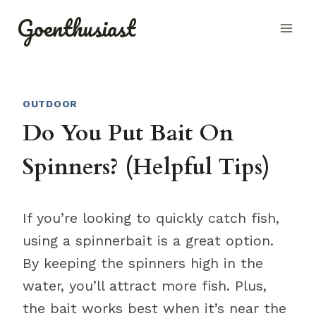
Skip
Goenthusiast
to
content
OUTDOOR
Do You Put Bait On
Spinners? (Helpful Tips)
If you’re looking to quickly catch fish,
using a spinnerbait is a great option.
By keeping the spinners high in the
water, you’ll attract more fish. Plus,
the bait works best when it’s near the