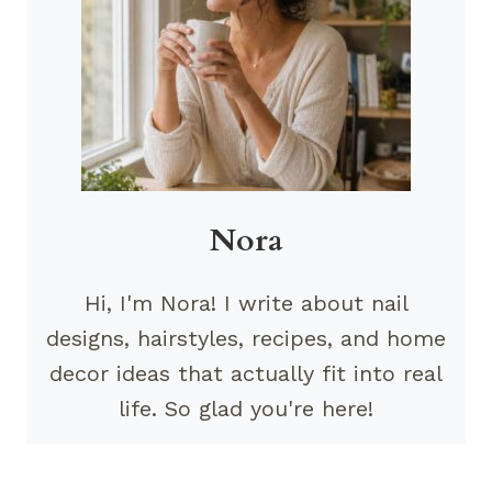
Nora
Hi, I'm Nora! I write about nail
designs, hairstyles, recipes, and home
decor ideas that actually fit into real
life. So glad you're here!