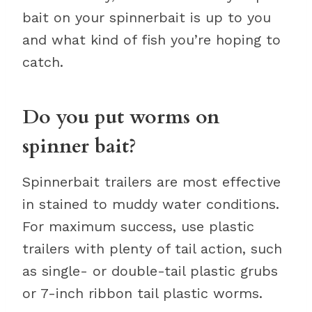
bait on your spinnerbait is up to you
and what kind of fish you’re hoping to
catch.
Do you put worms on
spinner bait?
Spinnerbait trailers are most effective
in stained to muddy water conditions.
For maximum success, use plastic
trailers with plenty of tail action, such
as single- or double-tail plastic grubs
or 7-inch ribbon tail plastic worms.