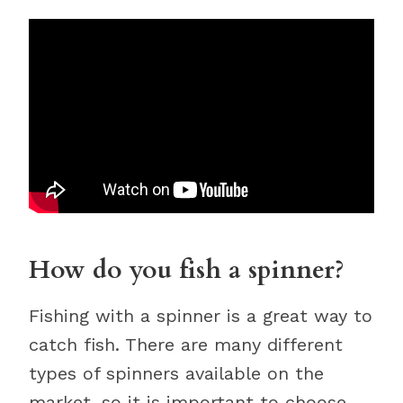
How do you fish a spinner?
Fishing with a spinner is a great way to
catch fish. There are many different
types of spinners available on the
market, so it is important to choose