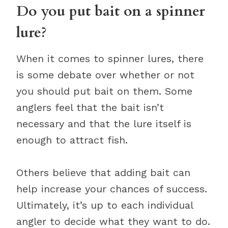
Do you put bait on a spinner
lure?
When it comes to spinner lures, there
is some debate over whether or not
you should put bait on them. Some
anglers feel that the bait isn’t
necessary and that the lure itself is
enough to attract fish.
Others believe that adding bait can
help increase your chances of success.
Ultimately, it’s up to each individual
angler to decide what they want to do.