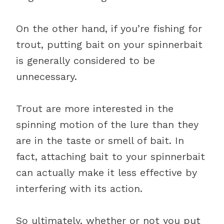
On the other hand, if you’re fishing for
trout, putting bait on your spinnerbait
is generally considered to be
unnecessary.
Trout are more interested in the
spinning motion of the lure than they
are in the taste or smell of bait. In
fact, attaching bait to your spinnerbait
can actually make it less effective by
interfering with its action.
So ultimately, whether or not you put