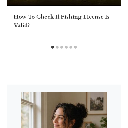
How To Check If Fishing License Is
Valid?