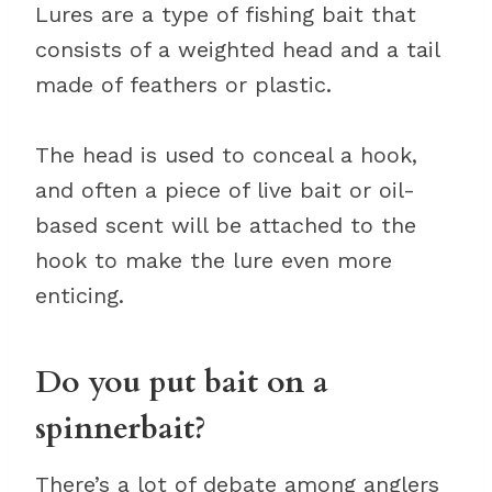
Lures are a type of fishing bait that
consists of a weighted head and a tail
made of feathers or plastic.
The head is used to conceal a hook,
and often a piece of live bait or oil-
based scent will be attached to the
hook to make the lure even more
enticing.
Do you put bait on a
spinnerbait?
There’s a lot of debate among anglers