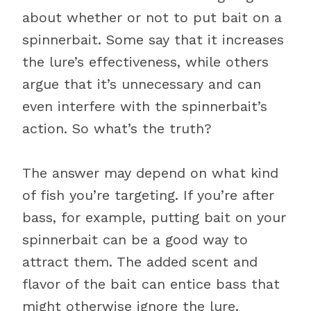
about whether or not to put bait on a
spinnerbait. Some say that it increases
the lure’s effectiveness, while others
argue that it’s unnecessary and can
even interfere with the spinnerbait’s
action. So what’s the truth?
The answer may depend on what kind
of fish you’re targeting. If you’re after
bass, for example, putting bait on your
spinnerbait can be a good way to
attract them. The added scent and
flavor of the bait can entice bass that
might otherwise ignore the lure.