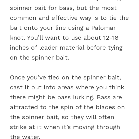
spinner bait for bass, but the most
common and effective way is to tie the
bait onto your line using a Palomar
knot. You’ll want to use about 12-18
inches of leader material before tying
on the spinner bait.
Once you’ve tied on the spinner bait,
cast it out into areas where you think
there might be bass lurking. Bass are
attracted to the spin of the blades on
the spinner bait, so they will often
strike at it when it’s moving through
the water.