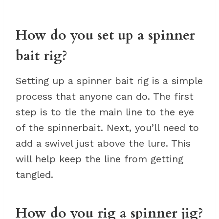
How do you set up a spinner
bait rig?
Setting up a spinner bait rig is a simple
process that anyone can do. The first
step is to tie the main line to the eye
of the spinnerbait. Next, you’ll need to
add a swivel just above the lure. This
will help keep the line from getting
tangled.
How do you rig a spinner jig?