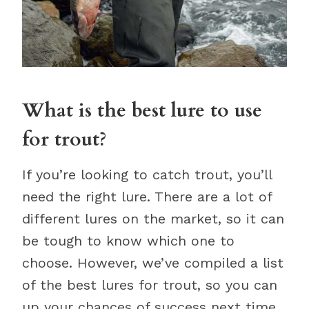
What is the best lure to use
for trout?
If you’re looking to catch trout, you’ll
need the right lure. There are a lot of
different lures on the market, so it can
be tough to know which one to
choose. However, we’ve compiled a list
of the best lures for trout, so you can
up your chances of success next time