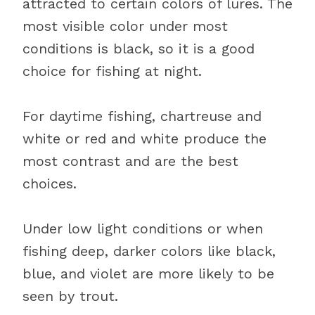
attracted to certain colors of lures. The
most visible color under most
conditions is black, so it is a good
choice for fishing at night.
For daytime fishing, chartreuse and
white or red and white produce the
most contrast and are the best
choices.
Under low light conditions or when
fishing deep, darker colors like black,
blue, and violet are more likely to be
seen by trout.