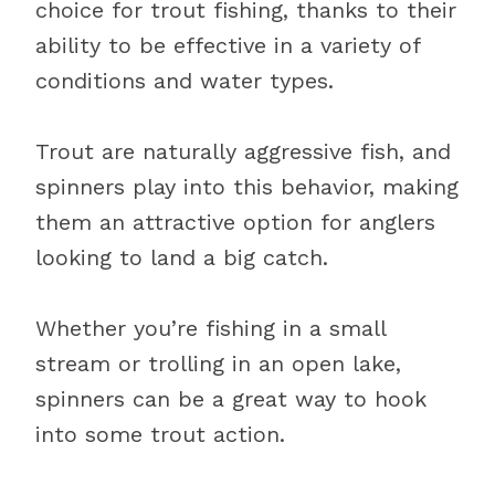
choice for trout fishing, thanks to their
ability to be effective in a variety of
conditions and water types.
Trout are naturally aggressive fish, and
spinners play into this behavior, making
them an attractive option for anglers
looking to land a big catch.
Whether you’re fishing in a small
stream or trolling in an open lake,
spinners can be a great way to hook
into some trout action.