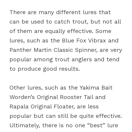
There are many different lures that
can be used to catch trout, but not all
of them are equally effective. Some
lures, such as the Blue Fox Vibrax and
Panther Martin Classic Spinner, are very
popular among trout anglers and tend
to produce good results.
Other lures, such as the Yakima Bait
Worden’s Original Rooster Tail and
Rapala Original Floater, are less
popular but can still be quite effective.
Ultimately, there is no one “best” lure