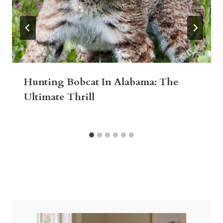
Hunting Bobcat In Alabama: The
Ultimate Thrill