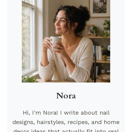
Nora
Hi, I'm Nora! I write about nail
designs, hairstyles, recipes, and home
decor ideas that actually fit into real