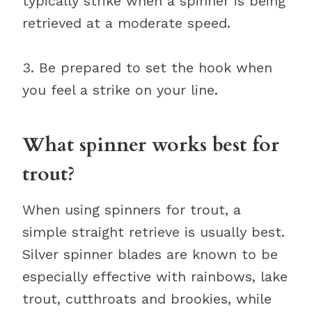
typically strike when a spinner is being
retrieved at a moderate speed.
3. Be prepared to set the hook when
you feel a strike on your line.
What spinner works best for
trout?
When using spinners for trout, a
simple straight retrieve is usually best.
Silver spinner blades are known to be
especially effective with rainbows, lake
trout, cutthroats and brookies, while