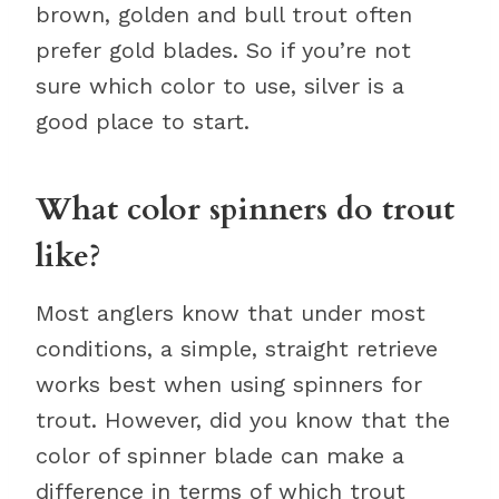
brown, golden and bull trout often
prefer gold blades. So if you’re not
sure which color to use, silver is a
good place to start.
What color spinners do trout
like?
Most anglers know that under most
conditions, a simple, straight retrieve
works best when using spinners for
trout. However, did you know that the
color of spinner blade can make a
difference in terms of which trout