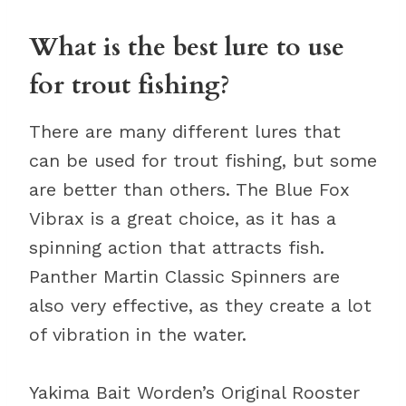
What is the best lure to use
for trout fishing?
There are many different lures that
can be used for trout fishing, but some
are better than others. The Blue Fox
Vibrax is a great choice, as it has a
spinning action that attracts fish.
Panther Martin Classic Spinners are
also very effective, as they create a lot
of vibration in the water.
Yakima Bait Worden’s Original Rooster