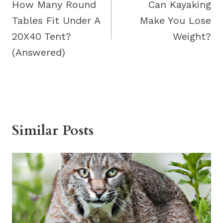
navigation
How Many Round
Can Kayaking
Tables Fit Under A
Make You Lose
20X40 Tent?
Weight?
(Answered)
Similar Posts