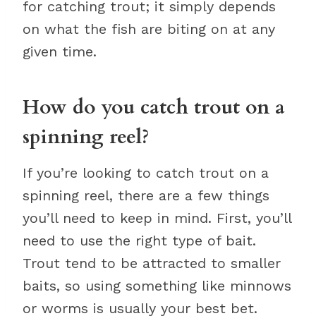
for catching trout; it simply depends
on what the fish are biting on at any
given time.
How do you catch trout on a
spinning reel?
If you’re looking to catch trout on a
spinning reel, there are a few things
you’ll need to keep in mind. First, you’ll
need to use the right type of bait.
Trout tend to be attracted to smaller
baits, so using something like minnows
or worms is usually your best bet.