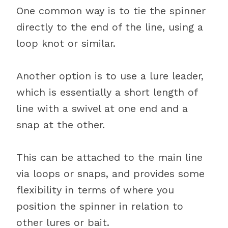
One common way is to tie the spinner
directly to the end of the line, using a
loop knot or similar.
Another option is to use a lure leader,
which is essentially a short length of
line with a swivel at one end and a
snap at the other.
This can be attached to the main line
via loops or snaps, and provides some
flexibility in terms of where you
position the spinner in relation to
other lures or bait.