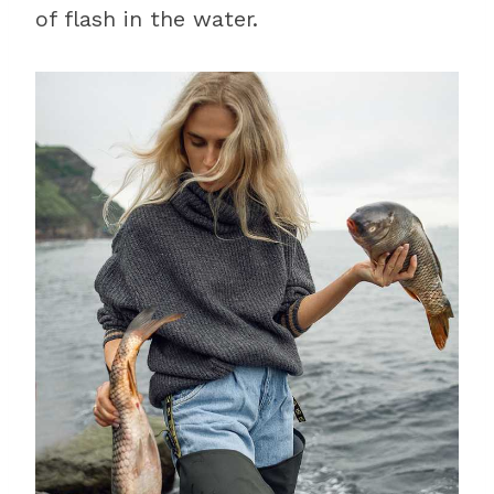
of flash in the water.