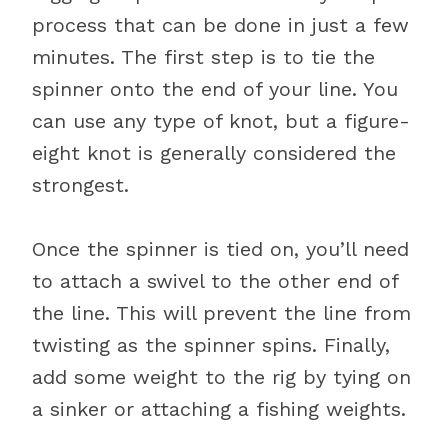
process that can be done in just a few
minutes. The first step is to tie the
spinner onto the end of your line. You
can use any type of knot, but a figure-
eight knot is generally considered the
strongest.
Once the spinner is tied on, you’ll need
to attach a swivel to the other end of
the line. This will prevent the line from
twisting as the spinner spins. Finally,
add some weight to the rig by tying on
a sinker or attaching a fishing weights.