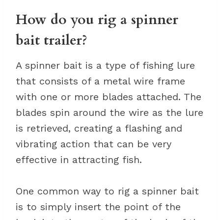
How do you rig a spinner
bait trailer?
A spinner bait is a type of fishing lure
that consists of a metal wire frame
with one or more blades attached. The
blades spin around the wire as the lure
is retrieved, creating a flashing and
vibrating action that can be very
effective in attracting fish.
One common way to rig a spinner bait
is to simply insert the point of the