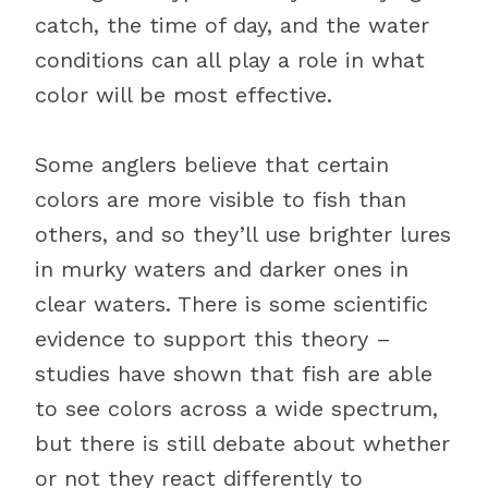
catch, the time of day, and the water
conditions can all play a role in what
color will be most effective.
Some anglers believe that certain
colors are more visible to fish than
others, and so they’ll use brighter lures
in murky waters and darker ones in
clear waters. There is some scientific
evidence to support this theory –
studies have shown that fish are able
to see colors across a wide spectrum,
but there is still debate about whether
or not they react differently to