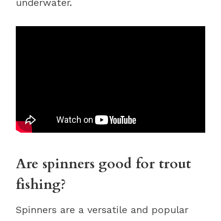
underwater.
Are spinners good for trout
fishing?
Spinners are a versatile and popular