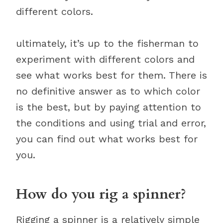
different colors.
ultimately, it’s up to the fisherman to
experiment with different colors and
see what works best for them. There is
no definitive answer as to which color
is the best, but by paying attention to
the conditions and using trial and error,
you can find out what works best for
you.
How do you rig a spinner?
Rigging a spinner is a relatively simple