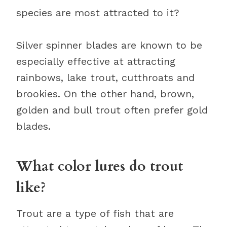
species are most attracted to it?
Silver spinner blades are known to be
especially effective at attracting
rainbows, lake trout, cutthroats and
brookies. On the other hand, brown,
golden and bull trout often prefer gold
blades.
What color lures do trout
like?
Trout are a type of fish that are