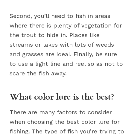
Second, you’ll need to fish in areas
where there is plenty of vegetation for
the trout to hide in. Places like
streams or lakes with lots of weeds
and grasses are ideal. Finally, be sure
to use a light line and reel so as not to
scare the fish away.
What color lure is the best?
There are many factors to consider
when choosing the best color lure for
fishing. The type of fish you’re trying to