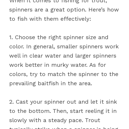
When it comes to fishing for trout,
spinners are a great option. Here’s how
to fish with them effectively:
1. Choose the right spinner size and
color. In general, smaller spinners work
well in clear water and larger spinners
work better in murky water. As for
colors, try to match the spinner to the
prevailing baitfish in the area.
2. Cast your spinner out and let it sink
to the bottom. Then, start reeling it in
slowly with a steady pace. Trout