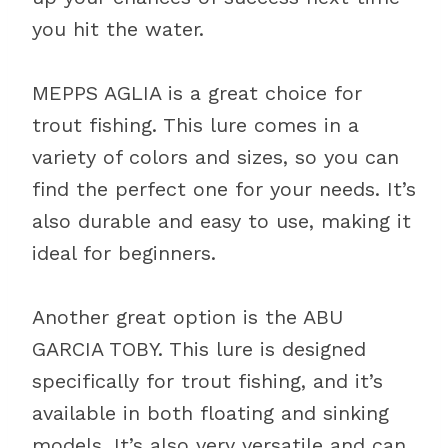
you hit the water.
MEPPS AGLIA is a great choice for
trout fishing. This lure comes in a
variety of colors and sizes, so you can
find the perfect one for your needs. It’s
also durable and easy to use, making it
ideal for beginners.
Another great option is the ABU
GARCIA TOBY. This lure is designed
specifically for trout fishing, and it’s
available in both floating and sinking
models. It’s also very versatile and can