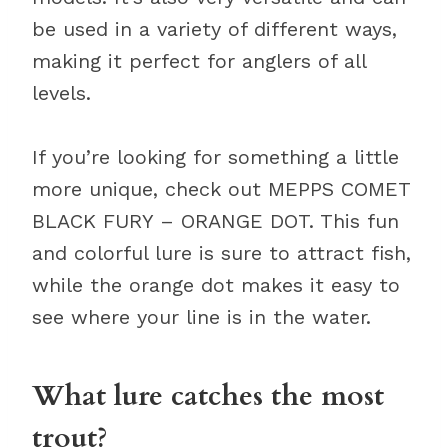
be used in a variety of different ways,
making it perfect for anglers of all
levels.
If you’re looking for something a little
more unique, check out MEPPS COMET
BLACK FURY – ORANGE DOT. This fun
and colorful lure is sure to attract fish,
while the orange dot makes it easy to
see where your line is in the water.
What lure catches the most
trout?