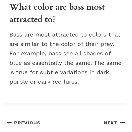
What color are bass most
attracted to?
Bass are most attracted to colors that
are similar to the color of their prey.
For example, bass see all shades of
blue as essentially the same. The same
is true for subtle variations in dark
purple or dark red lures.
Post
PREVIOUS
NEXT