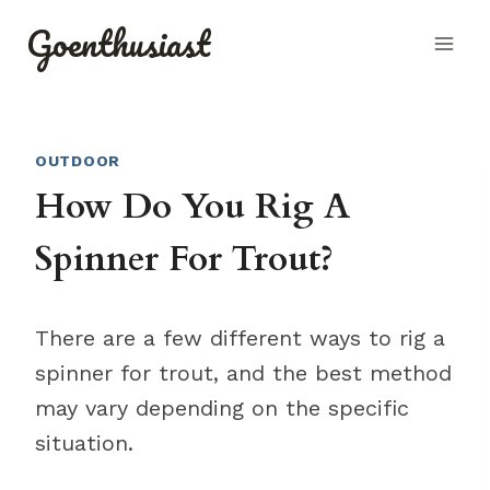
Skip
Goenthusiast
to
content
OUTDOOR
How Do You Rig A
Spinner For Trout?
There are a few different ways to rig a
spinner for trout, and the best method
may vary depending on the specific
situation.