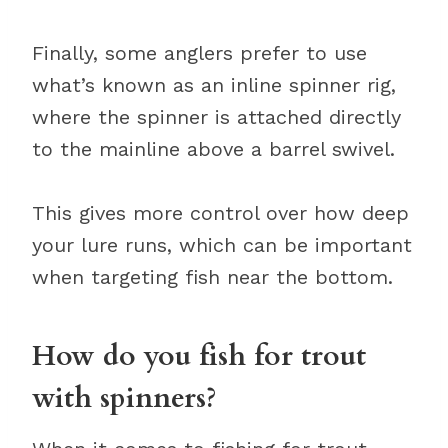
Finally, some anglers prefer to use
what’s known as an inline spinner rig,
where the spinner is attached directly
to the mainline above a barrel swivel.
This gives more control over how deep
your lure runs, which can be important
when targeting fish near the bottom.
How do you fish for trout
with spinners?