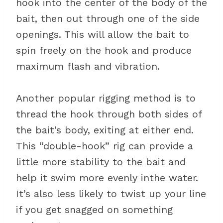
hook into the center of the body of the
bait, then out through one of the side
openings. This will allow the bait to
spin freely on the hook and produce
maximum flash and vibration.
Another popular rigging method is to
thread the hook through both sides of
the bait’s body, exiting at either end.
This “double-hook” rig can provide a
little more stability to the bait and
help it swim more evenly inthe water.
It’s also less likely to twist up your line
if you get snagged on something