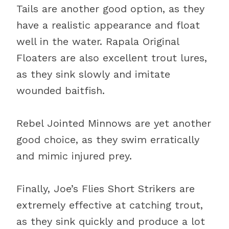
Tails are another good option, as they
have a realistic appearance and float
well in the water. Rapala Original
Floaters are also excellent trout lures,
as they sink slowly and imitate
wounded baitfish.
Rebel Jointed Minnows are yet another
good choice, as they swim erratically
and mimic injured prey.
Finally, Joe’s Flies Short Strikers are
extremely effective at catching trout,
as they sink quickly and produce a lot