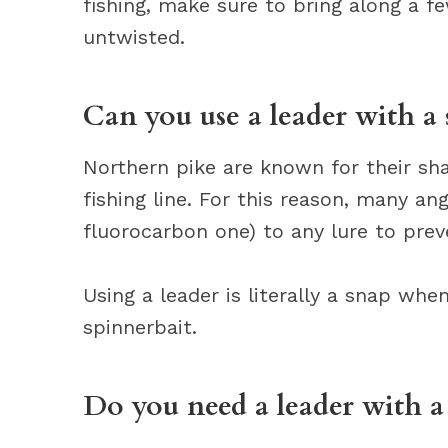
fishing, make sure to bring along a f
untwisted.
Can you use a leader with a 
Northern pike are known for their sha
fishing line. For this reason, many an
fluorocarbon one) to any lure to prev
Using a leader is literally a snap whe
spinnerbait.
Do you need a leader with a