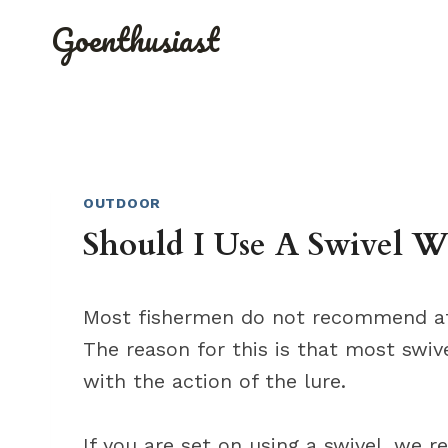
Skip
Goenthusiast
to
content
OUTDOOR
Should I Use A Swivel W
Most fishermen do not recommend atta
The reason for this is that most swiv
with the action of the lure.
If you are set on using a swivel, we 