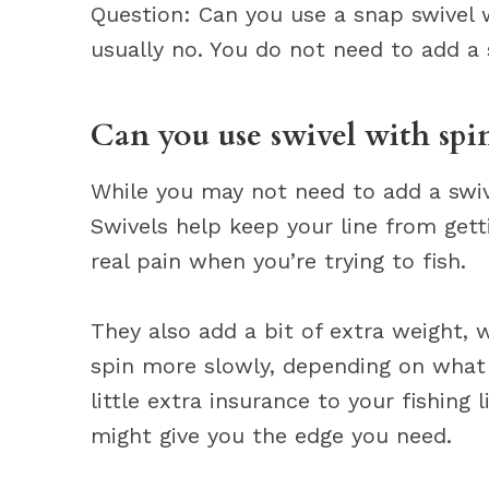
Question: Can you use a snap swivel 
usually no. You do not need to add a 
Can you use swivel with spi
While you may not need to add a swivel
Swivels help keep your line from get
real pain when you’re trying to fish.
They also add a bit of extra weight, w
spin more slowly, depending on what y
little extra insurance to your fishing 
might give you the edge you need.