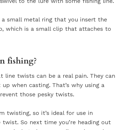
ivel to the lure with some fishing line.
s a small metal ring that you insert the
p, which is a small clip that attaches to
n fishing?
t line twists can be a real pain. They can
t up when casting. That’s why using a
revent those pesky twists.
 twisting, so it’s ideal for use in
ne twist. So next time you’re heading out