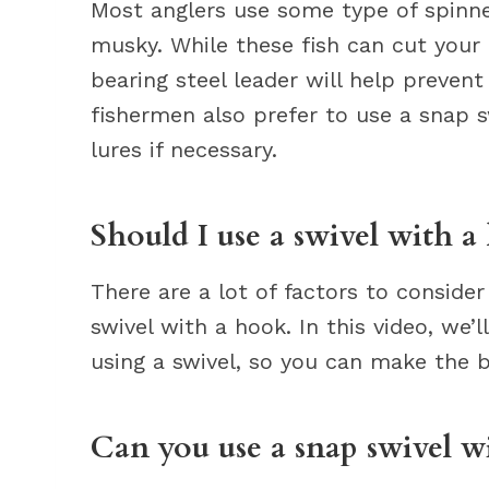
Most anglers use some type of spinne
musky. While these fish can cut your l
bearing steel leader will help preven
fishermen also prefer to use a snap s
lures if necessary.
Should I use a swivel with a
There are a lot of factors to conside
swivel with a hook. In this video, we’
using a swivel, so you can make the b
Can you use a snap swivel wi