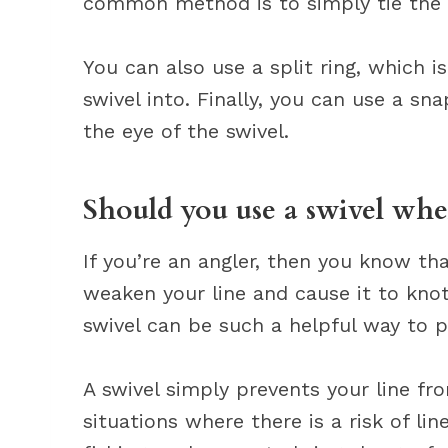
common method is to simply tie the sw
You can also use a split ring, which i
swivel into. Finally, you can use a sna
the eye of the swivel.
Should you use a swivel whe
If you’re an angler, then you know tha
weaken your line and cause it to kno
swivel can be such a helpful way to p
A swivel simply prevents your line from
situations where there is a risk of li