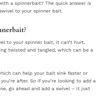
with a spinnerbait? The quick answer is
swivel to your spinner bait.
nnerbait?
 to your spinner bait, it can’t hurt.
ting twisted and tangled, which can be a
hich can help your bait sink faster or
ou’re after. So if you’re looking to add a
line, go ahead and add a swivel – it just