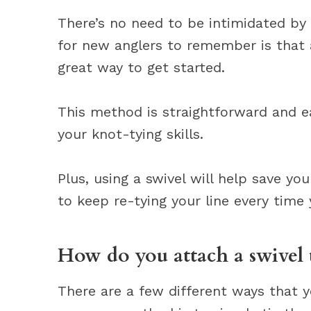
There’s no need to be intimidated by
for new anglers to remember is that 
great way to get started.
This method is straightforward and eas
your knot-tying skills.
Plus, using a swivel will help save yo
to keep re-tying your line every time
How do you attach a swivel t
There are a few different ways that y