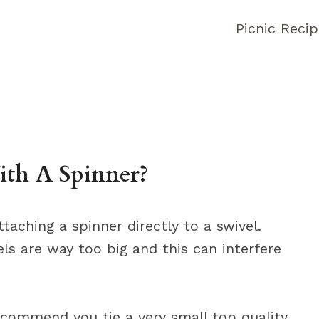
Picnic Reci
ith A Spinner?
ching a spinner directly to a swivel.
els are way too big and this can interfere
recommend you tie a very small top quality