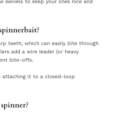
ew swivels to keep your lines nice and
spinnerbait?
rp teeth, which can easily bite through
glers add a wire leader (or heavy
ent bite-offs.
n attaching it to a closed-loop
 spinner?