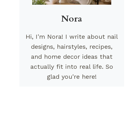
Nora
Hi, I'm Nora! I write about nail
designs, hairstyles, recipes,
and home decor ideas that
actually fit into real life. So
glad you're here!