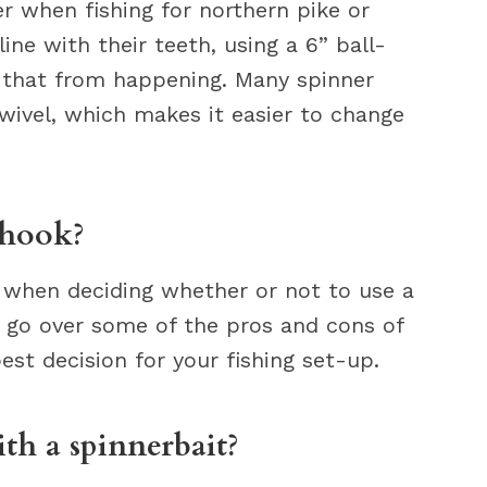
r when fishing for northern pike or
ine with their teeth, using a 6” ball-
t that from happening. Many spinner
wivel, which makes it easier to change
 hook?
r when deciding whether or not to use a
ll go over some of the pros and cons of
est decision for your fishing set-up.
th a spinnerbait?