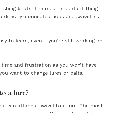
 fishing knots! The most important thing
a directly-connected hook and swivel is a
y to learn, even if you’re still working on
u time and frustration as you won’t have
 you want to change lures or baits.
o a lure?
ou can attach a swivel to a lure. The most