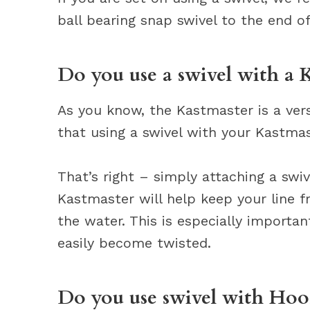
ball bearing snap swivel to the end of
Do you use a swivel with a 
As you know, the Kastmaster is a ver
that using a swivel with your Kastmas
That’s right – simply attaching a swiv
Kastmaster will help keep your line 
the water. This is especially important
easily become twisted.
Do you use swivel with Hoo