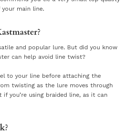
 your main line.
Kastmaster?
satile and popular lure. But did you know
ter can help avoid line twist?
el to your line before attaching the
from twisting as the lure moves through
 if you’re using braided line, as it can
k?