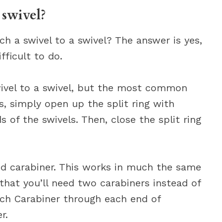
 swivel?
h a swivel to a swivel? The answer is yes,
fficult to do.
wivel to a swivel, but the most common
is, simply open up the split ring with
s of the swivels. Then, close the split ring
.
d carabiner. This works in much the same
that you’ll need two carabiners instead of
ach Carabiner through each end of
r.