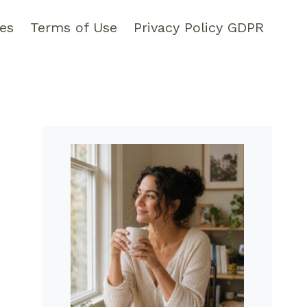
pes
Terms of Use
Privacy Policy GDPR