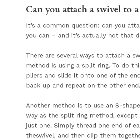
Can you attach a swivel to a
It’s a common question: can you attac
you can – and it’s actually not that di
There are several ways to attach a s
method is using a split ring. To do th
pliers and slide it onto one of the end
back up and repeat on the other end
Another method is to use an S-shape
way as the split ring method, except 
just one. Simply thread one end of e
theswivel, and then clip them togethe