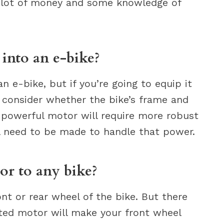
, a lot of money and some knowledge of
into an e-bike?
 e-bike, but if you’re going to equip it
o consider whether the bike’s frame and
 powerful motor will require more robust
l need to be made to handle that power.
or to any bike?
nt or rear wheel of the bike. But there
ted motor will make your front wheel