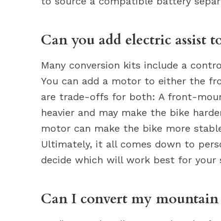
to source a compatible battery separ
Can you add electric assist t
Many conversion kits include a contro
You can add a motor to either the fro
are trade-offs for both: A front-mou
heavier and may make the bike harder
motor can make the bike more stable,
Ultimately, it all comes down to pers
decide which will work best for your 
Can I convert my mountain b