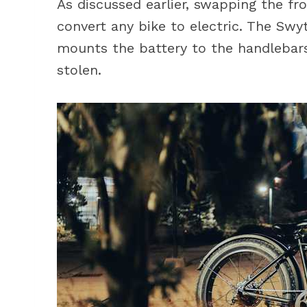
As discussed earlier, swapping the fr
convert any bike to electric. The Swyt
mounts the battery to the handlebars
stolen.