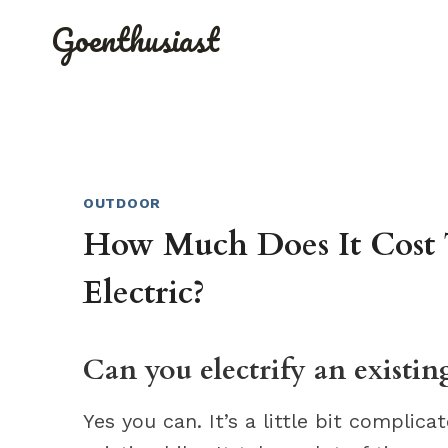
Skip
Goenthusiast
to
content
OUTDOOR
How Much Does It Cost 
Electric?
Can you electrify an existin
Yes you can. It’s a little bit complicat