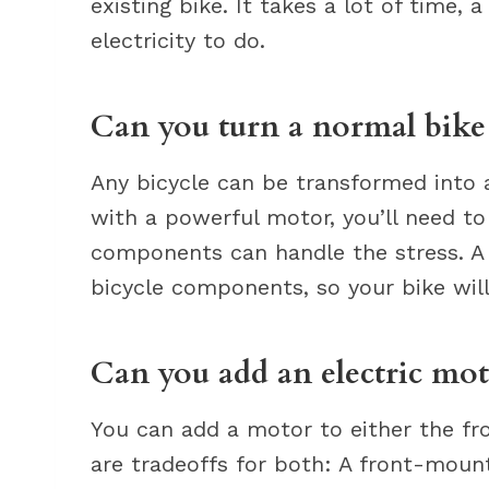
existing bike. It takes a lot of time
electricity to do.
Can you turn a normal bike 
Any bicycle can be transformed into an
with a powerful motor, you’ll need t
components can handle the stress. A
bicycle components, so your bike wil
Can you add an electric mot
You can add a motor to either the fro
are tradeoffs for both: A front-moun