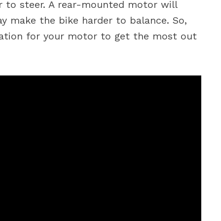
 to steer. A rear-mounted motor will
y make the bike harder to balance. So,
cation for your motor to get the most out