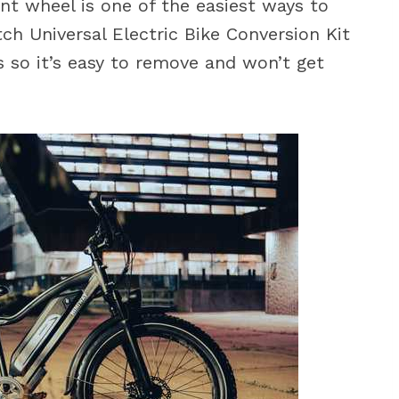
ont wheel is one of the easiest ways to
ch Universal Electric Bike Conversion Kit
 so it’s easy to remove and won’t get