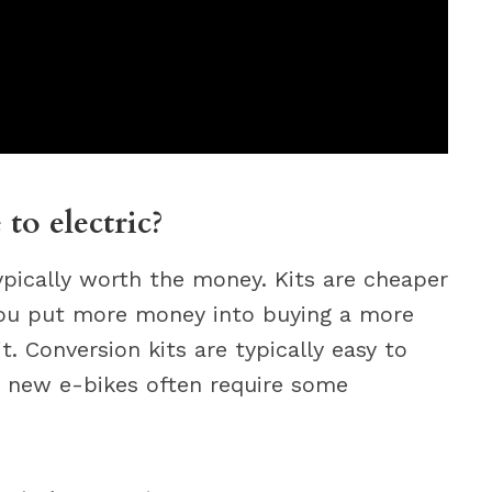
 to electric?
typically worth the money. Kits are cheaper
 you put more money into buying a more
t. Conversion kits are typically easy to
en new e-bikes often require some