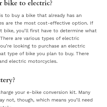
bike to electric?
is to buy a bike that already has an
kes are the most cost-effective option. If
t bike, you’ll first have to determine what
 There are various types of electric
you’re looking to purchase an electric
hat type of bike you plan to buy. There
 and electric motorcycles.
tery?
harge your e-bike conversion kit. Many
may not, though, which means you’ll need