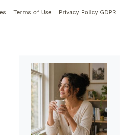
pes
Terms of Use
Privacy Policy GDPR