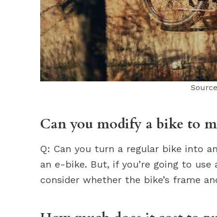
Source
Can you modify a bike to ma
Q: Can you turn a regular bike into a
an e-bike. But, if you’re going to use
consider whether the bike’s frame a