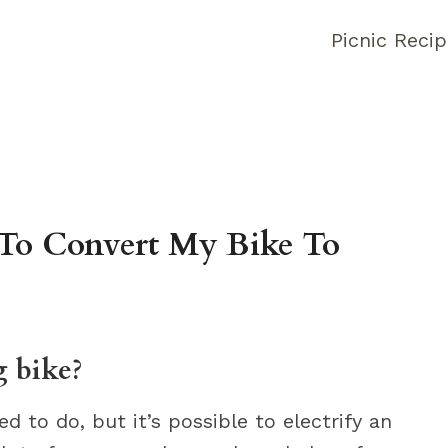
Picnic Reci
To Convert My Bike To
g bike?
ed to do, but it’s possible to electrify an