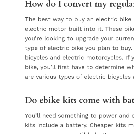
How do I convert my regular 
The best way to buy an electric bike 
electric motor built into it. These bi
you’re looking to upgrade your curren
type of electric bike you plan to buy.
bicycles and electric motorcycles. If 
bike, you’ll first have to determine w
are various types of electric bicycles
Do ebike kits come with bat
You’ll need something to power and c
kits include a battery. Cheaper kits 