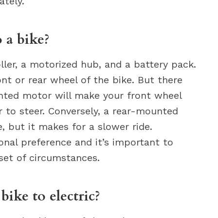
ately.
o a bike?
ller, a motorized hub, and a battery pack.
nt or rear wheel of the bike. But there
nted motor will make your front wheel
 to steer. Conversely, a rear-mounted
 but it makes for a slower ride.
onal preference and it’s important to
set of circumstances.
ike to electric?