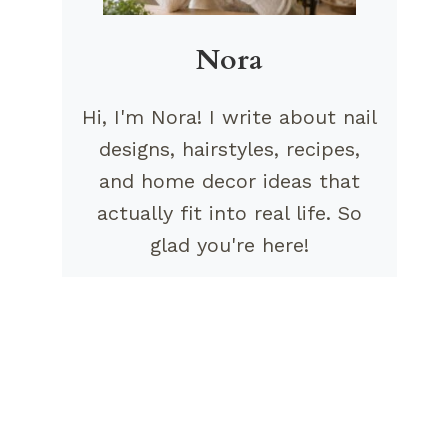
Nora
Hi, I'm Nora! I write about nail
designs, hairstyles, recipes,
and home decor ideas that
actually fit into real life. So
glad you're here!