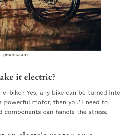
: pexels.com
ke it electric?
n e-bike? Yes, any bike can be turned into
 a powerful motor, then you’ll need to
nd components can handle the stress.