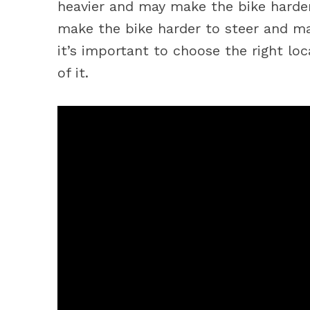
heavier and may make the bike harder
make the bike harder to steer and ma
it’s important to choose the right lo
of it.