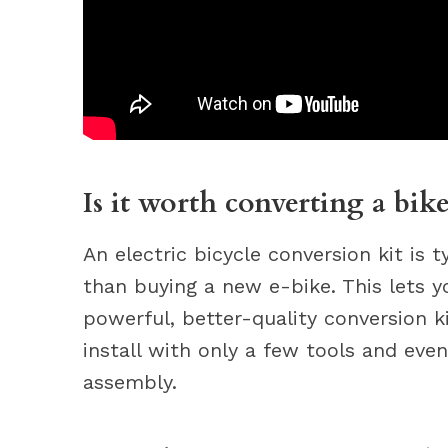
Is it worth converting a bike
An electric bicycle conversion kit is 
than buying a new e-bike. This lets
powerful, better-quality conversion ki
install with only a few tools and ev
assembly.