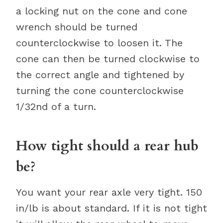
a locking nut on the cone and cone
wrench should be turned
counterclockwise to loosen it. The
cone can then be turned clockwise to
the correct angle and tightened by
turning the cone counterclockwise
1/32nd of a turn.
How tight should a rear hub
be?
You want your rear axle very tight. 150
in/lb is about standard. If it is not tight