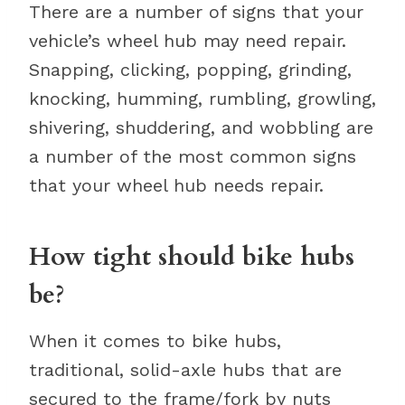
There are a number of signs that your
vehicle’s wheel hub may need repair.
Snapping, clicking, popping, grinding,
knocking, humming, rumbling, growling,
shivering, shuddering, and wobbling are
a number of the most common signs
that your wheel hub needs repair.
How tight should bike hubs
be?
When it comes to bike hubs,
traditional, solid-axle hubs that are
secured to the frame/fork by nuts