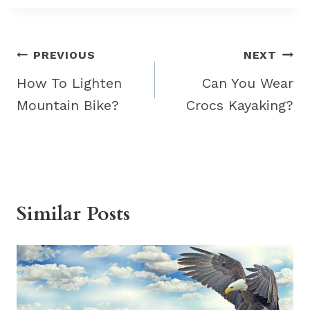
Post
PREVIOUS
NEXT
navigation
How To Lighten
Can You Wear
Mountain Bike?
Crocs Kayaking?
Similar Posts