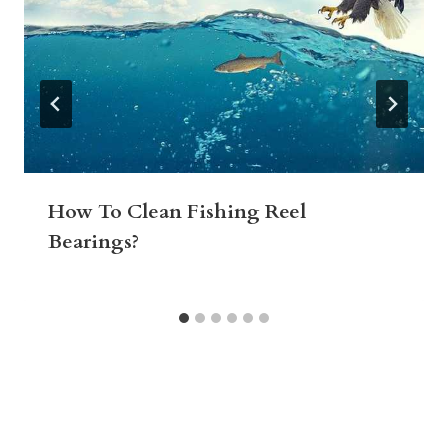
How To Clean Fishing Reel
Bearings?