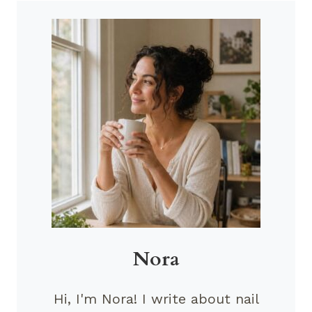
Nora
Hi, I'm Nora! I write about nail