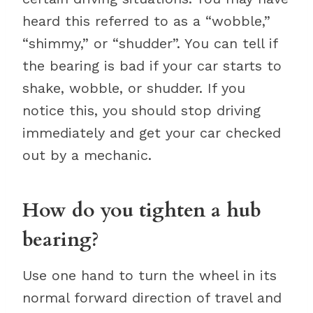
heard this referred to as a “wobble,”
“shimmy,” or “shudder”. You can tell if
the bearing is bad if your car starts to
shake, wobble, or shudder. If you
notice this, you should stop driving
immediately and get your car checked
out by a mechanic.
How do you tighten a hub
bearing?
Use one hand to turn the wheel in its
normal forward direction of travel and