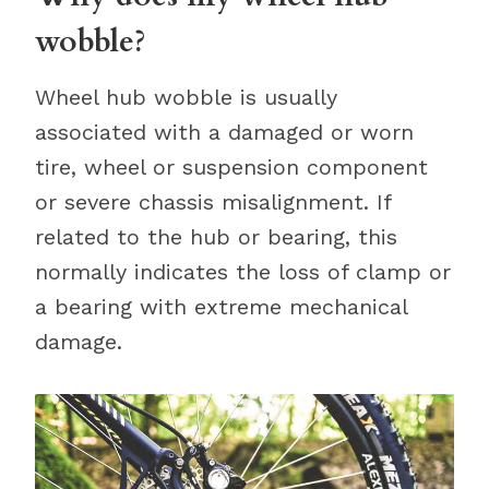
wobble?
Wheel hub wobble is usually
associated with a damaged or worn
tire, wheel or suspension component
or severe chassis misalignment. If
related to the hub or bearing, this
normally indicates the loss of clamp or
a bearing with extreme mechanical
damage.