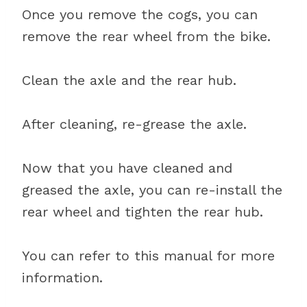
Once you remove the cogs, you can
remove the rear wheel from the bike.
Clean the axle and the rear hub.
After cleaning, re-grease the axle.
Now that you have cleaned and
greased the axle, you can re-install the
rear wheel and tighten the rear hub.
You can refer to this manual for more
information.