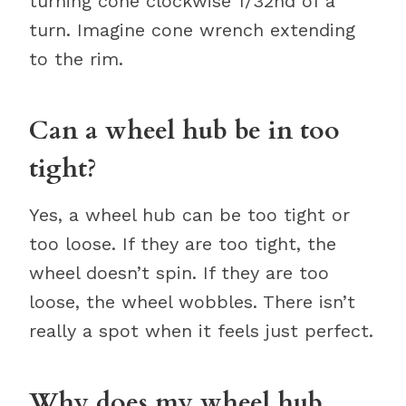
turning cone clockwise 1/32nd of a
turn. Imagine cone wrench extending
to the rim.
Can a wheel hub be in too
tight?
Yes, a wheel hub can be too tight or
too loose. If they are too tight, the
wheel doesn’t spin. If they are too
loose, the wheel wobbles. There isn’t
really a spot when it feels just perfect.
Why does my wheel hub