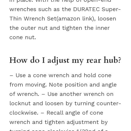
wrenches such as the DURATEC Super-
Thin Wrench Set(amazon link), loosen
the outer nut and tighten the inner
cone nut.
How do I adjust my rear hub?
– Use a cone wrench and hold cone
from moving. Note position and angle
of wrench. – Use another wrench on
locknut and loosen by turning counter-
clockwise. – Recall angle of cone
wrench and tighten adjustment by