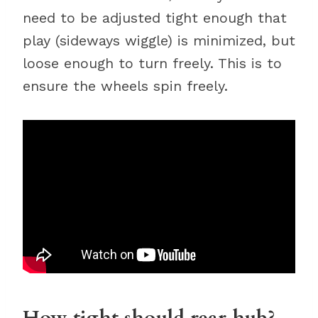
need to be adjusted tight enough that
play (sideways wiggle) is minimized, but
loose enough to turn freely. This is to
ensure the wheels spin freely.