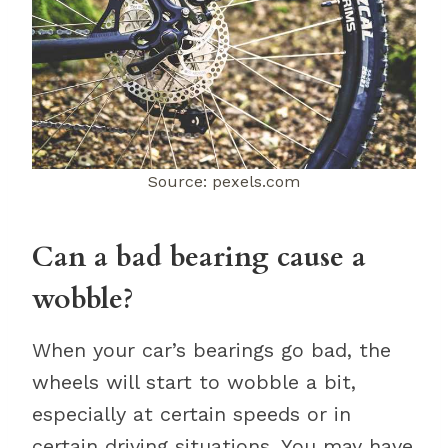
Source: pexels.com
Can a bad bearing cause a
wobble?
When your car’s bearings go bad, the
wheels will start to wobble a bit,
especially at certain speeds or in
certain driving situations. You may have