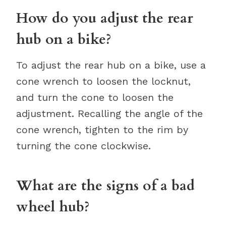
How do you adjust the rear
hub on a bike?
To adjust the rear hub on a bike, use a
cone wrench to loosen the locknut,
and turn the cone to loosen the
adjustment. Recalling the angle of the
cone wrench, tighten to the rim by
turning the cone clockwise.
What are the signs of a bad
wheel hub?