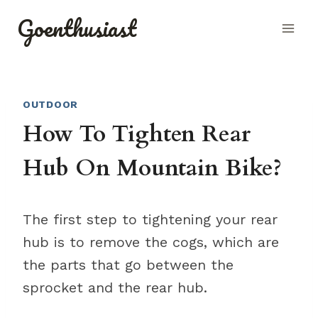
Skip
Goenthusiast
to
content
OUTDOOR
How To Tighten Rear
Hub On Mountain Bike?
The first step to tightening your rear
hub is to remove the cogs, which are
the parts that go between the
sprocket and the rear hub.