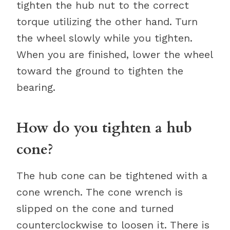
tighten the hub nut to the correct
torque utilizing the other hand. Turn
the wheel slowly while you tighten.
When you are finished, lower the wheel
toward the ground to tighten the
bearing.
How do you tighten a hub
cone?
The hub cone can be tightened with a
cone wrench. The cone wrench is
slipped on the cone and turned
counterclockwise to loosen it. There is