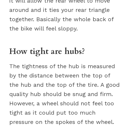
it will allow the rear wheel to move
around and it ties your rear triangle
together. Basically the whole back of
the bike will feel sloppy.
How tight are hubs?
The tightness of the hub is measured
by the distance between the top of
the hub and the top of the tire. A good
quality hub should be snug and firm.
However, a wheel should not feel too
tight as it could put too much
pressure on the spokes of the wheel.