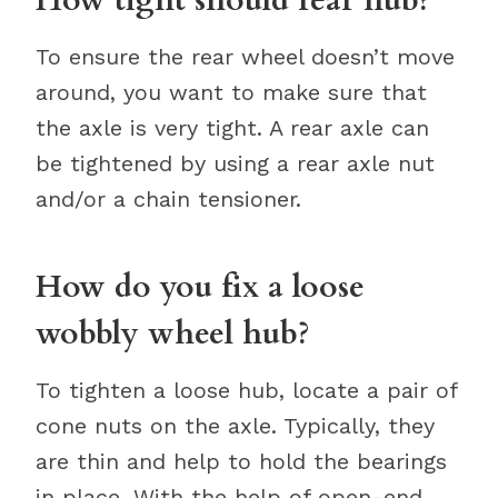
How tight should rear hub?
To ensure the rear wheel doesn’t move
around, you want to make sure that
the axle is very tight. A rear axle can
be tightened by using a rear axle nut
and/or a chain tensioner.
How do you fix a loose
wobbly wheel hub?
To tighten a loose hub, locate a pair of
cone nuts on the axle. Typically, they
are thin and help to hold the bearings
in place. With the help of open-end