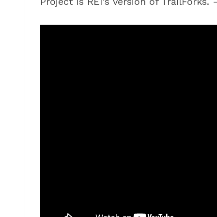
Project is REI’s version of TrailForks.