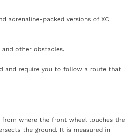
and adrenaline-packed versions of XC
, and other obstacles.
ed and require you to follow a route that
nce from where the front wheel touches the
ersects the ground. It is measured in