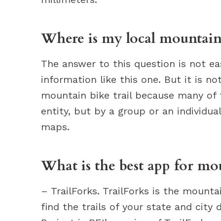
Where is my local mountain 
The answer to this question is not eas
information like this one. But it is no
mountain bike trail because many of t
entity, but by a group or an individua
maps.
What is the best app for mo
– TrailForks. TrailForks is the mount
find the trails of your state and city