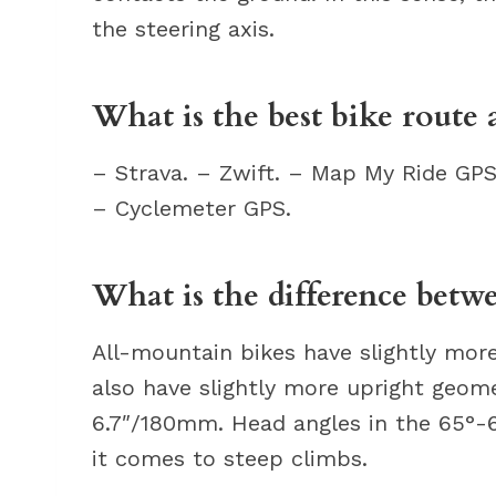
the steering axis.
What is the best bike route 
– Strava. – Zwift. – Map My Ride GPS
– Cyclemeter GPS.
What is the difference betwe
All-mountain bikes have slightly more
also have slightly more upright geom
6.7″/180mm. Head angles in the 65°-
it comes to steep climbs.