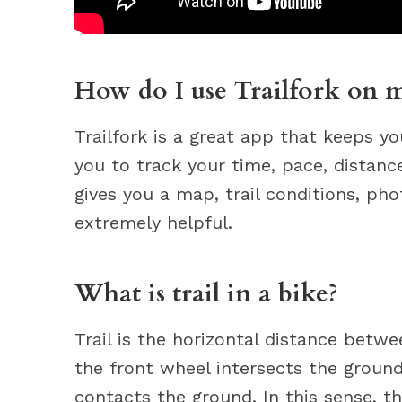
How do I use Trailfork on 
Trailfork is a great app that keeps yo
you to track your time, pace, distance
gives you a map, trail conditions, pho
extremely helpful.
What is trail in a bike?
Trail is the horizontal distance betw
the front wheel intersects the ground
contacts the ground. In this sense, th