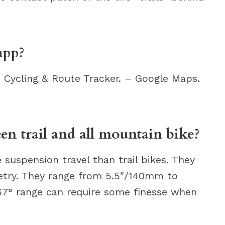
app?
 Cycling & Route Tracker. – Google Maps.
en trail and all mountain bike?
 suspension travel than trail bikes. They
etry. They range from 5.5″/140mm to
67° range can require some finesse when