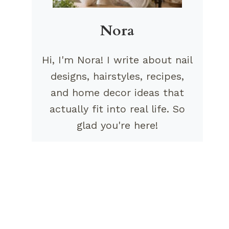
Nora
Hi, I'm Nora! I write about nail
designs, hairstyles, recipes,
and home decor ideas that
actually fit into real life. So
glad you're here!