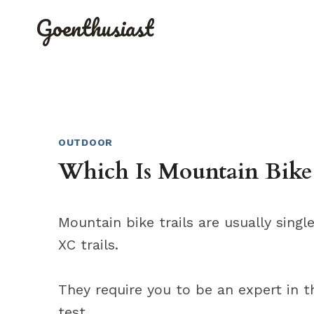
Skip
Goenthusiast
to
content
OUTDOOR
Which Is Mountain Bike 
Mountain bike trails are usually singl
XC trails.
They require you to be an expert in th
test.