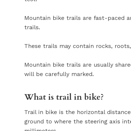
Mountain bike trails are fast-paced 
trails.
These trails may contain rocks, roots
Mountain bike trails are usually shar
will be carefully marked.
What is trail in bike?
Trail in bike is the horizontal dista
ground to where the steering axis int
millimeters.