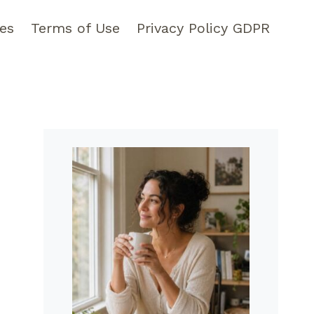
pes
Terms of Use
Privacy Policy GDPR