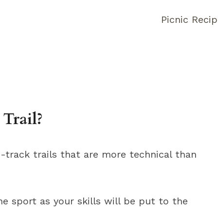
Picnic Reci
Trail?
e-track trails that are more technical than
e sport as your skills will be put to the