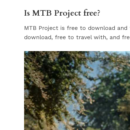
Is MTB Project free?
MTB Project is free to download and fr
download, free to travel with, and fre