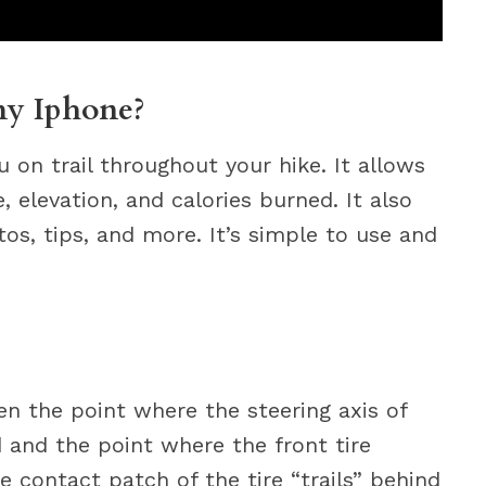
my Iphone?
u on trail throughout your hike. It allows
, elevation, and calories burned. It also
tos, tips, and more. It’s simple to use and
een the point where the steering axis of
 and the point where the front tire
e contact patch of the tire “trails” behind