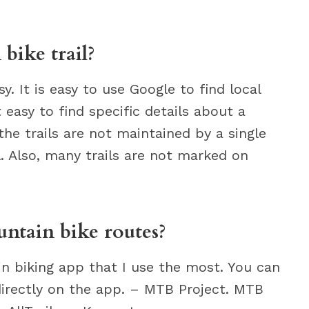
bike trail?
y. It is easy to use Google to find local
t easy to find specific details about a
he trails are not maintained by a single
l. Also, many trails are not marked on
untain bike routes?
ain biking app that I use the most. You can
 directly on the app. – MTB Project. MTB