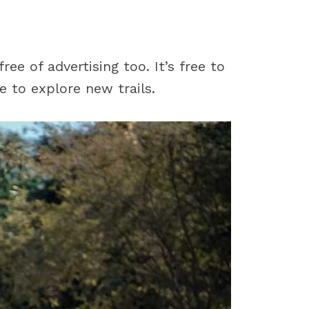
ee of advertising too. It’s free to
e to explore new trails.