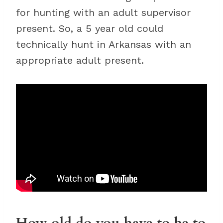
for hunting with an adult supervisor
present. So, a 5 year old could
technically hunt in Arkansas with an
appropriate adult present.