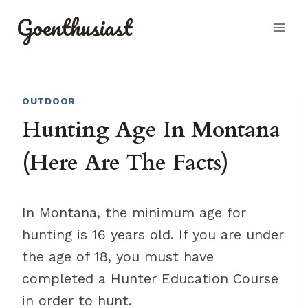
Skip
Goenthusiast
to
content
OUTDOOR
Hunting Age In Montana
(Here Are The Facts)
In Montana, the minimum age for
hunting is 16 years old. If you are under
the age of 18, you must have
completed a Hunter Education Course
in order to hunt.