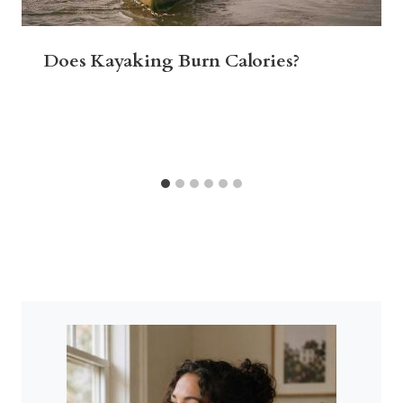
Does Kayaking Burn Calories?