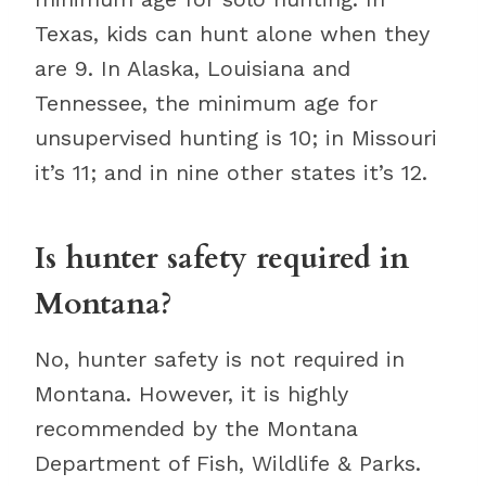
Texas, kids can hunt alone when they
are 9. In Alaska, Louisiana and
Tennessee, the minimum age for
unsupervised hunting is 10; in Missouri
it’s 11; and in nine other states it’s 12.
Is hunter safety required in
Montana?
No, hunter safety is not required in
Montana. However, it is highly
recommended by the Montana
Department of Fish, Wildlife & Parks.