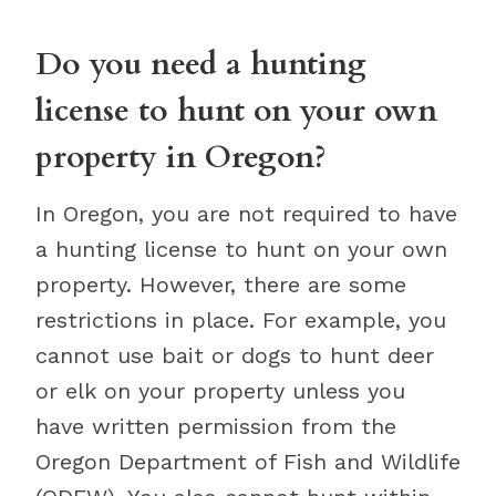
Do you need a hunting
license to hunt on your own
property in Oregon?
In Oregon, you are not required to have
a hunting license to hunt on your own
property. However, there are some
restrictions in place. For example, you
cannot use bait or dogs to hunt deer
or elk on your property unless you
have written permission from the
Oregon Department of Fish and Wildlife