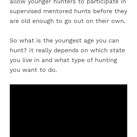
allow younger hunters to participate in
supervised mentored hunts before they
are old enough to go out on their own.
So what is the youngest age you can
hunt? It really depends on which state
you live in and what type of hunting
you want to do.