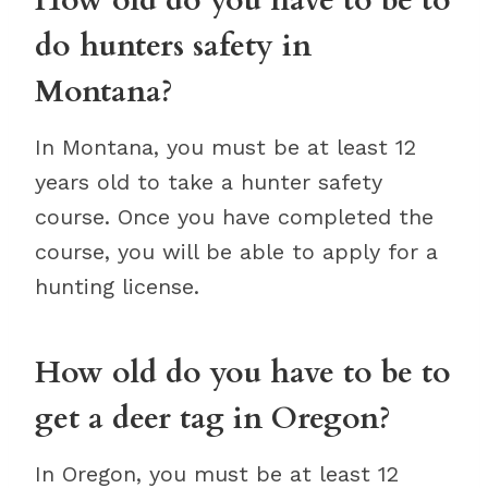
How old do you have to be to
do hunters safety in
Montana?
In Montana, you must be at least 12
years old to take a hunter safety
course. Once you have completed the
course, you will be able to apply for a
hunting license.
How old do you have to be to
get a deer tag in Oregon?
In Oregon, you must be at least 12