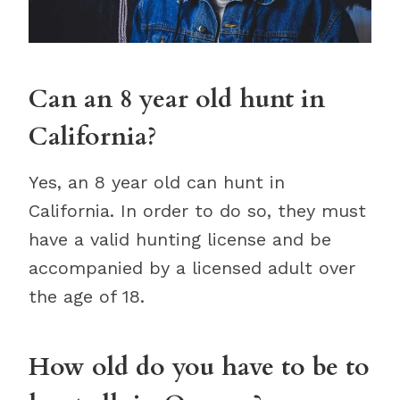
Can an 8 year old hunt in
California?
Yes, an 8 year old can hunt in
California. In order to do so, they must
have a valid hunting license and be
accompanied by a licensed adult over
the age of 18.
How old do you have to be to