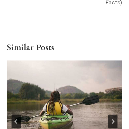
Facts)
Similar Posts