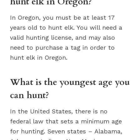
hunt elk in Oregon?
In Oregon, you must be at least 17
years old to hunt elk. You will need a
valid hunting license, and may also
need to purchase a tag in order to
hunt elk in Oregon.
What is the youngest age you
can hunt?
In the United States, there is no
federal law that sets a minimum age
for hunting. Seven states – Alabama,