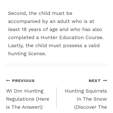
Second, the child must be
accompanied by an adult who is at
least 18 years of age and who has also
completed a Hunter Education Course.
Lastly, the child must possess a valid
hunting license.
Post
PREVIOUS
NEXT
navigation
Wi Dnr Hunting
Hunting Squirrels
Regulations (Here
In The Snow
is The Answer!)
(Discover The