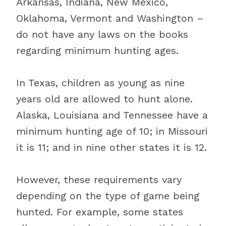
Arkansas, Indiana, New Mexico,
Oklahoma, Vermont and Washington –
do not have any laws on the books
regarding minimum hunting ages.
In Texas, children as young as nine
years old are allowed to hunt alone.
Alaska, Louisiana and Tennessee have a
minimum hunting age of 10; in Missouri
it is 11; and in nine other states it is 12.
However, these requirements vary
depending on the type of game being
hunted. For example, some states