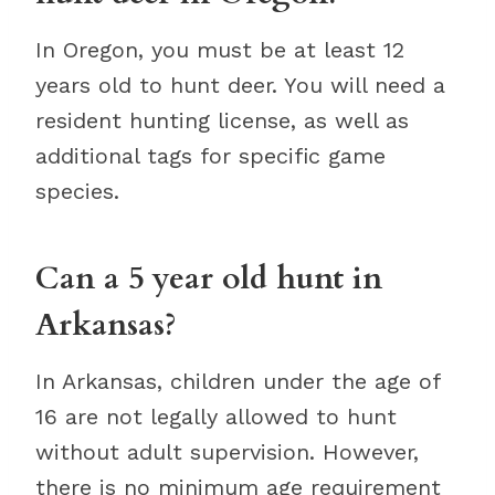
In Oregon, you must be at least 12
years old to hunt deer. You will need a
resident hunting license, as well as
additional tags for specific game
species.
Can a 5 year old hunt in
Arkansas?
In Arkansas, children under the age of
16 are not legally allowed to hunt
without adult supervision. However,
there is no minimum age requirement