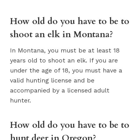
How old do you have to be to
shoot an elk in Montana?
In Montana, you must be at least 18
years old to shoot an elk. If you are
under the age of 18, you must have a
valid hunting license and be
accompanied by a licensed adult
hunter.
How old do you have to be to
hunt deer in Oregon?