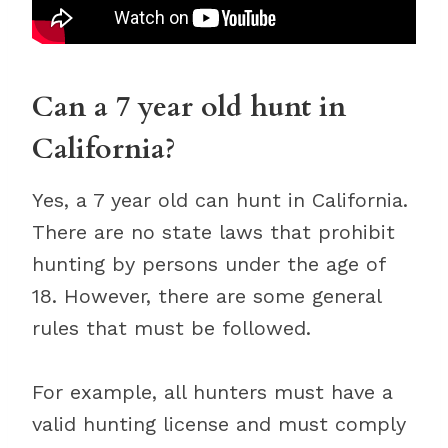
Can a 7 year old hunt in
California?
Yes, a 7 year old can hunt in California.
There are no state laws that prohibit
hunting by persons under the age of
18. However, there are some general
rules that must be followed.
For example, all hunters must have a
valid hunting license and must comply