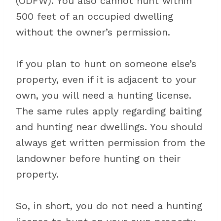
(ODFW). You also cannot hunt within
500 feet of an occupied dwelling
without the owner’s permission.
If you plan to hunt on someone else’s
property, even if it is adjacent to your
own, you will need a hunting license.
The same rules apply regarding baiting
and hunting near dwellings. You should
always get written permission from the
landowner before hunting on their
property.
So, in short, you do not need a hunting