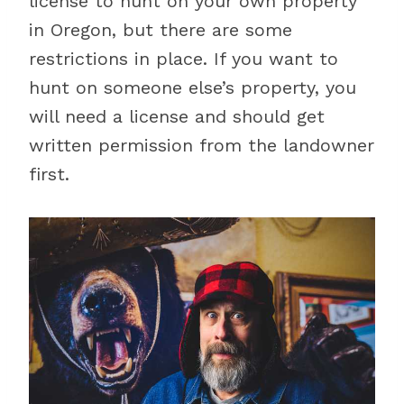
license to hunt on your own property
in Oregon, but there are some
restrictions in place. If you want to
hunt on someone else’s property, you
will need a license and should get
written permission from the landowner
first.