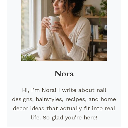
Nora
Hi, I'm Nora! I write about nail
designs, hairstyles, recipes, and home
decor ideas that actually fit into real
life. So glad you're here!