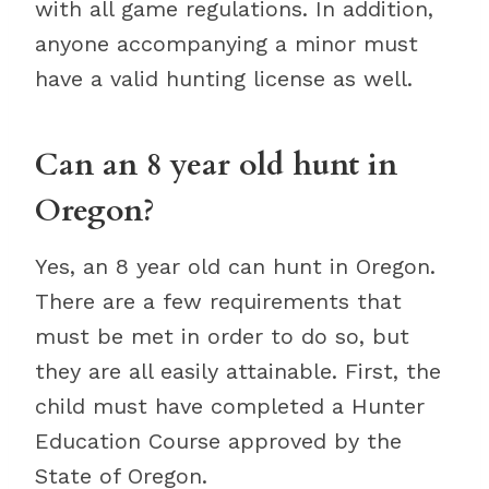
with all game regulations. In addition,
anyone accompanying a minor must
have a valid hunting license as well.
Can an 8 year old hunt in
Oregon?
Yes, an 8 year old can hunt in Oregon.
There are a few requirements that
must be met in order to do so, but
they are all easily attainable. First, the
child must have completed a Hunter
Education Course approved by the
State of Oregon.