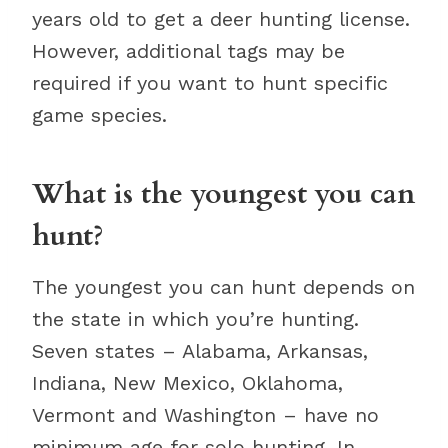
years old to get a deer hunting license.
However, additional tags may be
required if you want to hunt specific
game species.
What is the youngest you can
hunt?
The youngest you can hunt depends on
the state in which you’re hunting.
Seven states – Alabama, Arkansas,
Indiana, New Mexico, Oklahoma,
Vermont and Washington – have no
minimum age for solo hunting. In