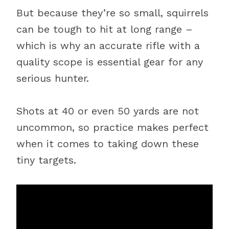
But because they’re so small, squirrels
can be tough to hit at long range –
which is why an accurate rifle with a
quality scope is essential gear for any
serious hunter.
Shots at 40 or even 50 yards are not
uncommon, so practice makes perfect
when it comes to taking down these
tiny targets.