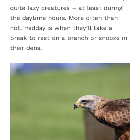
quite lazy creatures – at least during
the daytime hours. More often than
not, midday is when they’ll take a
break to rest on a branch or snooze in
their dens.