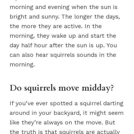
morning and evening when the sun is
bright and sunny. The longer the days,
the more they are active. In the
morning, they wake up and start the
day half hour after the sun is up. You
can also hear squirrels sounds in the
morning.
Do squirrels move midday?
If you’ve ever spotted a squirrel darting
around in your backyard, it might seem
like they’re always on the move. But
the truth is that squirrels are actually