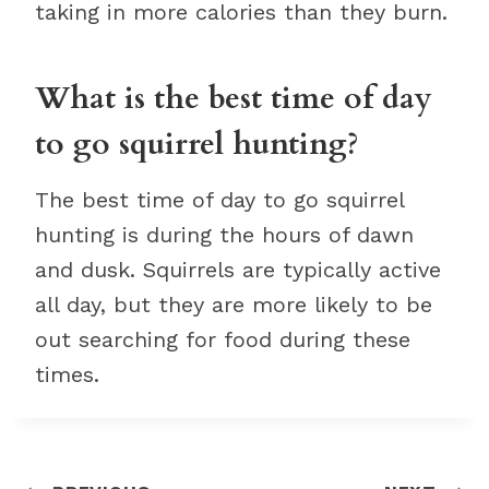
taking in more calories than they burn.
What is the best time of day
to go squirrel hunting?
The best time of day to go squirrel
hunting is during the hours of dawn
and dusk. Squirrels are typically active
all day, but they are more likely to be
out searching for food during these
times.