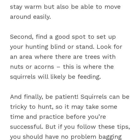
stay warm but also be able to move
around easily.
Second, find a good spot to set up
your hunting blind or stand. Look for
an area where there are trees with
nuts or acorns – this is where the
squirrels will likely be feeding.
And finally, be patient! Squirrels can be
tricky to hunt, so it may take some
time and practice before you’re
successful. But if you follow these tips,
you should have no problem bagging