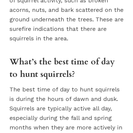
of squirrel activity, such as broken
acorns, nuts, and bark scattered on the
ground underneath the trees. These are
surefire indications that there are
squirrels in the area.
What’s the best time of day
to hunt squirrels?
The best time of day to hunt squirrels
is during the hours of dawn and dusk.
Squirrels are typically active all day,
especially during the fall and spring
months when they are more actively in