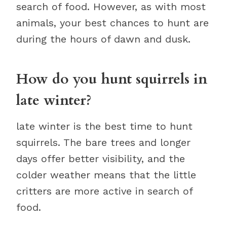
search of food. However, as with most
animals, your best chances to hunt are
during the hours of dawn and dusk.
How do you hunt squirrels in
late winter?
late winter is the best time to hunt
squirrels. The bare trees and longer
days offer better visibility, and the
colder weather means that the little
critters are more active in search of
food.