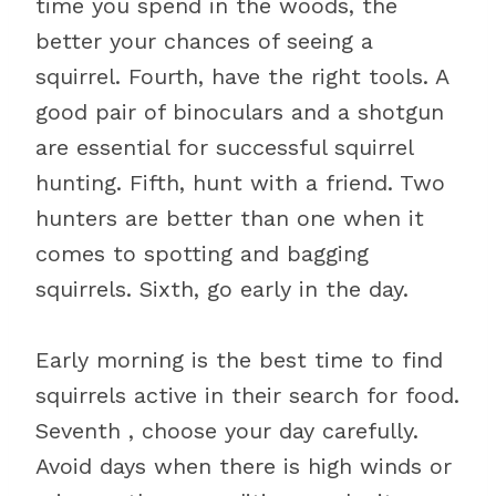
time you spend in the woods, the
better your chances of seeing a
squirrel. Fourth, have the right tools. A
good pair of binoculars and a shotgun
are essential for successful squirrel
hunting. Fifth, hunt with a friend. Two
hunters are better than one when it
comes to spotting and bagging
squirrels. Sixth, go early in the day.
Early morning is the best time to find
squirrels active in their search for food.
Seventh , choose your day carefully.
Avoid days when there is high winds or