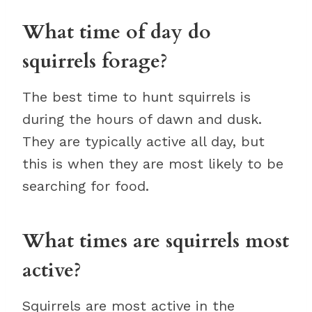
What time of day do
squirrels forage?
The best time to hunt squirrels is
during the hours of dawn and dusk.
They are typically active all day, but
this is when they are most likely to be
searching for food.
What times are squirrels most
active?
Squirrels are most active in the