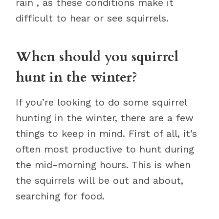
rain , as these conditions make it
difficult to hear or see squirrels.
When should you squirrel
hunt in the winter?
If you’re looking to do some squirrel
hunting in the winter, there are a few
things to keep in mind. First of all, it’s
often most productive to hunt during
the mid-morning hours. This is when
the squirrels will be out and about,
searching for food.