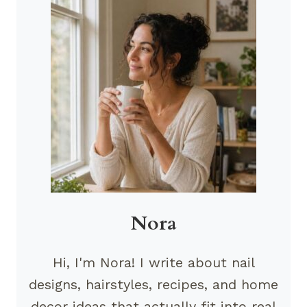
Nora
Hi, I'm Nora! I write about nail
designs, hairstyles, recipes, and home
decor ideas that actually fit into real