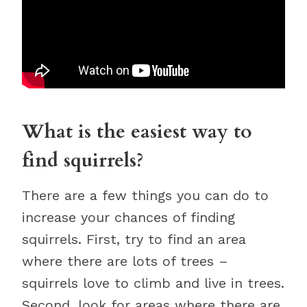
What is the easiest way to
find squirrels?
There are a few things you can do to
increase your chances of finding
squirrels. First, try to find an area
where there are lots of trees –
squirrels love to climb and live in trees.
Second, look for areas where there are