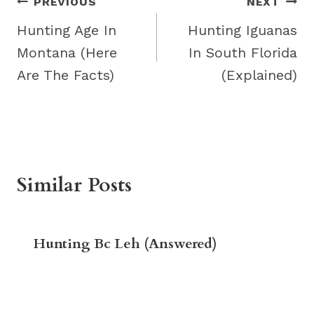
Post
PREVIOUS
NEXT
navigation
Hunting Age In
Hunting Iguanas
Montana (Here
In South Florida
Are The Facts)
(Explained)
Similar Posts
Hunting Bc Leh (Answered)