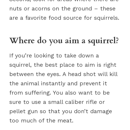
nuts or acorns on the ground – these
are a favorite food source for squirrels.
Where do you aim a squirrel?
If you’re looking to take down a
squirrel, the best place to aim is right
between the eyes. A head shot will kill
the animal instantly and prevent it
from suffering. You also want to be
sure to use a small caliber rifle or
pellet gun so that you don’t damage
too much of the meat.