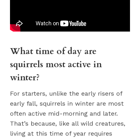
What time of day are
squirrels most active in
winter?
For starters, unlike the early risers of
early fall, squirrels in winter are most
often active mid-morning and later.
That’s because, like all wild creatures,
living at this time of year requires