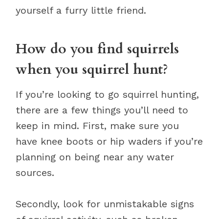
yourself a furry little friend.
How do you find squirrels
when you squirrel hunt?
If you’re looking to go squirrel hunting,
there are a few things you’ll need to
keep in mind. First, make sure you
have knee boots or hip waders if you’re
planning on being near any water
sources.
Secondly, look for unmistakable signs