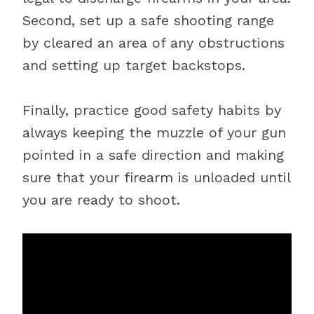
Second, set up a safe shooting range
by cleared an area of any obstructions
and setting up target backstops.
Finally, practice good safety habits by
always keeping the muzzle of your gun
pointed in a safe direction and making
sure that your firearm is unloaded until
you are ready to shoot.