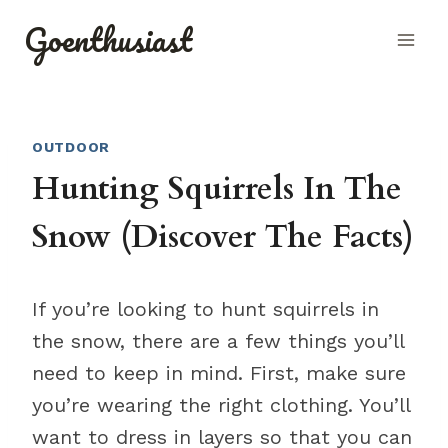
Skip
Goenthusiast
to
content
OUTDOOR
Hunting Squirrels In The
Snow (Discover The Facts)
If you’re looking to hunt squirrels in
the snow, there are a few things you’ll
need to keep in mind. First, make sure
you’re wearing the right clothing. You’ll
want to dress in layers so that you can