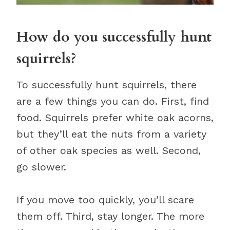
How do you successfully hunt
squirrels?
To successfully hunt squirrels, there
are a few things you can do. First, find
food. Squirrels prefer white oak acorns,
but they’ll eat the nuts from a variety
of other oak species as well. Second,
go slower.
If you move too quickly, you’ll scare
them off. Third, stay longer. The more