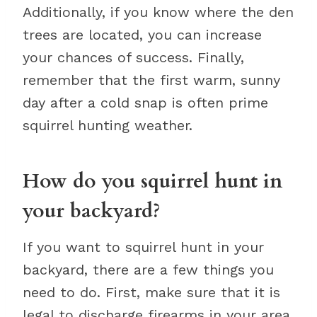
Additionally, if you know where the den
trees are located, you can increase
your chances of success. Finally,
remember that the first warm, sunny
day after a cold snap is often prime
squirrel hunting weather.
How do you squirrel hunt in
your backyard?
If you want to squirrel hunt in your
backyard, there are a few things you
need to do. First, make sure that it is
legal to discharge firearms in your area.