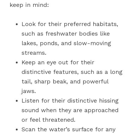
keep in mind:
Look for their preferred habitats,
such as freshwater bodies like
lakes, ponds, and slow-moving
streams.
Keep an eye out for their
distinctive features, such as a long
tail, sharp beak, and powerful
jaws.
Listen for their distinctive hissing
sound when they are approached
or feel threatened.
Scan the water’s surface for any