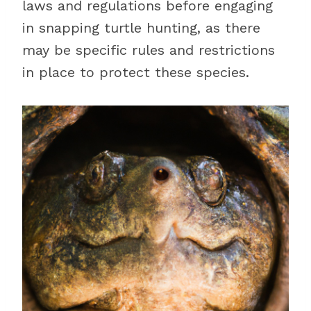
laws and regulations before engaging
in snapping turtle hunting, as there
may be specific rules and restrictions
in place to protect these species.