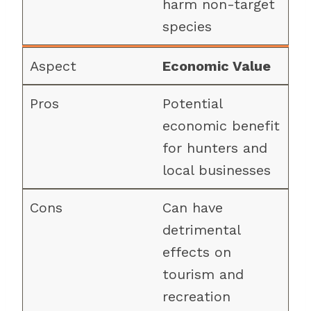
harm non-target
species
Economic Value
Potential
economic benefit
for hunters and
local businesses
Can have
detrimental
effects on
tourism and
recreation