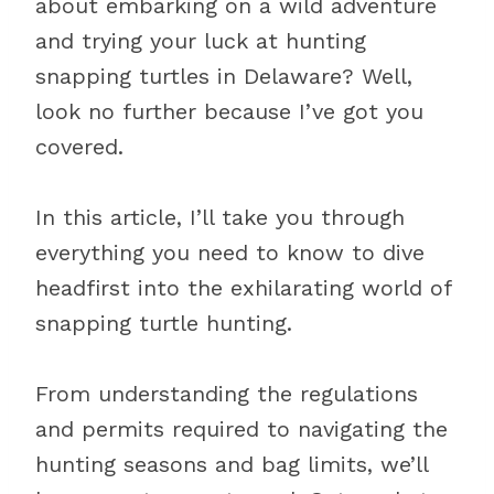
about embarking on a wild adventure
and trying your luck at hunting
snapping turtles in Delaware? Well,
look no further because I’ve got you
covered.
In this article, I’ll take you through
everything you need to know to dive
headfirst into the exhilarating world of
snapping turtle hunting.
From understanding the regulations
and permits required to navigating the
hunting seasons and bag limits, we’ll