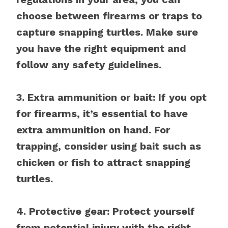
choose between firearms or traps to
capture snapping turtles. Make sure
you have the right equipment and
follow any safety guidelines.
3. Extra ammunition or bait: If you opt
for firearms, it’s essential to have
extra ammunition on hand. For
trapping, consider using bait such as
chicken or fish to attract snapping
turtles.
4. Protective gear: Protect yourself
from potential injury with the right