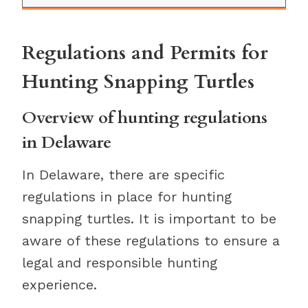
Regulations and Permits for
Hunting Snapping Turtles
Overview of hunting regulations
in Delaware
In Delaware, there are specific
regulations in place for hunting
snapping turtles. It is important to be
aware of these regulations to ensure a
legal and responsible hunting
experience.