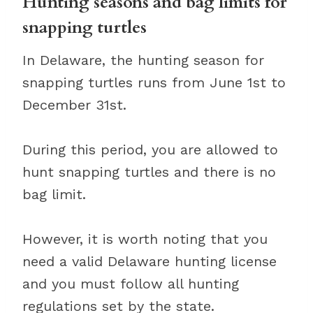
Hunting seasons and bag limits for
snapping turtles
In Delaware, the hunting season for
snapping turtles runs from June 1st to
December 31st.
During this period, you are allowed to
hunt snapping turtles and there is no
bag limit.
However, it is worth noting that you
need a valid Delaware hunting license
and you must follow all hunting
regulations set by the state.