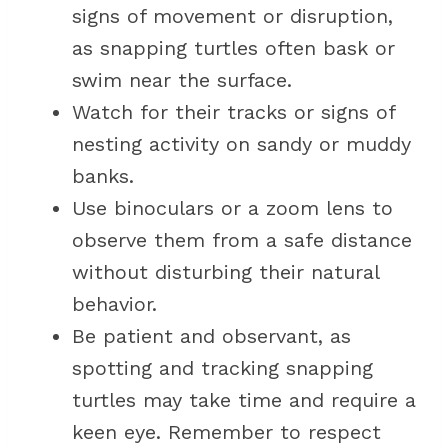
signs of movement or disruption,
as snapping turtles often bask or
swim near the surface.
Watch for their tracks or signs of
nesting activity on sandy or muddy
banks.
Use binoculars or a zoom lens to
observe them from a safe distance
without disturbing their natural
behavior.
Be patient and observant, as
spotting and tracking snapping
turtles may take time and require a
keen eye. Remember to respect