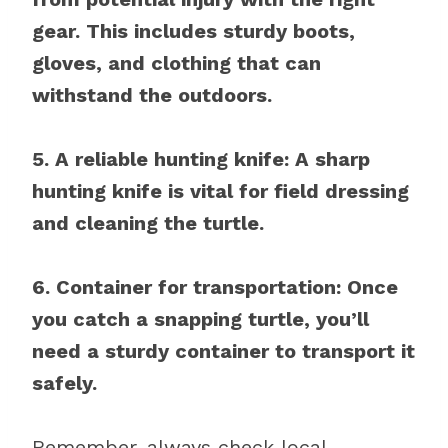
gear. This includes sturdy boots,
gloves, and clothing that can
withstand the outdoors.
5. A reliable hunting knife: A sharp
hunting knife is vital for field dressing
and cleaning the turtle.
6. Container for transportation: Once
you catch a snapping turtle, you’ll
need a sturdy container to transport it
safely.
Remember, always check local