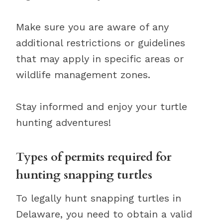
Make sure you are aware of any
additional restrictions or guidelines
that may apply in specific areas or
wildlife management zones.
Stay informed and enjoy your turtle
hunting adventures!
Types of permits required for
hunting snapping turtles
To legally hunt snapping turtles in
Delaware, you need to obtain a valid