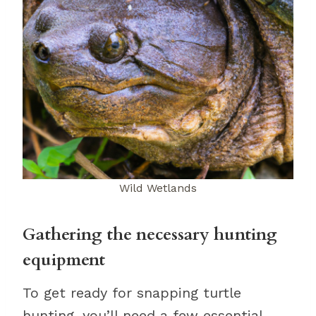
Wild Wetlands
Gathering the necessary hunting
equipment
To get ready for snapping turtle
hunting, you’ll need a few essential