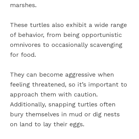
marshes.
These turtles also exhibit a wide range
of behavior, from being opportunistic
omnivores to occasionally scavenging
for food.
They can become aggressive when
feeling threatened, so it’s important to
approach them with caution.
Additionally, snapping turtles often
bury themselves in mud or dig nests
on land to lay their eggs.