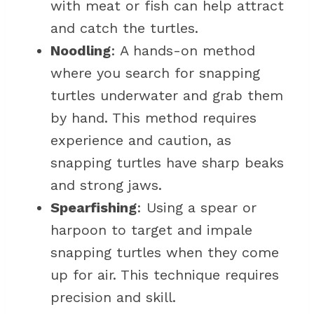
with meat or fish can help attract
and catch the turtles.
Noodling
: A hands-on method
where you search for snapping
turtles underwater and grab them
by hand. This method requires
experience and caution, as
snapping turtles have sharp beaks
and strong jaws.
Spearfishing
: Using a spear or
harpoon to target and impale
snapping turtles when they come
up for air. This technique requires
precision and skill.