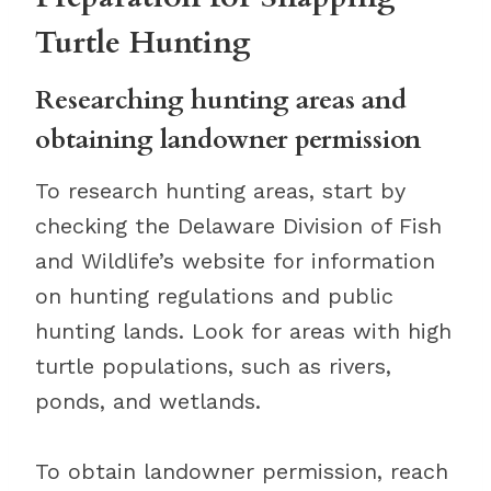
Turtle Hunting
Researching hunting areas and
obtaining landowner permission
To research hunting areas, start by
checking the Delaware Division of Fish
and Wildlife’s website for information
on hunting regulations and public
hunting lands. Look for areas with high
turtle populations, such as rivers,
ponds, and wetlands.
To obtain landowner permission, reach