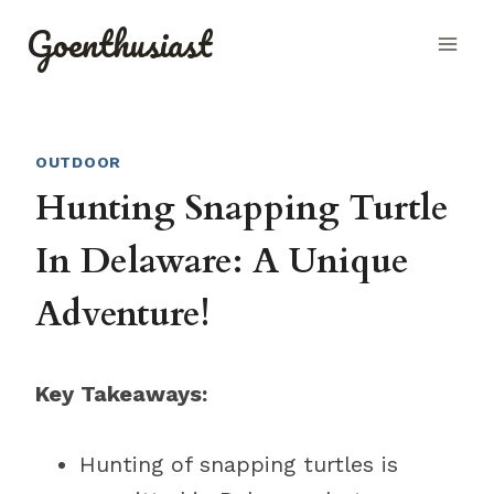
Skip
Goenthusiast
to
content
OUTDOOR
Hunting Snapping Turtle
In Delaware: A Unique
Adventure!
Key Takeaways:
Hunting of snapping turtles is