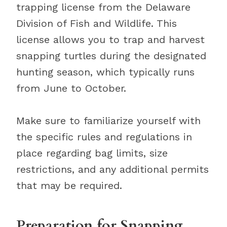
trapping license from the Delaware
Division of Fish and Wildlife. This
license allows you to trap and harvest
snapping turtles during the designated
hunting season, which typically runs
from June to October.
Make sure to familiarize yourself with
the specific rules and regulations in
place regarding bag limits, size
restrictions, and any additional permits
that may be required.
Preparation for Snapping