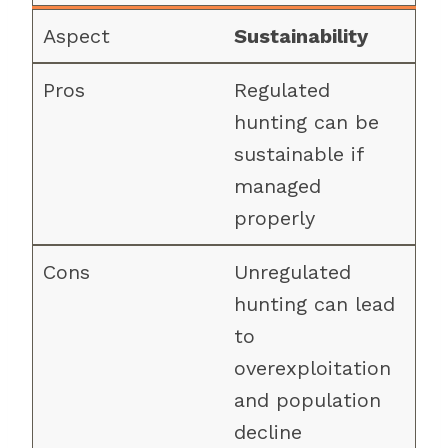
Sustainability
Regulated
hunting can be
sustainable if
managed
properly
Unregulated
hunting can lead
to
overexploitation
and population
decline