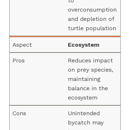
to
overconsumption
and depletion of
turtle population
Ecosystem
Reduces impact
on prey species,
maintaining
balance in the
ecosystem
Unintended
bycatch may