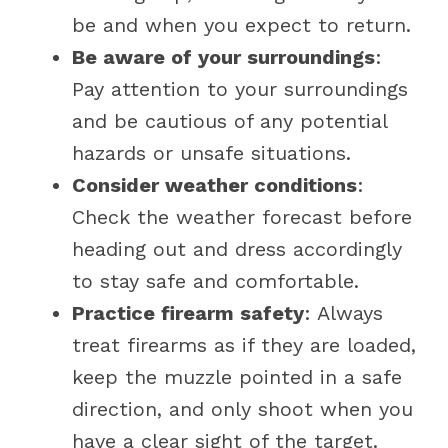
be and when you expect to return.
Be aware of your surroundings
:
Pay attention to your surroundings
and be cautious of any potential
hazards or unsafe situations.
Consider weather conditions
:
Check the weather forecast before
heading out and dress accordingly
to stay safe and comfortable.
Practice firearm safety
: Always
treat firearms as if they are loaded,
keep the muzzle pointed in a safe
direction, and only shoot when you
have a clear sight of the target.