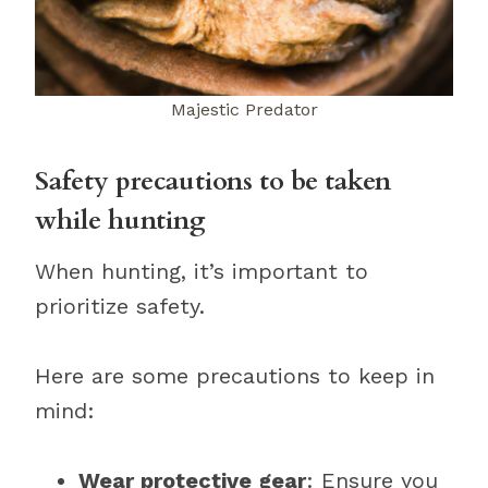
Majestic Predator
Safety precautions to be taken
while hunting
When hunting, it’s important to
prioritize safety.
Here are some precautions to keep in
mind:
Wear protective gear
: Ensure you