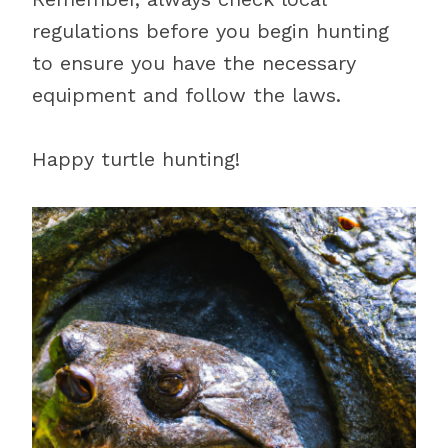
regulations before you begin hunting
to ensure you have the necessary
equipment and follow the laws.
Happy turtle hunting!