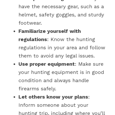
have the necessary gear, such as a
helmet, safety goggles, and sturdy
footwear.
Familiarize yourself with
regulations
: Know the hunting
regulations in your area and follow
them to avoid any legal issues.
Use proper equipment
: Make sure
your hunting equipment is in good
condition and always handle
firearms safely.
Let others know your plans
:
Inform someone about your
hunting trip, including where you’ll