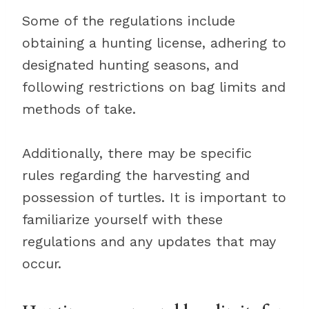
Some of the regulations include
obtaining a hunting license, adhering to
designated hunting seasons, and
following restrictions on bag limits and
methods of take.
Additionally, there may be specific
rules regarding the harvesting and
possession of turtles. It is important to
familiarize yourself with these
regulations and any updates that may
occur.