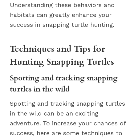
Understanding these behaviors and
habitats can greatly enhance your
success in snapping turtle hunting.
Techniques and Tips for
Hunting Snapping Turtles
Spotting and tracking snapping
turtles in the wild
Spotting and tracking snapping turtles
in the wild can be an exciting
adventure. To increase your chances of
success, here are some techniques to