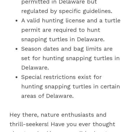
permitted in Delaware but
regulated by specific guidelines.
A valid hunting license and a turtle
permit are required to hunt
snapping turtles in Delaware.
Season dates and bag limits are
set for hunting snapping turtles in
Delaware.
Special restrictions exist for
hunting snapping turtles in certain
areas of Delaware.
Hey there, nature enthusiasts and
thrill-seekers! Have you ever thought