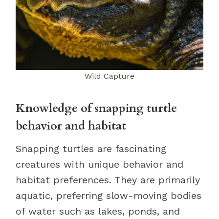
Wild Capture
Knowledge of snapping turtle
behavior and habitat
Snapping turtles are fascinating
creatures with unique behavior and
habitat preferences. They are primarily
aquatic, preferring slow-moving bodies
of water such as lakes, ponds, and