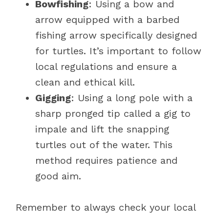
Bowfishing
: Using a bow and
arrow equipped with a barbed
fishing arrow specifically designed
for turtles. It’s important to follow
local regulations and ensure a
clean and ethical kill.
Gigging
: Using a long pole with a
sharp pronged tip called a gig to
impale and lift the snapping
turtles out of the water. This
method requires patience and
good aim.
Remember to always check your local