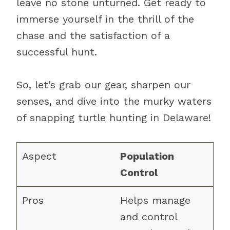
leave no stone unturned. Get ready to
immerse yourself in the thrill of the
chase and the satisfaction of a
successful hunt.
So, let’s grab our gear, sharpen our
senses, and dive into the murky waters
of snapping turtle hunting in Delaware!
Population
Control
Helps manage
and control