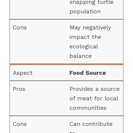
snapping turtle
population
May negatively
impact the
ecological
balance
Food Source
Provides a source
of meat for local
communities
Can contribute