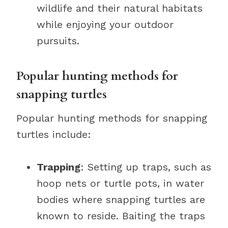
wildlife and their natural habitats
while enjoying your outdoor
pursuits.
Popular hunting methods for
snapping turtles
Popular hunting methods for snapping
turtles include:
Trapping
: Setting up traps, such as
hoop nets or turtle pots, in water
bodies where snapping turtles are
known to reside. Baiting the traps