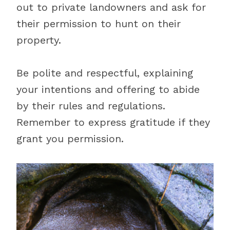
out to private landowners and ask for
their permission to hunt on their
property.
Be polite and respectful, explaining
your intentions and offering to abide
by their rules and regulations.
Remember to express gratitude if they
grant you permission.