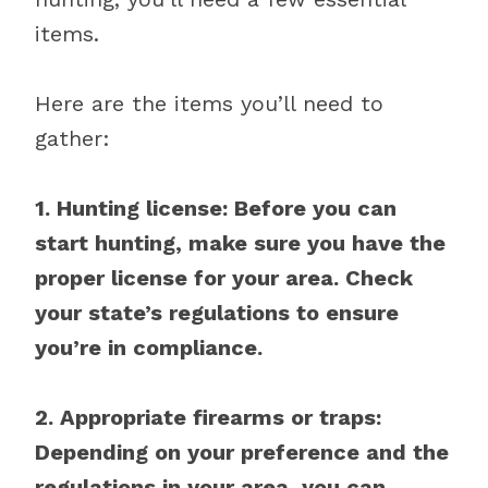
items.
Here are the items you’ll need to
gather:
1. Hunting license: Before you can
start hunting, make sure you have the
proper license for your area. Check
your state’s regulations to ensure
you’re in compliance.
2. Appropriate firearms or traps:
Depending on your preference and the
regulations in your area, you can