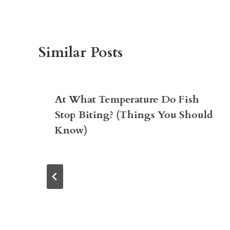
Similar Posts
At What Temperature Do Fish
Stop Biting? (Things You Should
Know)