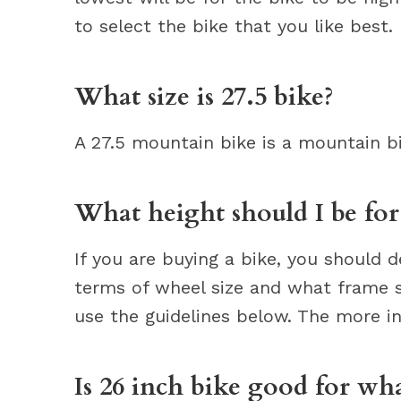
to select the bike that you like best.
What size is 27.5 bike?
A 27.5 mountain bike is a mountain bi
What height should I be for
If you are buying a bike, you should 
terms of wheel size and what frame si
use the guidelines below. The more in
Is 26 inch bike good for wh