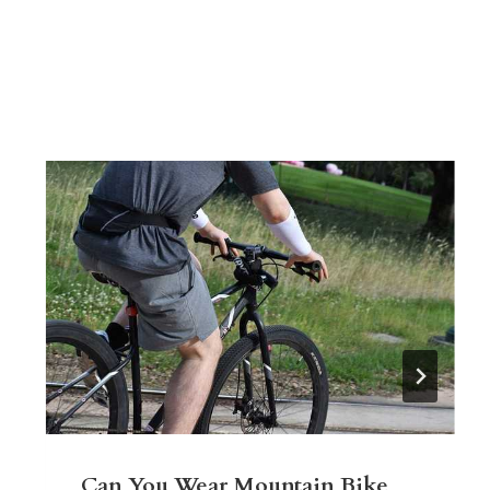
Can You Wear Mountain Bike