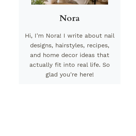
Nora
Hi, I'm Nora! I write about nail
designs, hairstyles, recipes,
and home decor ideas that
actually fit into real life. So
glad you're here!