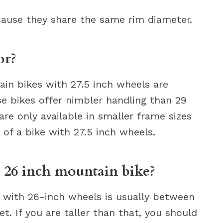
ecause they share the same rim diameter.
or?
ain bikes with 27.5 inch wheels are
ese bikes offer nimbler handling than 29
e only available in smaller frame sizes
 of a bike with 27.5 inch wheels.
a 26 inch mountain bike?
e with 26-inch wheels is usually between
et. If you are taller than that, you should