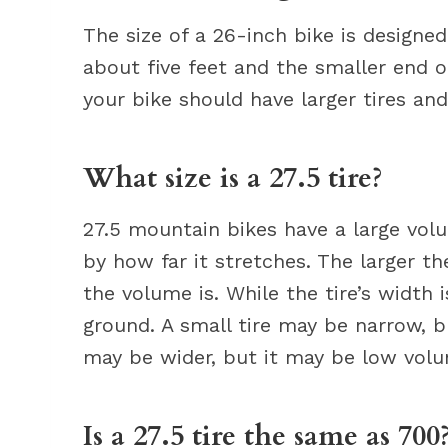
The size of a 26-inch bike is designe
about five feet and the smaller end of 
your bike should have larger tires an
What size is a 27.5 tire?
27.5 mountain bikes have a large volu
by how far it stretches. The larger th
the volume is. While the tire’s widt
ground. A small tire may be narrow, b
may be wider, but it may be low vol
Is a 27.5 tire the same as 700