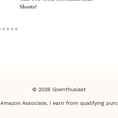
Shorts?
© 2026 Goenthusiast
 Amazon Associate, I earn from qualifying purc