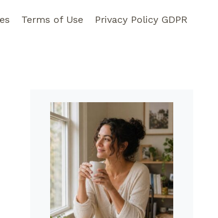
pes
Terms of Use
Privacy Policy GDPR