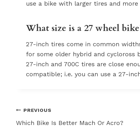
use a bike with larger tires and more
What size is a 27 wheel bike
27-inch tires come in common widths o
for some older hybrid and cycloross 
27-inch and 700C tires are close enou
compatible; i.e. you can use a 27-inch
Post
PREVIOUS
navigation
Which Bike Is Better Mach Or Acro?