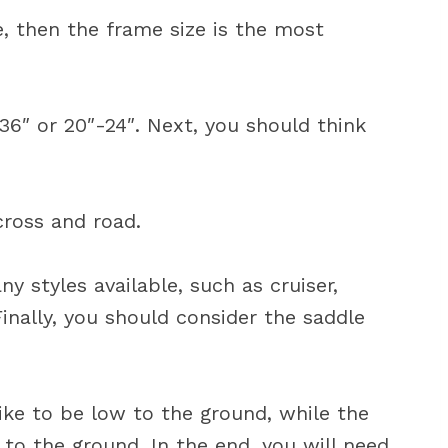
e, then the frame size is the most
36″ or 20″-24″. Next, you should think
cross and road.
y styles available, such as cruiser,
inally, you should consider the saddle
bike to be low to the ground, while the
 to the ground. In the end, you will need