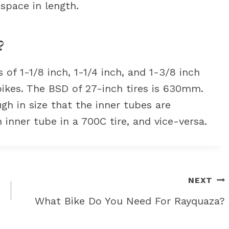
 space in length.
?
f 1-1/8 inch, 1-1/4 inch, and 1-3/8 inch
bikes. The BSD of 27-inch tires is 630mm.
gh in size that the inner tubes are
 inner tube in a 700C tire, and vice-versa.
NEXT
What Bike Do You Need For Rayquaza?