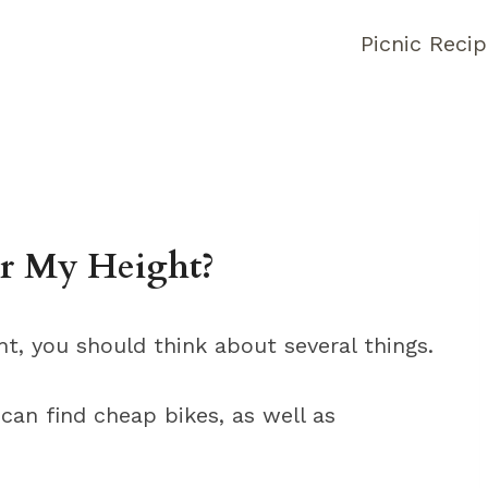
Picnic Reci
r My Height?
t, you should think about several things.
 can find cheap bikes, as well as