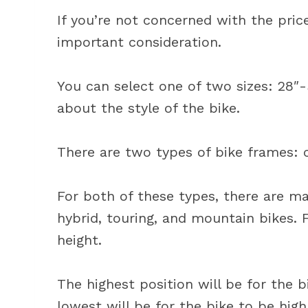
If you’re not concerned with the pric
important consideration.
You can select one of two sizes: 28″-
about the style of the bike.
There are two types of bike frames: 
For both of these types, there are man
hybrid, touring, and mountain bikes. F
height.
The highest position will be for the 
lowest will be for the bike to be high