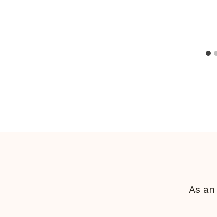
As an