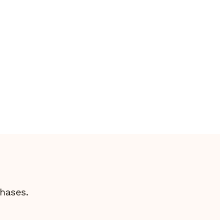
Bike?
hases.