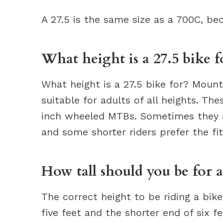
A 27.5 is the same size as a 700C, b
What height is a 27.5 bike f
What height is a 27.5 bike for? Mount
suitable for adults of all heights. Th
inch wheeled MTBs. Sometimes they ar
and some shorter riders prefer the fit
How tall should you be for 
The correct height to be riding a bik
five feet and the shorter end of six fe