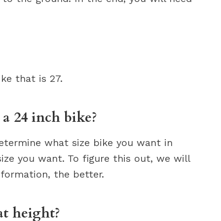
ke that is 27.
 a 24 inch bike?
determine what size bike you want in
ze you want. To figure this out, we will
formation, the better.
at height?