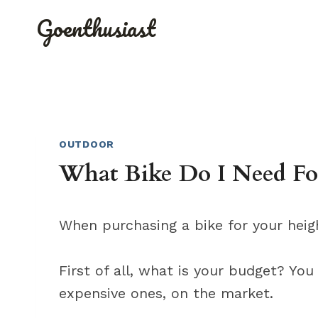
Skip
Goenthusiast
to
content
OUTDOOR
What Bike Do I Need Fo
When purchasing a bike for your heigh
First of all, what is your budget? You
expensive ones, on the market.