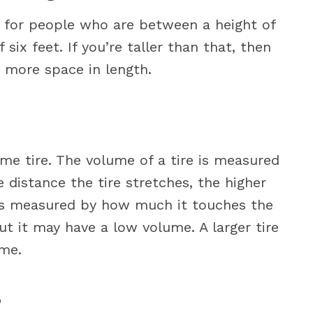
d for people who are between a height of
six feet. If you’re taller than that, then
d more space in length.
me tire. The volume of a tire is measured
e distance the tire stretches, the higher
h is measured by how much it touches the
ut it may have a low volume. A larger tire
ume.
?