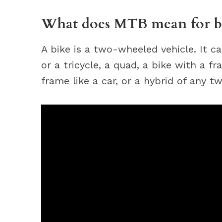
What does MTB mean for b
A bike is a two-wheeled vehicle. It ca
or a tricycle, a quad, a bike with a f
frame like a car, or a hybrid of any 