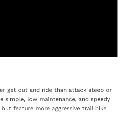
her get out and ride than attack steep or
are simple, low maintenance, and speedy
but feature more aggressive trail bike