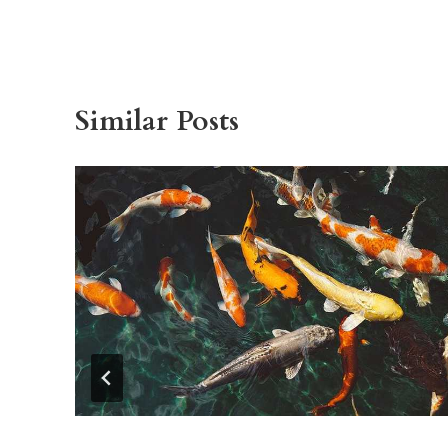
Similar Posts