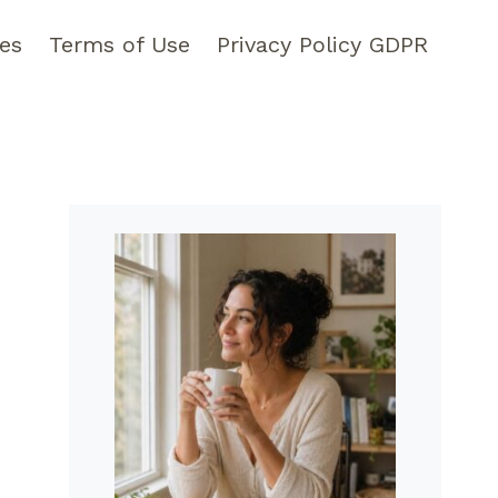
pes
Terms of Use
Privacy Policy GDPR