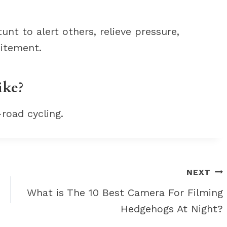
nt to alert others, relieve pressure,
citement.
ike?
-road cycling.
NEXT
What is The 10 Best Camera For Filming
Hedgehogs At Night?