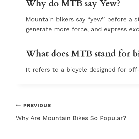
Why do MTB say Yew?
Mountain bikers say “yew” before a stu
generate more force, and express ex
What does MTB stand for b
It refers to a bicycle designed for off
Post
PREVIOUS
navigation
Why Are Mountain Bikes So Popular?