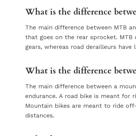
What is the difference betw
The main difference between MTB and 
that goes on the rear sprocket. MTB 
gears, whereas road derailleurs have 
What is the difference bet
The main difference between a mount
endurance. A road bike is meant for r
Mountain bikes are meant to ride off-
distances.