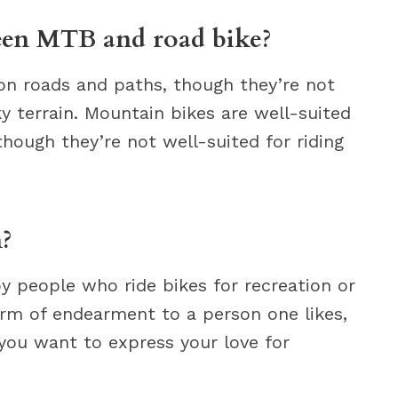
ween MTB and road bike?
 on roads and paths, though they’re not
cky terrain. Mountain bikes are well-suited
 though they’re not well-suited for riding
?
y people who ride bikes for recreation or
term of endearment to a person one likes,
 you want to express your love for