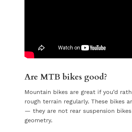
Are MTB bikes good?
Mountain bikes are great if you’d rat
rough terrain regularly. These bikes 
— they are not rear suspension bikes 
geometry.