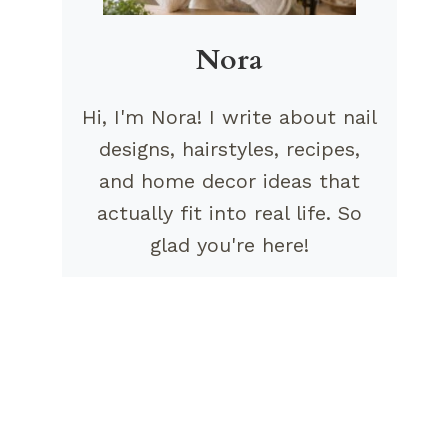
Nora
Hi, I'm Nora! I write about nail
designs, hairstyles, recipes,
and home decor ideas that
actually fit into real life. So
glad you're here!