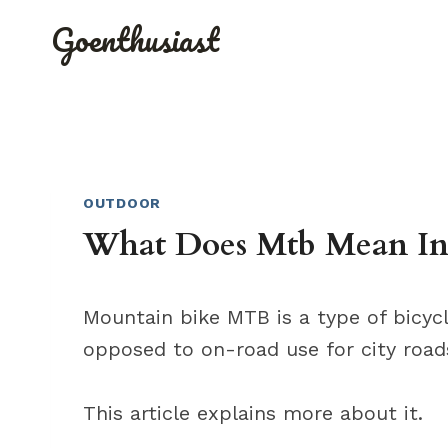
Skip
Goenthusiast
to
content
OUTDOOR
What Does Mtb Mean In
Mountain bike MTB is a type of bicycl
opposed to on-road use for city road
This article explains more about it.