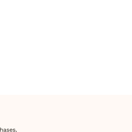
Hunting Quail In Connecticut: A
Thrilling Pursuit
hases.