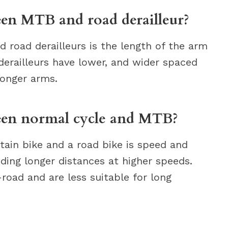
een MTB and road derailleur?
road derailleurs is the length of the arm
derailleurs have lower, and wider spaced
longer arms.
ween normal cycle and MTB?
ain bike and a road bike is speed and
iding longer distances at higher speeds.
road and are less suitable for long