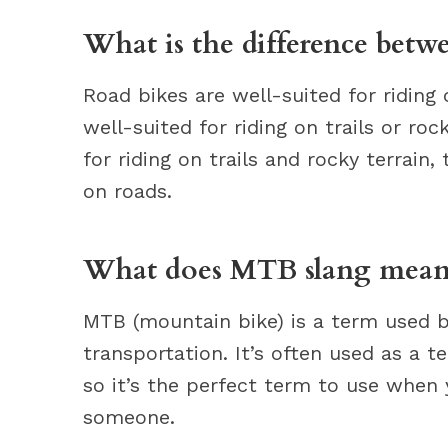
What is the difference bet
Road bikes are well-suited for riding
well-suited for riding on trails or ro
for riding on trails and rocky terrain,
on roads.
What does MTB slang mean
MTB (mountain bike) is a term used b
transportation. It’s often used as a 
so it’s the perfect term to use when
someone.