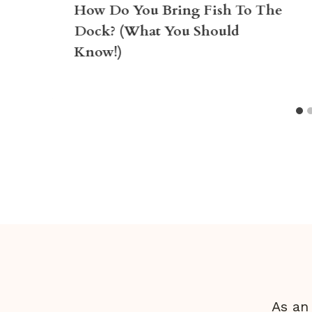
How Do You Bring Fish To The
Dock? (What You Should
Know!)
As an