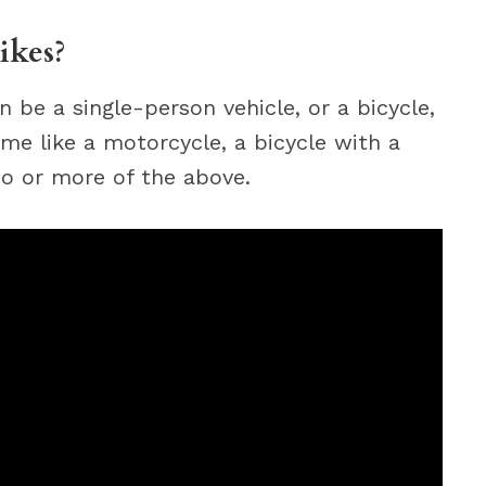
ikes?
n be a single-person vehicle, or a bicycle,
rame like a motorcycle, a bicycle with a
two or more of the above.