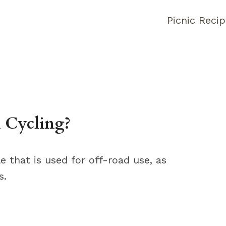
Picnic Reci
 Cycling?
e that is used for off-road use, as
s.