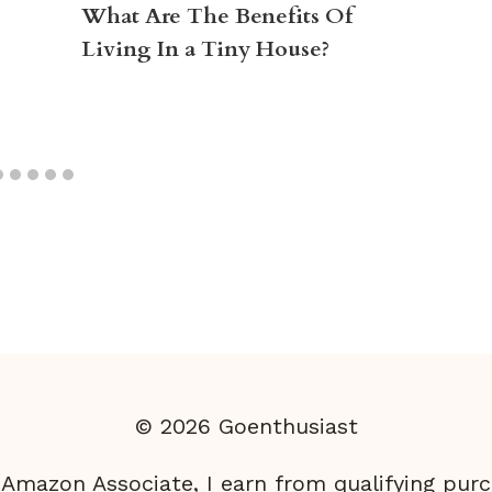
What Are The Benefits Of
Living In a Tiny House?
© 2026 Goenthusiast
 Amazon Associate, I earn from qualifying purc