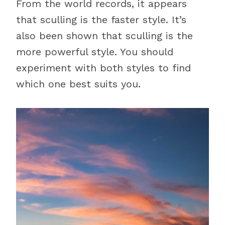
From the world records, it appears
that sculling is the faster style. It’s
also been shown that sculling is the
more powerful style. You should
experiment with both styles to find
which one best suits you.