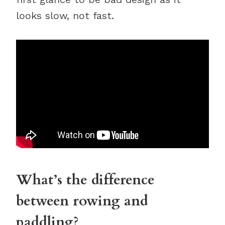
looks slow, not fast.
What’s the difference
between rowing and
paddling?