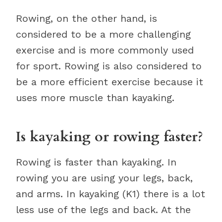
Rowing, on the other hand, is
considered to be a more challenging
exercise and is more commonly used
for sport. Rowing is also considered to
be a more efficient exercise because it
uses more muscle than kayaking.
Is kayaking or rowing faster?
Rowing is faster than kayaking. In
rowing you are using your legs, back,
and arms. In kayaking (K1) there is a lot
less use of the legs and back. At the