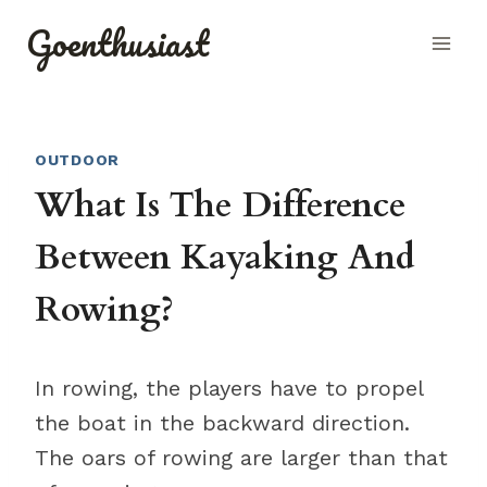
Skip
Goenthusiast
to
content
OUTDOOR
What Is The Difference
Between Kayaking And
Rowing?
In rowing, the players have to propel
the boat in the backward direction.
The oars of rowing are larger than that