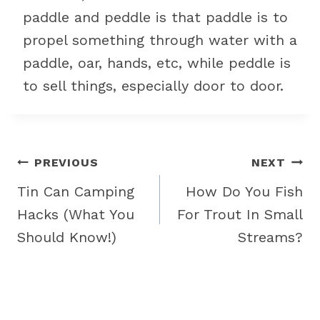
paddle and peddle is that paddle is to
propel something through water with a
paddle, oar, hands, etc, while peddle is
to sell things, especially door to door.
Post
PREVIOUS
NEXT
navigation
Tin Can Camping
How Do You Fish
Hacks (What You
For Trout In Small
Should Know!)
Streams?