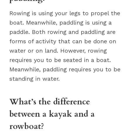
Rowing is using your legs to propel the
boat. Meanwhile, paddling is using a
paddle. Both rowing and paddling are
forms of activity that can be done on
water or on land. However, rowing
requires you to be seated in a boat.
Meanwhile, paddling requires you to be
standing in water.
What’s the difference
between a kayak and a
rowboat?