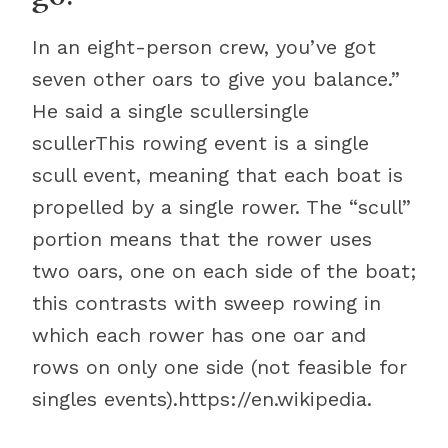
In an eight-person crew, you’ve got
seven other oars to give you balance.”
He said a single scullersingle
scullerThis rowing event is a single
scull event, meaning that each boat is
propelled by a single rower. The “scull”
portion means that the rower uses
two oars, one on each side of the boat;
this contrasts with sweep rowing in
which each rower has one oar and
rows on only one side (not feasible for
singles events).https://en.wikipedia.