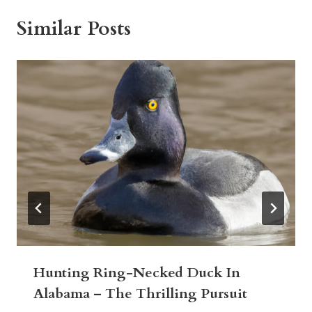
Similar Posts
Hunting Ring-Necked Duck In
Alabama – The Thrilling Pursuit