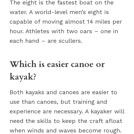
The eight is the fastest boat on the
water. A world-level men’s eight is
capable of moving almost 14 miles per
hour. Athletes with two oars – one in
each hand – are scullers.
Which is easier canoe or
kayak?
Both kayaks and canoes are easier to
use than canoes, but training and
experience are necessary. A kayaker will
need the skills to keep the craft afloat
when winds and waves become rough.