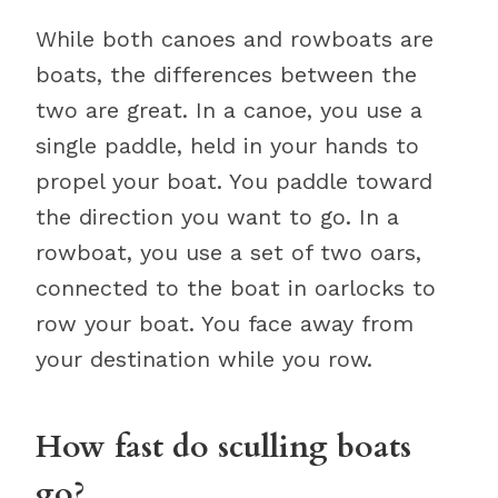
While both canoes and rowboats are
boats, the differences between the
two are great. In a canoe, you use a
single paddle, held in your hands to
propel your boat. You paddle toward
the direction you want to go. In a
rowboat, you use a set of two oars,
connected to the boat in oarlocks to
row your boat. You face away from
your destination while you row.
How fast do sculling boats
go?