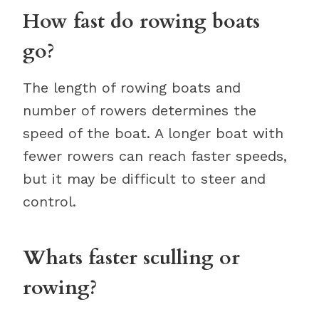
How fast do rowing boats
go?
The length of rowing boats and
number of rowers determines the
speed of the boat. A longer boat with
fewer rowers can reach faster speeds,
but it may be difficult to steer and
control.
Whats faster sculling or
rowing?