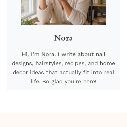
Nora
Hi, I'm Nora! I write about nail
designs, hairstyles, recipes, and home
decor ideas that actually fit into real
life. So glad you're here!