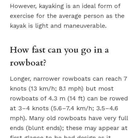
However, kayaking is an ideal form of
exercise for the average person as the
kayak is light and maneuverable.
How fast can you go in a
rowboat?
Longer, narrower rowboats can reach 7
knots (13 km/h; 8.1 mph) but most
rowboats of 4.3 m (14 ft) can be rowed
at 3–4 knots (5.6–7.4 km/h; 3.5–4.6
mph). Many old rowboats have very full
ends (blunt ends); these may appear at
first glance to be bad design as it