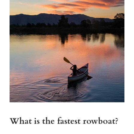
What is the fastest rowboat?