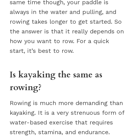
same time though, your paddle is
always in the water and pulling, and
rowing takes longer to get started. So
the answer is that it really depends on
how you want to row. For a quick
start, it’s best to row.
Is kayaking the same as
rowing?
Rowing is much more demanding than
kayaking. It is a very strenuous form of
water-based exercise that requires
strength, stamina, and endurance.