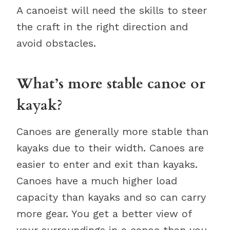
A canoeist will need the skills to steer
the craft in the right direction and
avoid obstacles.
What’s more stable canoe or
kayak?
Canoes are generally more stable than
kayaks due to their width. Canoes are
easier to enter and exit than kayaks.
Canoes have a much higher load
capacity than kayaks and so can carry
more gear. You get a better view of