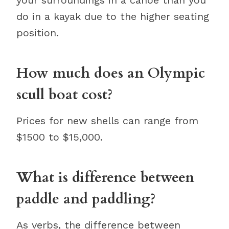
your surroundings in a canoe than you
do in a kayak due to the higher seating
position.
How much does an Olympic
scull boat cost?
Prices for new shells can range from
$1500 to $15,000.
What is difference between
paddle and paddling?
As verbs, the difference between