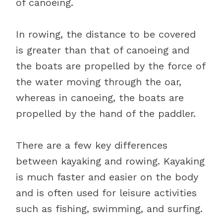
of canoeing.
In rowing, the distance to be covered
is greater than that of canoeing and
the boats are propelled by the force of
the water moving through the oar,
whereas in canoeing, the boats are
propelled by the hand of the paddler.
There are a few key differences
between kayaking and rowing. Kayaking
is much faster and easier on the body
and is often used for leisure activities
such as fishing, swimming, and surfing.