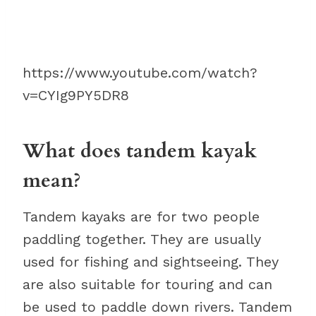
https://www.youtube.com/watch?
v=CYIg9PY5DR8
What does tandem kayak
mean?
Tandem kayaks are for two people
paddling together. They are usually
used for fishing and sightseeing. They
are also suitable for touring and can
be used to paddle down rivers. Tandem