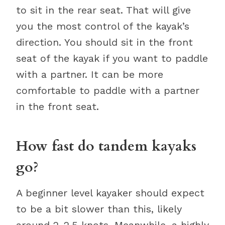
to sit in the rear seat. That will give
you the most control of the kayak’s
direction. You should sit in the front
seat of the kayak if you want to paddle
with a partner. It can be more
comfortable to paddle with a partner
in the front seat.
How fast do tandem kayaks
go?
A beginner level kayaker should expect
to be a bit slower than this, likely
around 2-2.5 knots. Meanwhile, a highly