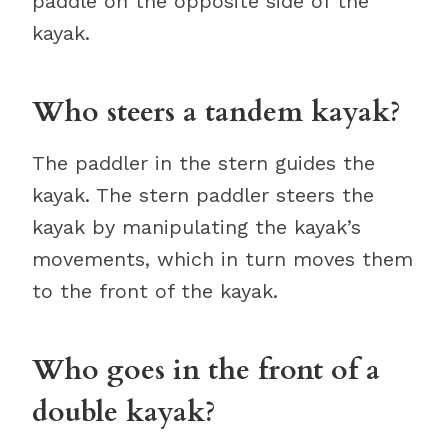
paddle on the opposite side of the
kayak.
Who steers a tandem kayak?
The paddler in the stern guides the
kayak. The stern paddler steers the
kayak by manipulating the kayak’s
movements, which in turn moves them
to the front of the kayak.
Who goes in the front of a
double kayak?