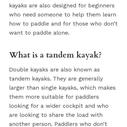
kayaks are also designed for beginners
who need someone to help them learn
how to paddle and for those who don’t
want to paddle alone.
What is a tandem kayak?
Double kayaks are also known as
tandem kayaks. They are generally
larger than single kayaks, which makes
them more suitable for paddlers
looking for a wider cockpit and who
are looking to share the load with
another person. Paddlers who don’t