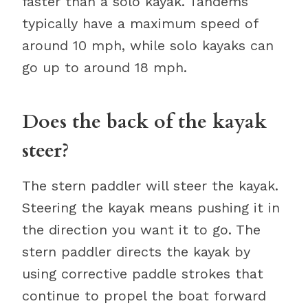
faster than a solo kayak. Tandems
typically have a maximum speed of
around 10 mph, while solo kayaks can
go up to around 18 mph.
Does the back of the kayak
steer?
The stern paddler will steer the kayak.
Steering the kayak means pushing it in
the direction you want it to go. The
stern paddler directs the kayak by
using corrective paddle strokes that
continue to propel the boat forward