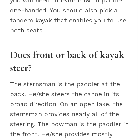
you will need to learn how to paddle
one-handed. You should also pick a
tandem kayak that enables you to use
both seats.
Does front or back of kayak
steer?
The sternsman is the paddler at the
back. He/she steers the canoe in its
broad direction. On an open lake, the
sternsman provides nearly all of the
steering. The bowman is the paddler in
the front. He/she provides mostly