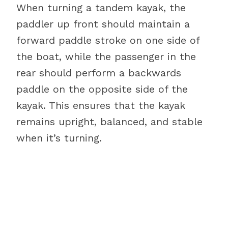
When turning a tandem kayak, the
paddler up front should maintain a
forward paddle stroke on one side of
the boat, while the passenger in the
rear should perform a backwards
paddle on the opposite side of the
kayak. This ensures that the kayak
remains upright, balanced, and stable
when it’s turning.