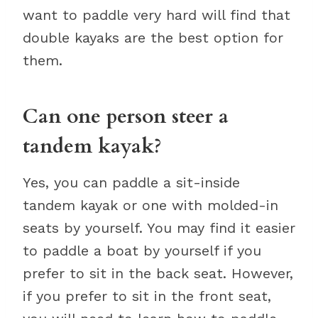
want to paddle very hard will find that
double kayaks are the best option for
them.
Can one person steer a
tandem kayak?
Yes, you can paddle a sit-inside
tandem kayak or one with molded-in
seats by yourself. You may find it easier
to paddle a boat by yourself if you
prefer to sit in the back seat. However,
if you prefer to sit in the front seat,