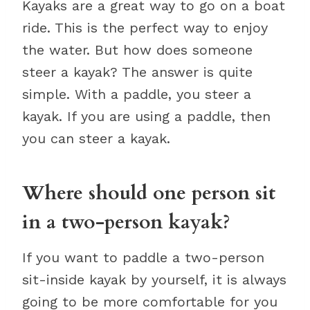
Kayaks are a great way to go on a boat
ride. This is the perfect way to enjoy
the water. But how does someone
steer a kayak? The answer is quite
simple. With a paddle, you steer a
kayak. If you are using a paddle, then
you can steer a kayak.
Where should one person sit
in a two-person kayak?
If you want to paddle a two-person
sit-inside kayak by yourself, it is always
going to be more comfortable for you