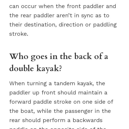
can occur when the front paddler and
the rear paddler aren’t in sync as to
their destination, direction or paddling
stroke.
Who goes in the back of a
double kayak?
When turning a tandem kayak, the
paddler up front should maintain a
forward paddle stroke on one side of
the boat, while the passenger in the
rear should perform a backwards