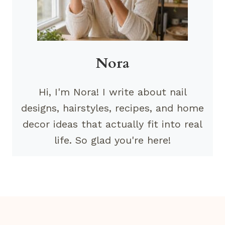
Nora
Hi, I'm Nora! I write about nail
designs, hairstyles, recipes, and home
decor ideas that actually fit into real
life. So glad you're here!