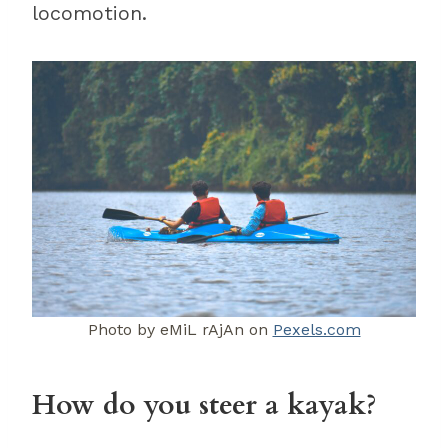
locomotion.
Photo by eMiL rAjAn on
Pexels.com
How do you steer a kayak?