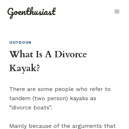
Skip
Goenthusiast
to
content
OUTDOOR
What Is A Divorce
Kayak?
There are some people who refer to
tandem (two person) kayaks as
“divorce boats”.
Mainly because of the arguments that