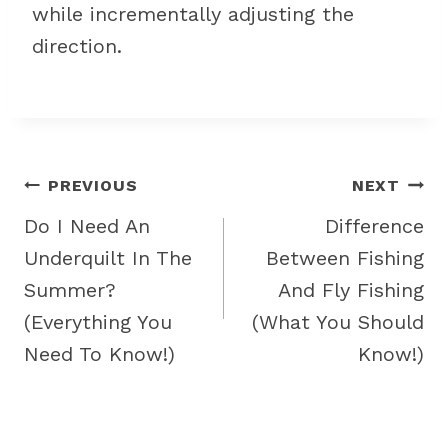
while incrementally adjusting the
direction.
Post
PREVIOUS
NEXT
navigation
Do I Need An
Difference
Underquilt In The
Between Fishing
Summer?
And Fly Fishing
(Everything You
(What You Should
Need To Know!)
Know!)