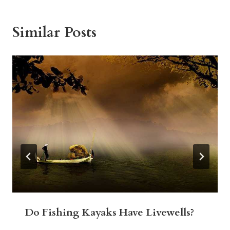
Similar Posts
Do Fishing Kayaks Have Livewells?