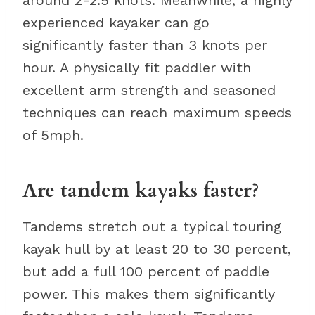
experienced kayaker can go
significantly faster than 3 knots per
hour. A physically fit paddler with
excellent arm strength and seasoned
techniques can reach maximum speeds
of 5mph.
Are tandem kayaks faster?
Tandems stretch out a typical touring
kayak hull by at least 20 to 30 percent,
but add a full 100 percent of paddle
power. This makes them significantly