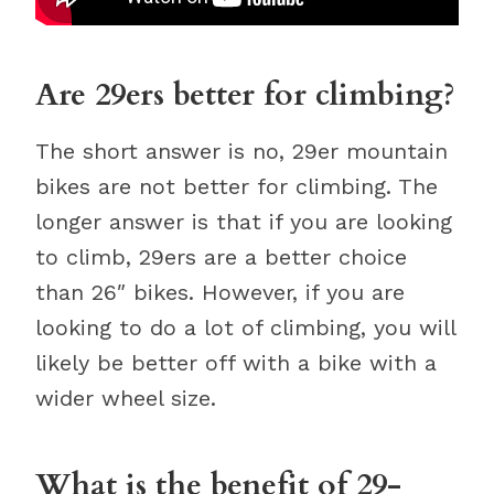
Are 29ers better for climbing?
The short answer is no, 29er mountain
bikes are not better for climbing. The
longer answer is that if you are looking
to climb, 29ers are a better choice
than 26″ bikes. However, if you are
looking to do a lot of climbing, you will
likely be better off with a bike with a
wider wheel size.
What is the benefit of 29-