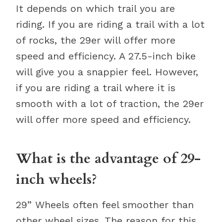
It depends on which trail you are
riding. If you are riding a trail with a lot
of rocks, the 29er will offer more
speed and efficiency. A 27.5-inch bike
will give you a snappier feel. However,
if you are riding a trail where it is
smooth with a lot of traction, the 29er
will offer more speed and efficiency.
What is the advantage of 29-
inch wheels?
29” Wheels often feel smoother than
other wheel sizes. The reason for this