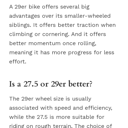
A 29er bike offers several big
advantages over its smaller-wheeled
siblings. It offers better traction when
climbing or cornering. And it offers
better momentum once rolling,
meaning it has more progress for less
effort.
Is a 27.5 or 29er better?
The 29er wheel size is usually
associated with speed and efficiency,
while the 27.5 is more suitable for
riding on rough terrain. The choice of