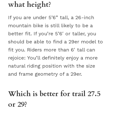
what height?
If you are under 5’6” tall, a 26-inch
mountain bike is still likely to be a
better fit. If you’re 5’6′ or taller, you
should be able to find a 29er model to
fit you. Riders more than 6′ tall can
rejoice: You’ll definitely enjoy a more
natural riding position with the size
and frame geometry of a 29er.
Which is better for trail 27.5
or 29?