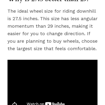
The ideal wheel size for riding downhill
is 27.5 inches. This size has less angular
momentum than 29 inches, making it
easier for you to change direction. If
you are planning to buy wheels, choose
the largest size that feels comfortable.