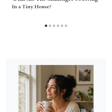
In a Tiny House?