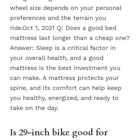
wheel size depends on your personal
preferences and the terrain you
ride.Oct 1, 2021 Q: Does a good bed
mattress last longer than a cheap one?
Answer: Sleep is a critical factor in
your overall health, and a good
mattress is the best investment you
can make. A mattress protects your
spine, and its comfort can help keep
you healthy, energized, and ready to
take on the day.
Is 29-inch bike good for