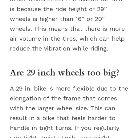
is because the ride height of 29”
wheels is higher than 16” or 20”
wheels. This means that there is more
air volume in the tires, which can help
reduce the vibration while riding.
Are 29 inch wheels too big?
A 29 in. bike is more flexible due to the
elongation of the frame that comes
with the larger wheel size. This can
result in a bike that feels harder to
handle in tight turns. If you regularly
ride tight, twisty trails, you might