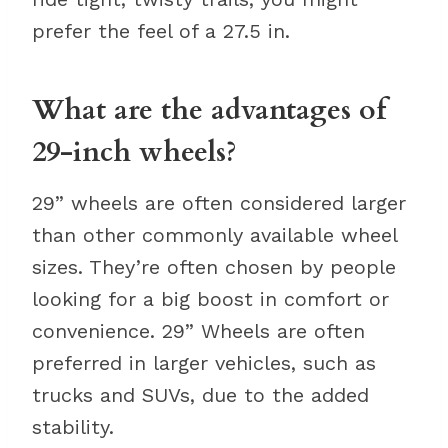
prefer the feel of a 27.5 in.
What are the advantages of
29-inch wheels?
29” wheels are often considered larger
than other commonly available wheel
sizes. They’re often chosen by people
looking for a big boost in comfort or
convenience. 29” Wheels are often
preferred in larger vehicles, such as
trucks and SUVs, due to the added
stability.