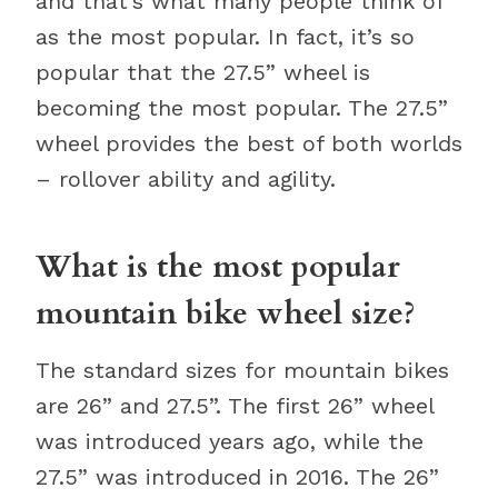
and that’s what many people think of
as the most popular. In fact, it’s so
popular that the 27.5” wheel is
becoming the most popular. The 27.5”
wheel provides the best of both worlds
– rollover ability and agility.
What is the most popular
mountain bike wheel size?
The standard sizes for mountain bikes
are 26” and 27.5”. The first 26” wheel
was introduced years ago, while the
27.5” was introduced in 2016. The 26”