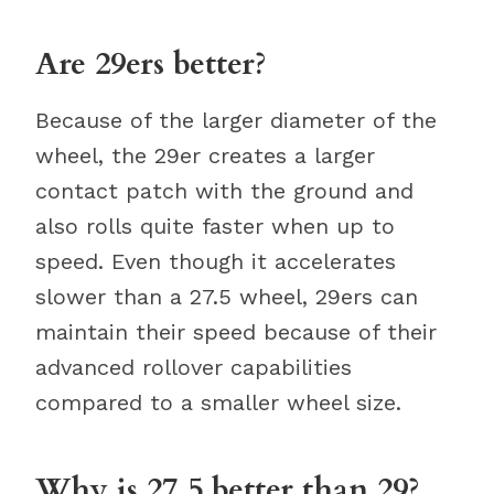
Are 29ers better?
Because of the larger diameter of the
wheel, the 29er creates a larger
contact patch with the ground and
also rolls quite faster when up to
speed. Even though it accelerates
slower than a 27.5 wheel, 29ers can
maintain their speed because of their
advanced rollover capabilities
compared to a smaller wheel size.
Why is 27.5 better than 29?