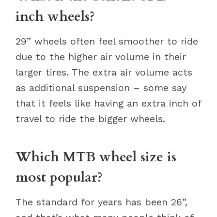
inch wheels?
29” wheels often feel smoother to ride
due to the higher air volume in their
larger tires. The extra air volume acts
as additional suspension – some say
that it feels like having an extra inch of
travel to ride the bigger wheels.
Which MTB wheel size is
most popular?
The standard for years has been 26”,