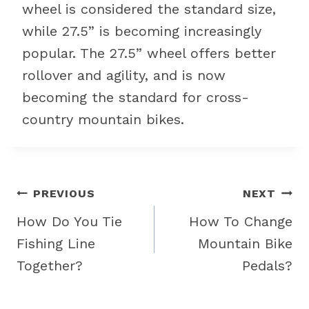
wheel is considered the standard size,
while 27.5” is becoming increasingly
popular. The 27.5” wheel offers better
rollover and agility, and is now
becoming the standard for cross-
country mountain bikes.
Post
PREVIOUS
NEXT
navigation
How Do You Tie
How To Change
Fishing Line
Mountain Bike
Together?
Pedals?