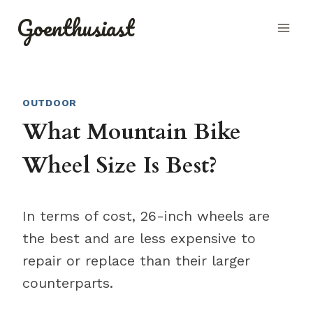
Skip
Goenthusiast
to
content
OUTDOOR
What Mountain Bike
Wheel Size Is Best?
In terms of cost, 26-inch wheels are
the best and are less expensive to
repair or replace than their larger
counterparts.