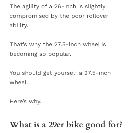
The agility of a 26-inch is slightly
compromised by the poor rollover
ability.
That’s why the 27.5-inch wheel is
becoming so popular.
You should get yourself a 27.5-inch
wheel.
Here’s why.
What is a 29er bike good for?