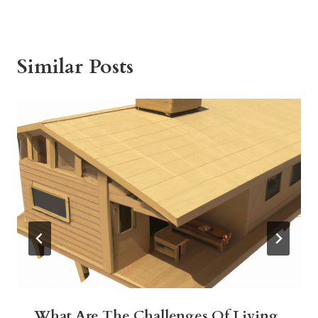
Similar Posts
What Are The Challenges Of Living