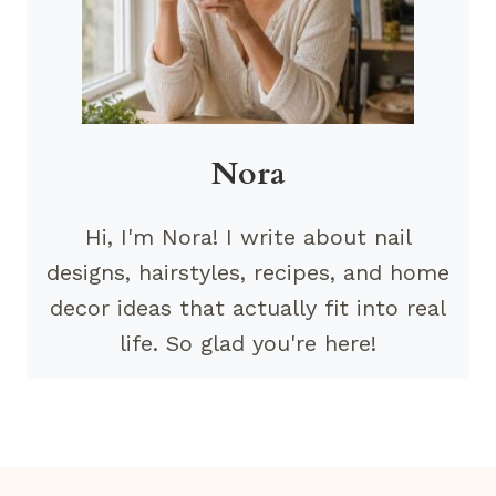
Nora
Hi, I'm Nora! I write about nail
designs, hairstyles, recipes, and home
decor ideas that actually fit into real
life. So glad you're here!