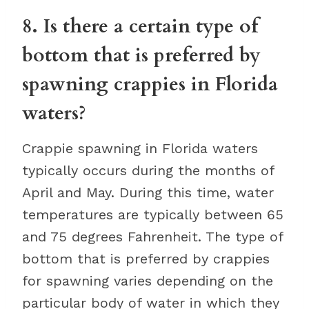
8. Is there a certain type of
bottom that is preferred by
spawning crappies in Florida
waters?
Crappie spawning in Florida waters
typically occurs during the months of
April and May. During this time, water
temperatures are typically between 65
and 75 degrees Fahrenheit. The type of
bottom that is preferred by crappies
for spawning varies depending on the
particular body of water in which they