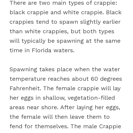
There are two main types of crappie:
black crappie and white crappie. Black
crappies tend to spawn slightly earlier
than white crappies, but both types
will typically be spawning at the same
time in Florida waters.
Spawning takes place when the water
temperature reaches about 60 degrees
Fahrenheit. The female crappie will lay
her eggs in shallow, vegetation-filled
areas near shore. After laying her eggs,
the female will then leave them to
fend for themselves. The male Crappie