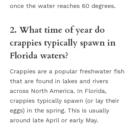
once the water reaches 60 degrees.
2. What time of year do
crappies typically spawn in
Florida waters?
Crappies are a popular freshwater fish
that are found in lakes and rivers
across North America. In Florida,
crappies typically spawn (or lay their
eggs) in the spring. This is usually
around late April or early May.