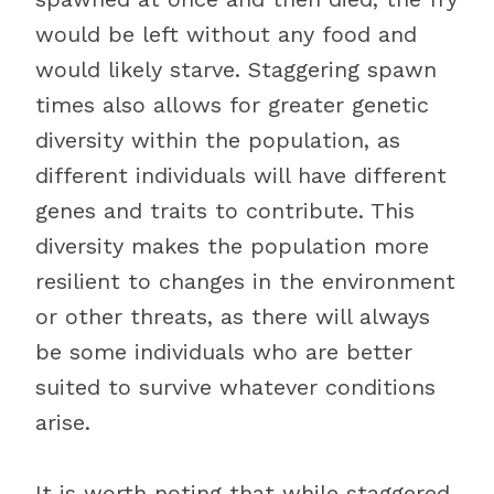
would be left without any food and
would likely starve. Staggering spawn
times also allows for greater genetic
diversity within the population, as
different individuals will have different
genes and traits to contribute. This
diversity makes the population more
resilient to changes in the environment
or other threats, as there will always
be some individuals who are better
suited to survive whatever conditions
arise.
It is worth noting that while staggered