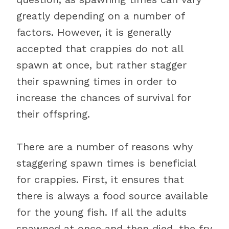
greatly depending on a number of
factors. However, it is generally
accepted that crappies do not all
spawn at once, but rather stagger
their spawning times in order to
increase the chances of survival for
their offspring.
There are a number of reasons why
staggering spawn times is beneficial
for crappies. First, it ensures that
there is always a food source available
for the young fish. If all the adults
spawned at once and then died, the fry