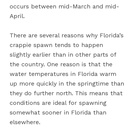
occurs between mid-March and mid-
April.
There are several reasons why Florida’s
crappie spawn tends to happen
slightly earlier than in other parts of
the country. One reason is that the
water temperatures in Florida warm
up more quickly in the springtime than
they do further north. This means that
conditions are ideal for spawning
somewhat sooner in Florida than
elsewhere.