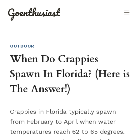
Skip
Goenthusiast
to
content
OUTDOOR
When Do Crappies
Spawn In Florida? (Here is
The Answer!)
Crappies in Florida typically spawn
from February to April when water
temperatures reach 62 to 65 degrees.