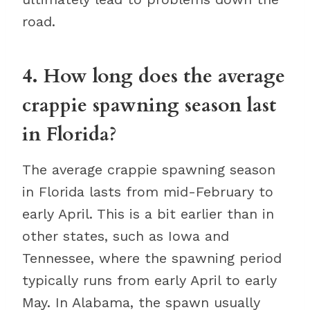
road.
4. How long does the average
crappie spawning season last
in Florida?
The average crappie spawning season
in Florida lasts from mid-February to
early April. This is a bit earlier than in
other states, such as Iowa and
Tennessee, where the spawning period
typically runs from early April to early
May. In Alabama, the spawn usually