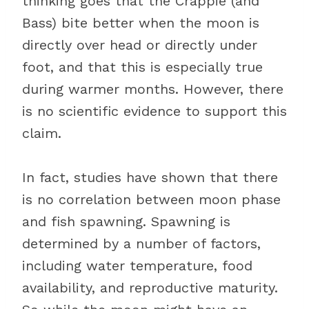
thinking goes that the Crappie (and
Bass) bite better when the moon is
directly over head or directly under
foot, and that this is especially true
during warmer months. However, there
is no scientific evidence to support this
claim.
In fact, studies have shown that there
is no correlation between moon phase
and fish spawning. Spawning is
determined by a number of factors,
including water temperature, food
availability, and reproductive maturity.