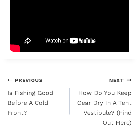
Post
PREVIOUS
NEXT
navigation
Is Fishing Good
How Do You Keep
Before A Cold
Gear Dry In A Tent
Front?
Vestibule? (Find
Out Here)