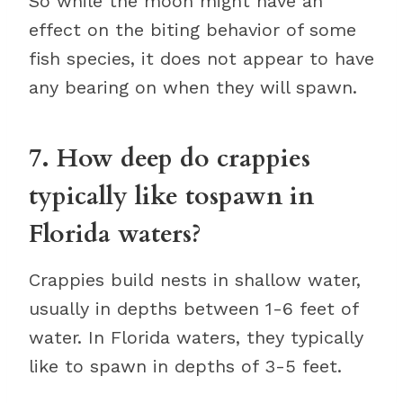
So while the moon might have an
effect on the biting behavior of some
fish species, it does not appear to have
any bearing on when they will spawn.
7. How deep do crappies
typically like tospawn in
Florida waters?
Crappies build nests in shallow water,
usually in depths between 1-6 feet of
water. In Florida waters, they typically
like to spawn in depths of 3-5 feet.