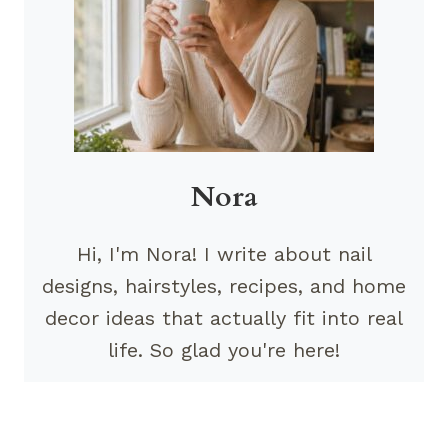
Nora
Hi, I'm Nora! I write about nail
designs, hairstyles, recipes, and home
decor ideas that actually fit into real
life. So glad you're here!