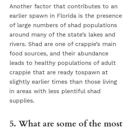
Another factor that contributes to an
earlier spawn in Florida is the presence
of large numbers of shad populations
around many of the state’s lakes and
rivers. Shad are one of crappie’s main
food sources, and their abundance
leads to healthy populations of adult
crappie that are ready tospawn at
slightly earlier times than those living
in areas with less plentiful shad
supplies.
5. What are some of the most