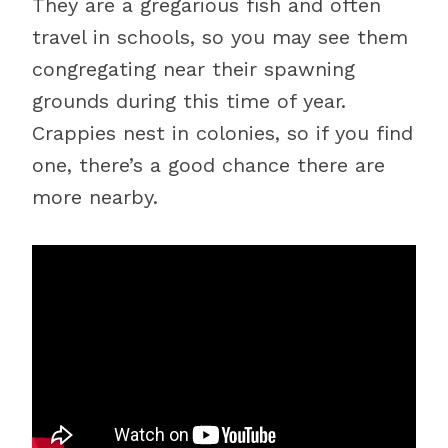
They are a gregarious fish and often
travel in schools, so you may see them
congregating near their spawning
grounds during this time of year.
Crappies nest in colonies, so if you find
one, there’s a good chance there are
more nearby.