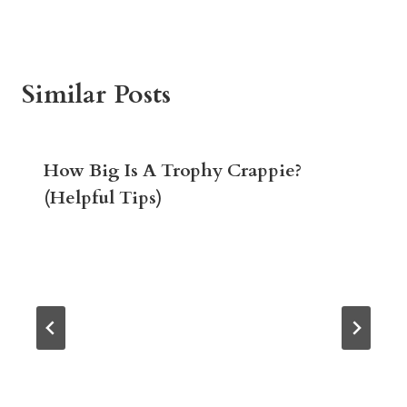
Similar Posts
How Big Is A Trophy Crappie?
(Helpful Tips)