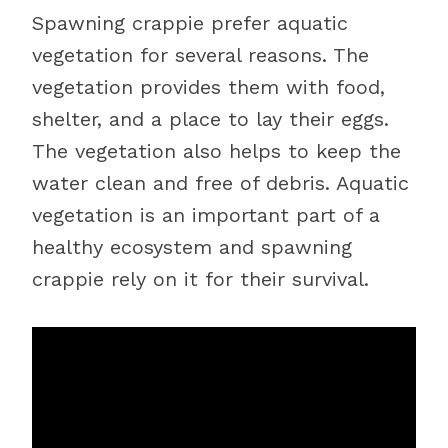
Spawning crappie prefer aquatic
vegetation for several reasons. The
vegetation provides them with food,
shelter, and a place to lay their eggs.
The vegetation also helps to keep the
water clean and free of debris. Aquatic
vegetation is an important part of a
healthy ecosystem and spawning
crappie rely on it for their survival.