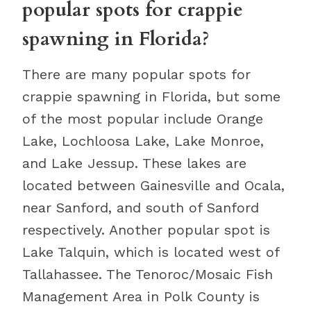
popular spots for crappie
spawning in Florida?
There are many popular spots for
crappie spawning in Florida, but some
of the most popular include Orange
Lake, Lochloosa Lake, Lake Monroe,
and Lake Jessup. These lakes are
located between Gainesville and Ocala,
near Sanford, and south of Sanford
respectively. Another popular spot is
Lake Talquin, which is located west of
Tallahassee. The Tenoroc/Mosaic Fish
Management Area in Polk County is