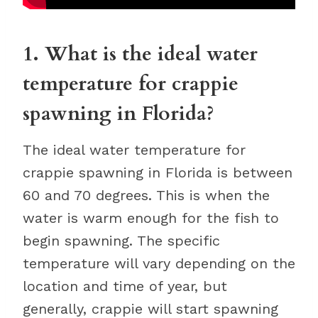
1. What is the ideal water
temperature for crappie
spawning in Florida?
The ideal water temperature for
crappie spawning in Florida is between
60 and 70 degrees. This is when the
water is warm enough for the fish to
begin spawning. The specific
temperature will vary depending on the
location and time of year, but
generally, crappie will start spawning