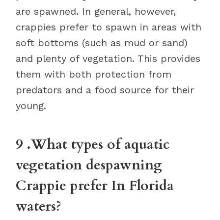
are spawned. In general, however,
crappies prefer to spawn in areas with
soft bottoms (such as mud or sand)
and plenty of vegetation. This provides
them with both protection from
predators and a food source for their
young.
9 .What types of aquatic
vegetation despawning
Crappie prefer In Florida
waters?