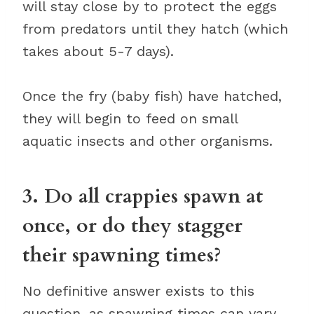
will stay close by to protect the eggs
from predators until they hatch (which
takes about 5-7 days).
Once the fry (baby fish) have hatched,
they will begin to feed on small
aquatic insects and other organisms.
3. Do all crappies spawn at
once, or do they stagger
their spawning times?
No definitive answer exists to this
question, as spawning times can vary