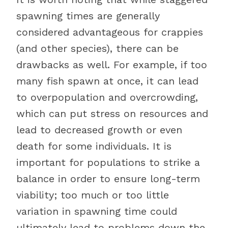
spawning times are generally
considered advantageous for crappies
(and other species), there can be
drawbacks as well. For example, if too
many fish spawn at once, it can lead
to overpopulation and overcrowding,
which can put stress on resources and
lead to decreased growth or even
death for some individuals. It is
important for populations to strike a
balance in order to ensure long-term
viability; too much or too little
variation in spawning time could
ultimately lead to problems down the