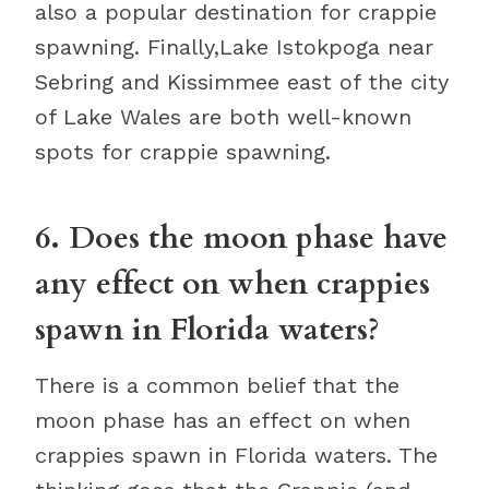
also a popular destination for crappie
spawning. Finally,Lake Istokpoga near
Sebring and Kissimmee east of the city
of Lake Wales are both well-known
spots for crappie spawning.
6. Does the moon phase have
any effect on when crappies
spawn in Florida waters?
There is a common belief that the
moon phase has an effect on when
crappies spawn in Florida waters. The