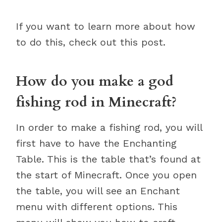
If you want to learn more about how
to do this, check out this post.
How do you make a god
fishing rod in Minecraft?
In order to make a fishing rod, you will
first have to have the Enchanting
Table. This is the table that’s found at
the start of Minecraft. Once you open
the table, you will see an Enchant
menu with different options. This