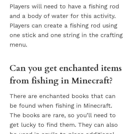
Players will need to have a fishing rod
and a body of water for this activity.
Players can create a fishing rod using
one stick and one string in the crafting
menu.
Can you get enchanted items
from fishing in Minecraft?
There are enchanted books that can
be found when fishing in Minecraft.
The books are rare, so you’ll need to
get lucky to find them. They can also