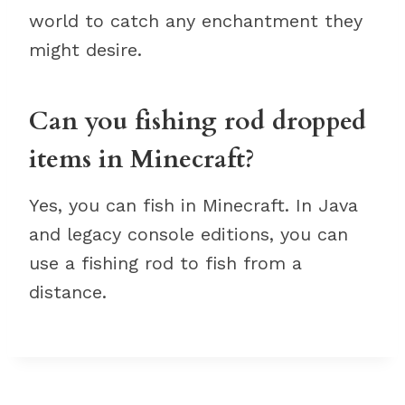
world to catch any enchantment they
might desire.
Can you fishing rod dropped
items in Minecraft?
Yes, you can fish in Minecraft. In Java
and legacy console editions, you can
use a fishing rod to fish from a
distance.