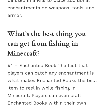
be used in anvils to place additional
enchantments on weapons, tools, and
armor.
What’s the best thing you
can get from fishing in
Minecraft?
#1 – Enchanted Book The fact that
players can catch any enchantment is
what makes Enchanted Books the best
item to reel in while fishing in
Minecraft. Players can even craft
Enchanted Books within their own