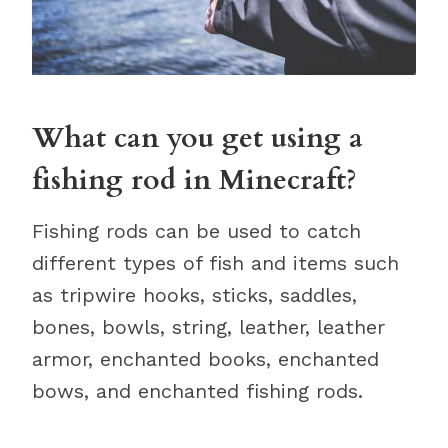
What can you get using a
fishing rod in Minecraft?
Fishing rods can be used to catch
different types of fish and items such
as tripwire hooks, sticks, saddles,
bones, bowls, string, leather, leather
armor, enchanted books, enchanted
bows, and enchanted fishing rods.