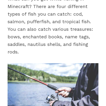
Minecraft? There are four different
types of fish you can catch: cod,
salmon, pufferfish, and tropical fish.
You can also catch various treasures:
bows, enchanted books, name tags,
saddles, nautilus shells, and fishing
rods.