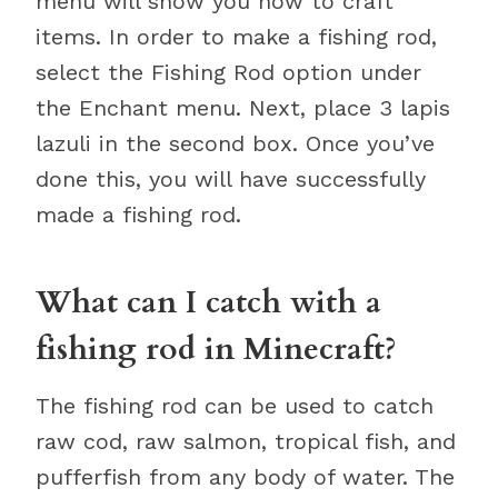
menu will show you how to craft
items. In order to make a fishing rod,
select the Fishing Rod option under
the Enchant menu. Next, place 3 lapis
lazuli in the second box. Once you’ve
done this, you will have successfully
made a fishing rod.
What can I catch with a
fishing rod in Minecraft?
The fishing rod can be used to catch
raw cod, raw salmon, tropical fish, and
pufferfish from any body of water. The