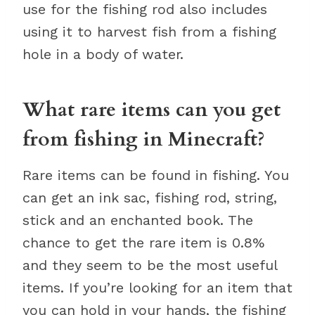
use for the fishing rod also includes
using it to harvest fish from a fishing
hole in a body of water.
What rare items can you get
from fishing in Minecraft?
Rare items can be found in fishing. You
can get an ink sac, fishing rod, string,
stick and an enchanted book. The
chance to get the rare item is 0.8%
and they seem to be the most useful
items. If you’re looking for an item that
you can hold in your hands, the fishing