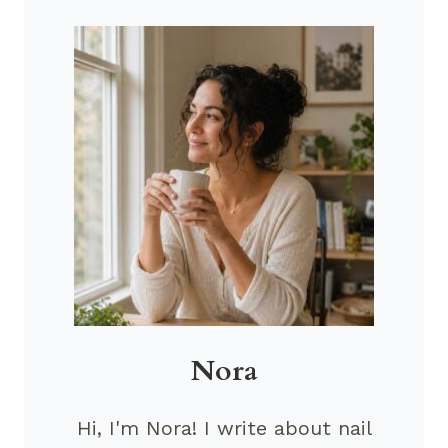
Nora
Hi, I'm Nora! I write about nail