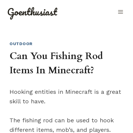
Skip
Goenthusiast
to
content
OUTDOOR
Can You Fishing Rod
Items In Minecraft?
Hooking entities in Minecraft is a great
skill to have.
The fishing rod can be used to hook
different items, mob’s, and players.