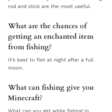
rod and stick are the most useful.
What are the chances of
getting an enchanted item
from fishing?
It’s best to fish at night after a full
moon.
What can fishing give you
Minecraft?
What can you get while fishing in