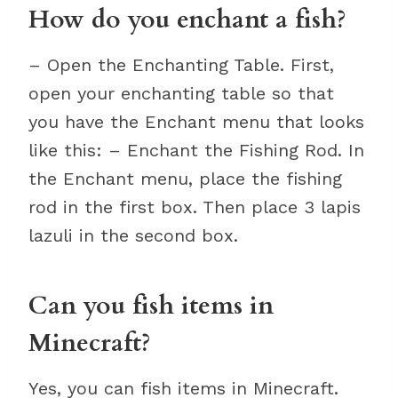
How do you enchant a fish?
– Open the Enchanting Table. First,
open your enchanting table so that
you have the Enchant menu that looks
like this: – Enchant the Fishing Rod. In
the Enchant menu, place the fishing
rod in the first box. Then place 3 lapis
lazuli in the second box.
Can you fish items in
Minecraft?
Yes, you can fish items in Minecraft.