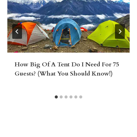
How Big Of A Tent Do I Need For 75
Guests? (What You Should Know!)