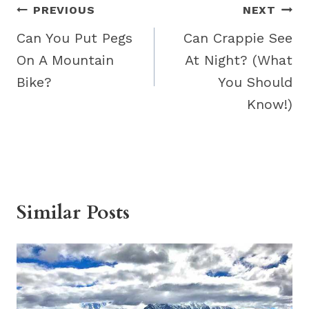
Post
PREVIOUS
NEXT
navigation
Can You Put Pegs
Can Crappie See
On A Mountain
At Night? (What
Bike?
You Should
Know!)
Similar Posts