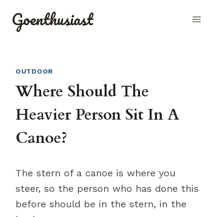
Skip
Goenthusiast
to
content
OUTDOOR
Where Should The
Heavier Person Sit In A
Canoe?
The stern of a canoe is where you
steer, so the person who has done this
before should be in the stern, in the