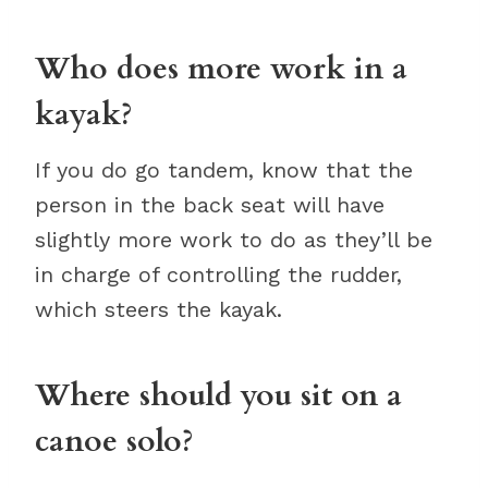
Who does more work in a
kayak?
If you do go tandem, know that the
person in the back seat will have
slightly more work to do as they’ll be
in charge of controlling the rudder,
which steers the kayak.
Where should you sit on a
canoe solo?