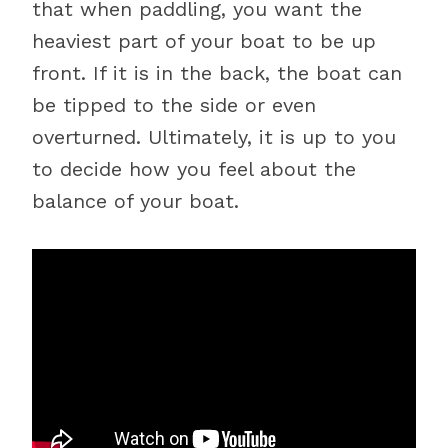
that when paddling, you want the
heaviest part of your boat to be up
front. If it is in the back, the boat can
be tipped to the side or even
overturned. Ultimately, it is up to you
to decide how you feel about the
balance of your boat.