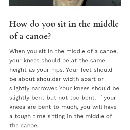
How do you sit in the middle
of a canoe?
When you sit in the middle of a canoe,
your knees should be at the same
height as your hips. Your feet should
be about shoulder width apart or
slightly narrower. Your knees should be
slightly bent but not too bent. If your
knees are bent to much, you will have
a tough time sitting in the middle of
the canoe.