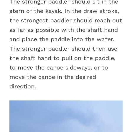
The stronger paddler should sit in the
stern of the kayak. In the draw stroke,
the strongest paddler should reach out
as far as possible with the shaft hand
and place the paddle into the water.
The stronger paddler should then use
the shaft hand to pull on the paddle,
to move the canoe sideways, or to
move the canoe in the desired
direction.