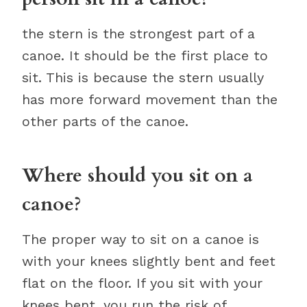
the stern is the strongest part of a
canoe. It should be the first place to
sit. This is because the stern usually
has more forward movement than the
other parts of the canoe.
Where should you sit on a
canoe?
The proper way to sit on a canoe is
with your knees slightly bent and feet
flat on the floor. If you sit with your
knees bent, you run the risk of