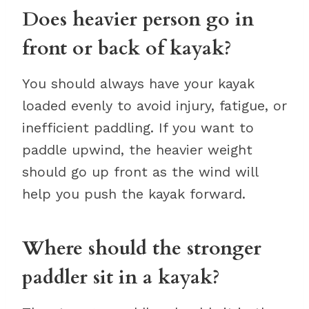
Does heavier person go in
front or back of kayak?
You should always have your kayak
loaded evenly to avoid injury, fatigue, or
inefficient paddling. If you want to
paddle upwind, the heavier weight
should go up front as the wind will
help you push the kayak forward.
Where should the stronger
paddler sit in a kayak?