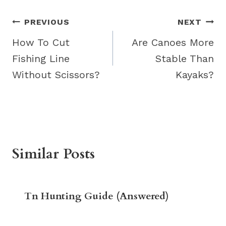
Post
PREVIOUS
NEXT
navigation
How To Cut
Are Canoes More
Fishing Line
Stable Than
Without Scissors?
Kayaks?
Similar Posts
Tn Hunting Guide (Answered)