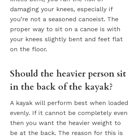
damaging your knees, especially if
you’re not a seasoned canoeist. The
proper way to sit on a canoe is with
your knees slightly bent and feet flat
on the floor.
Should the heavier person sit
in the back of the kayak?
A kayak will perform best when loaded
evenly. If it cannot be completely even
then you want the heavier weight to
be at the back. The reason for this is