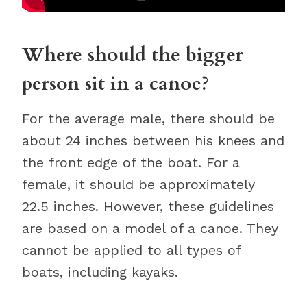
Where should the bigger
person sit in a canoe?
For the average male, there should be
about 24 inches between his knees and
the front edge of the boat. For a
female, it should be approximately
22.5 inches. However, these guidelines
are based on a model of a canoe. They
cannot be applied to all types of
boats, including kayaks.