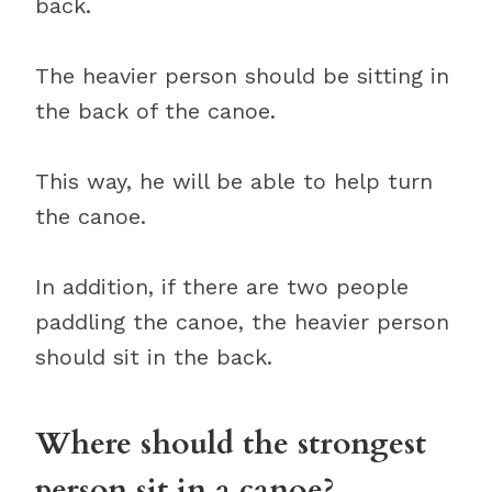
back.
The heavier person should be sitting in
the back of the canoe.
This way, he will be able to help turn
the canoe.
In addition, if there are two people
paddling the canoe, the heavier person
should sit in the back.
Where should the strongest
person sit in a canoe?