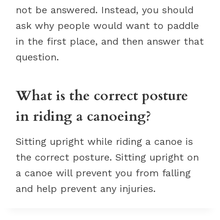
not be answered. Instead, you should
ask why people would want to paddle
in the first place, and then answer that
question.
What is the correct posture
in riding a canoeing?
Sitting upright while riding a canoe is
the correct posture. Sitting upright on
a canoe will prevent you from falling
and help prevent any injuries.