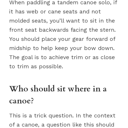
When paddling a tandem canoe solo, if
it has web or cane seats and not
molded seats, you’ll want to sit in the
front seat backwards facing the stern.
You should place your gear forward of
midship to help keep your bow down.
The goal is to achieve trim or as close
to trim as possible.
Who should sit where in a
canoe?
This is a trick question. In the context
of a canoe, a question like this should